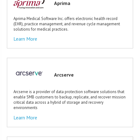
Aprima
Aprima Medical Software Inc. offers electronic health record
(EHR), practice management, and revenue cycle management
solutions for medical practices.
Learn More
Arcserve
Arcserve is a provider of data protection software solutions that
enable SMB customers to backup, replicate, and recover mission
critical data across a hybrid of storage and recovery
environments
Learn More