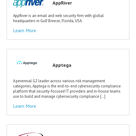
AppRiver
AppRiver is an email and web security firm with global
headquarters in Gulf Breeze, Florida, USA.
Learn More
Apptega
A perennial G2 leader across various risk management
categories, Apptega is the end-to-end cybersecurity compliance
platform that security-focused IT providers and in-house teams
use to build and manage cybersecurity compliance […]
Learn More