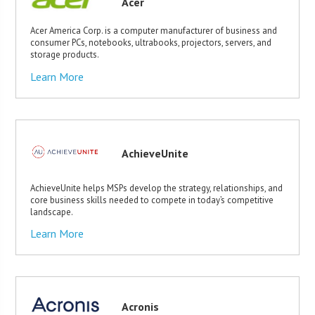
Acer
Acer America Corp. is a computer manufacturer of business and
consumer PCs, notebooks, ultrabooks, projectors, servers, and
storage products.
Learn More
AchieveUnite
AchieveUnite helps MSPs develop the strategy, relationships, and
core business skills needed to compete in today’s competitive
landscape.
Learn More
Acronis