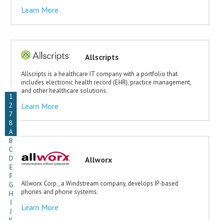
Learn More
Allscripts
Allscripts is a healthcare IT company with a portfolio that
includes electronic health record (EHR), practice management,
and other healthcare solutions.
1
2
Learn More
7
8
A
B
C
D
Allworx
E
F
Allworx Corp., a Windstream company, develops IP-based
G
phones and phone systems.
H
I
Learn More
J