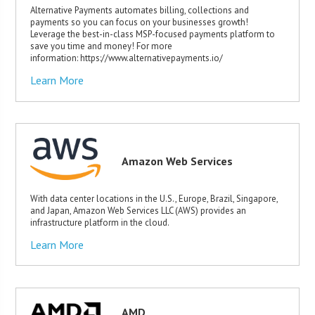
Alternative Payments automates billing, collections and
payments so you can focus on your businesses growth!
Leverage the best-in-class MSP-focused payments platform to
save you time and money! For more
information: https://www.alternativepayments.io/
Learn More
Amazon Web Services
With data center locations in the U.S., Europe, Brazil, Singapore,
and Japan, Amazon Web Services LLC (AWS) provides an
infrastructure platform in the cloud.
Learn More
AMD