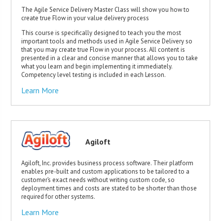
The Agile Service Delivery Master Class will show you how to
create true Flow in your value delivery process
This course is specifically designed to teach you the most
important tools and methods used in Agile Service Delivery so
that you may create true Flow in your process. All content is
presented in a clear and concise manner that allows you to take
what you learn and begin implementing it immediately.
Competency level testing is included in each Lesson.
Learn More
Agiloft
Agiloft, Inc. provides business process software. Their platform
enables pre-built and custom applications to be tailored to a
customer’s exact needs without writing custom code, so
deployment times and costs are stated to be shorter than those
required for other systems.
Learn More