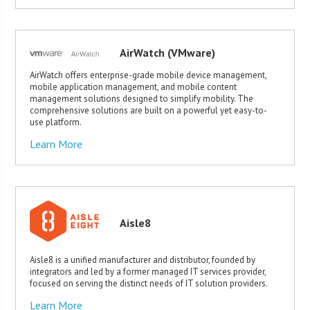
AirWatch (VMware)
AirWatch offers enterprise-grade mobile device management,
mobile application management, and mobile content
management solutions designed to simplify mobility. The
comprehensive solutions are built on a powerful yet easy-to-
use platform.
Learn More
Aisle8
Aisle8 is a unified manufacturer and distributor, founded by
integrators and led by a former managed IT services provider,
focused on serving the distinct needs of IT solution providers.
Learn More