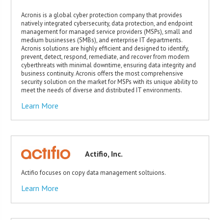
Acronis is a global cyber protection company that provides
natively integrated cybersecurity, data protection, and endpoint
management for managed service providers (MSPs), small and
medium businesses (SMBs), and enterprise IT departments.
Acronis solutions are highly efficient and designed to identify,
prevent, detect, respond, remediate, and recover from modern
cyberthreats with minimal downtime, ensuring data integrity and
business continuity. Acronis offers the most comprehensive
security solution on the market for MSPs with its unique ability to
meet the needs of diverse and distributed IT environments.
Learn More
Actifio, Inc.
Actifio focuses on copy data management soltuions.
Learn More