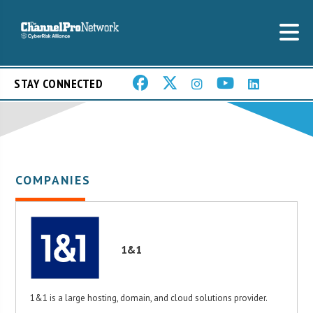
STAY CONNECTED
COMPANIES
1&1
1&1 is a large hosting, domain, and cloud solutions provider.