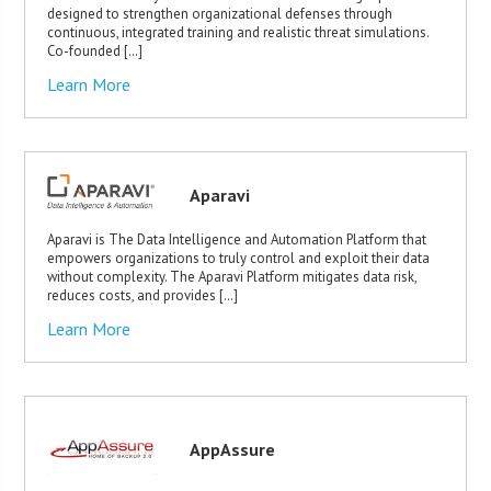
designed to strengthen organizational defenses through
continuous, integrated training and realistic threat simulations.
Co-founded […]
Learn More
Aparavi
Aparavi is The Data Intelligence and Automation Platform that
empowers organizations to truly control and exploit their data
without complexity. The Aparavi Platform mitigates data risk,
reduces costs, and provides […]
Learn More
AppAssure