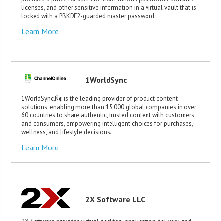
licenses, and other sensitive information in a virtual vault that is
locked with a PBKDF2-guarded master password.
Learn More
1WorldSync
1WorldSync‚Ñ¢ is the leading provider of product content
solutions, enabling more than 13,000 global companies in over
60 countries to share authentic, trusted content with customers
and consumers, empowering intelligent choices for purchases,
wellness, and lifestyle decisions.
Learn More
2X Software LLC