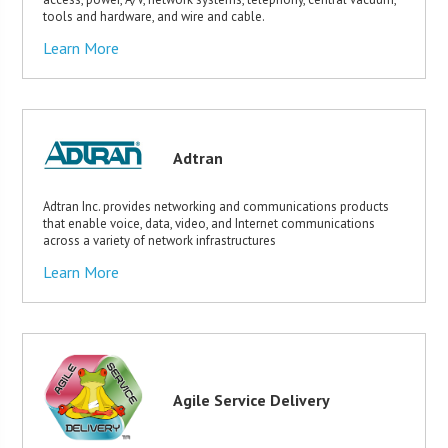
tools and hardware, and wire and cable.
Learn More
Adtran
Adtran Inc. provides networking and communications products
that enable voice, data, video, and Internet communications
across a variety of network infrastructures
Learn More
Agile Service Delivery