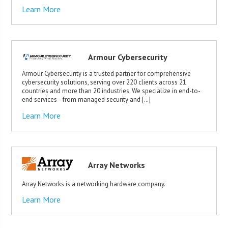
Learn More
Armour Cybersecurity
Armour Cybersecurity is a trusted partner for comprehensive
cybersecurity solutions, serving over 220 clients across 21
countries and more than 20 industries. We specialize in end-to-
end services—from managed security and […]
Learn More
Array Networks
Array Networks is a networking hardware company.
Learn More