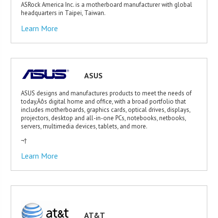
ASRock America Inc. is a motherboard manufacturer with global
headquarters in Taipei, Taiwan.
Learn More
ASUS
ASUS designs and manufactures products to meet the needs of
today‚Äôs digital home and office, with a broad portfolio that
includes motherboards, graphics cards, optical drives, displays,
projectors, desktop and all-in-one PCs, notebooks, netbooks,
servers, multimedia devices, tablets, and more.
¬†
Learn More
AT&T