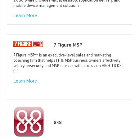
2X Software provides virtual desktop, application delivery, and
mobile device management solutions.
Learn More
7 Figure MSP
7 Figure MSP™ is an executive-level sales and marketing
coaching firm that helps IT & MSP business owners effectively
sell cybersecurity and MSP services with a focus on HIGH TICKET
[…]
Learn More
8×8