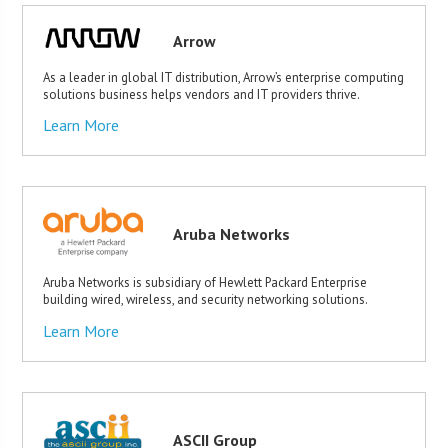
Arrow
As a leader in global IT distribution, Arrow’s enterprise computing
solutions business helps vendors and IT providers thrive.
Learn More
Aruba Networks
Aruba Networks is subsidiary of Hewlett Packard Enterprise
building wired, wireless, and security networking solutions.
Learn More
ASCII Group