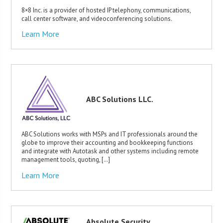
8×8 Inc. is a provider of hosted IP telephony, communications,
call center software, and videoconferencing solutions.
Learn More
ABC Solutions LLC.
ABC Solutions works with MSPs and IT professionals around the
globe to improve their accounting and bookkeeping functions
and integrate with Autotask and other systems including remote
management tools, quoting, […]
Learn More
Absolute Security