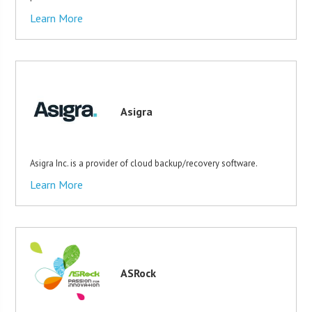
Learn More
Asigra
Asigra Inc. is a provider of cloud backup/recovery software.
Learn More
ASRock