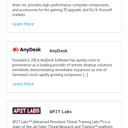
Antec Inc. provides high-performance computer components
and accessories for the gaming, PC upgrade, and Do-It-Yourself
markets.
Learn More
AnyDesk
Founded in 2014, AnyDesk Software has quickly risen to
prominence as a leading provider of remote desktop solutions
worldwide, demonstrating remarkable expansion as one of
Germany’s most rapidly growing companies. […]
Learn More
AP2T Labs
AP2T Labs™ (Advanced Persistent Threat Training Labs™) is a
state-of-the-art Cyber Threat Research and Training™ platform