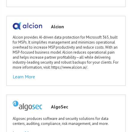
Alcion
Alcion provides AI-driven data protection for Microsoft 365, built
for MSPs. It simplifies management and minimizes operational
overhead to increase MSP productivity and reduce costs. With an
MSP-focused business model Alcion reduces operational pain
and helps increase partner profitability—all while delivering
industry-leading security and robust backups for your clients. For
more information, visit: https://www.alcion.ai/.
Learn More
AlgoSec
Algosec produces software and security solutions for data
centers, auditing, compliance, risk management, and more.