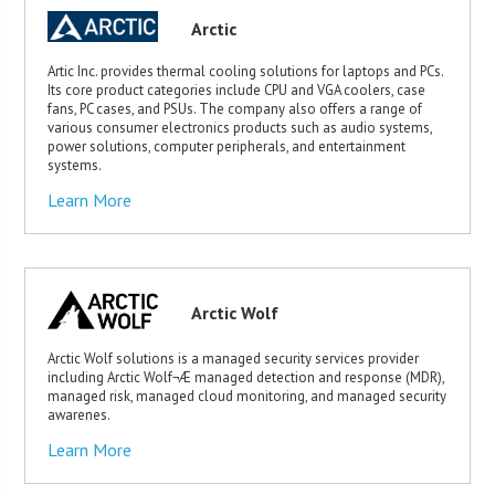
Arctic
Artic Inc. provides thermal cooling solutions for laptops and PCs.
Its core product categories include CPU and VGA coolers, case
fans, PC cases, and PSUs. The company also offers a range of
various consumer electronics products such as audio systems,
power solutions, computer peripherals, and entertainment
systems.
Learn More
Arctic Wolf
Arctic Wolf solutions is a managed security services provider
including Arctic Wolf¬Æ managed detection and response (MDR),
managed risk, managed cloud monitoring, and managed security
awarenes.
Learn More