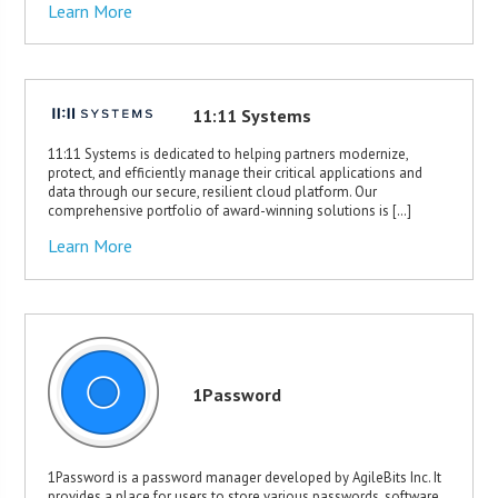
Learn More
11:11 Systems
11:11 Systems is dedicated to helping partners modernize,
protect, and efficiently manage their critical applications and
data through our secure, resilient cloud platform. Our
comprehensive portfolio of award-winning solutions is […]
Learn More
1Password
1Password is a password manager developed by AgileBits Inc. It
provides a place for users to store various passwords, software