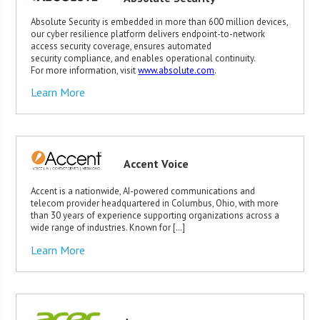
Absolute Security is embedded in more than 600 million devices,
our cyber resilience platform delivers endpoint-to-network
access security coverage, ensures automated
security compliance, and enables operational continuity.
For more information, visit
www.absolute.com
.
Learn More
Accent Voice
Accent is a nationwide, AI-powered communications and
telecom provider headquartered in Columbus, Ohio, with more
than 30 years of experience supporting organizations across a
wide range of industries. Known for […]
Learn More