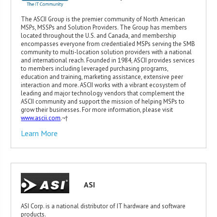
The ASCII Group is the premier community of North American
MSPs, MSSPs and Solution Providers. The Group has members
located throughout the U.S. and Canada, and membership
encompasses everyone from credentialed MSPs serving the SMB
community to multi-location solution providers with a national
and international reach. Founded in 1984, ASCII provides services
to members including leveraged purchasing programs,
education and training, marketing assistance, extensive peer
interaction and more. ASCII works with a vibrant ecosystem of
leading and major technology vendors that complement the
ASCII community and support the mission of helping MSPs to
grow their businesses. For more information, please visit
www.ascii.com
.¬†
Learn More
ASI
ASI Corp. is a national distributor of IT hardware and software
products.