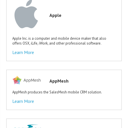
Apple
Apple Inc. is a computer and mobile device maker that also
offers OSX, iLife, iWork, and other professional software.
Learn More
AppMesh
AppMesh produces the SalesMesh mobile CRM solution.
Learn More