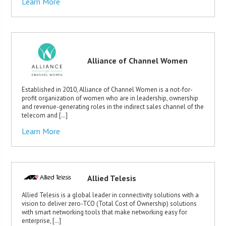
Learn More
Alliance of Channel Women
Established in 2010, Alliance of Channel Women is a not-for-
profit organization of women who are in leadership, ownership
and revenue-generating roles in the indirect sales channel of the
telecom and […]
Learn More
Allied Telesis
Allied Telesis is a global leader in connectivity solutions with a
vision to deliver zero-TCO (Total Cost of Ownership) solutions
with smart networking tools that make networking easy for
enterprise, […]