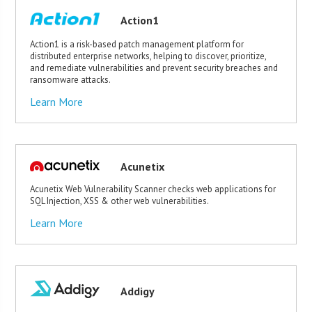
Action1
Action1 is a risk-based patch management platform for
distributed enterprise networks, helping to discover, prioritize,
and remediate vulnerabilities and prevent security breaches and
ransomware attacks.
Learn More
Acunetix
Acunetix Web Vulnerability Scanner checks web applications for
SQL Injection, XSS & other web vulnerabilities.
Learn More
Addigy