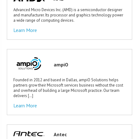
Advanced Micro Devices Inc. (AMD) is a semiconductor designer
and manufacturer. Its processor and graphics technology power
a wide range of computing devices.
Learn More
ampiO
Founded in 2012 and based in Dallas, ampiO Solutions helps
partners grow their Microsoft services business without the cost
and overhead of building a large Microsoft practice. Our team
delivers […]
Learn More
Antec