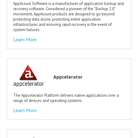
AppAssure Software is a manufacturer of application backup and
recovery software. Considered a pioneer of the “Backup 2.0”
movement, AppAssure products are designed to go beyond
protecting data alone, protecting entire application
infrastructures and ensuring rapid recovery in the event of
system failures.
Learn More
Appcelerator
The Appcelerator Platform delivers native applications over a
range of devices and operating systems.
Learn More