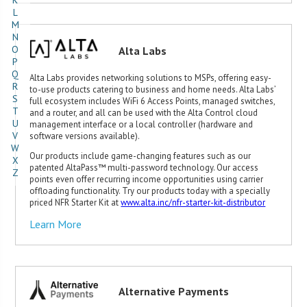
K
L
M
N
O
Alta Labs
P
Q
Alta Labs provides networking solutions to MSPs, offering easy-
R
to-use products catering to business and home needs. Alta Labs’
S
full ecosystem includes WiFi 6 Access Points, managed switches,
T
and a router, and all can be used with the Alta Control cloud
U
management interface or a local controller (hardware and
V
software versions available).
W
Our products include game-changing features such as our
X
patented AltaPass™ multi-password technology. Our access
Z
points even offer recurring income opportunities using carrier
offloading functionality. Try our products today with a specially
priced NFR Starter Kit at
www.alta.inc/nfr-starter-kit-distributor
Learn More
Alternative Payments