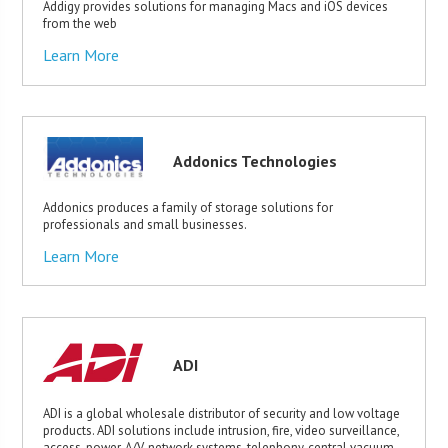
Addigy provides solutions for managing Macs and iOS devices
from the web
Learn More
Addonics Technologies
Addonics produces a family of storage solutions for
professionals and small businesses.
Learn More
ADI
ADI is a global wholesale distributor of security and low voltage
products. ADI solutions include intrusion, fire, video surveillance,
access, power, A/V, network systems, telephony, central vacuum,