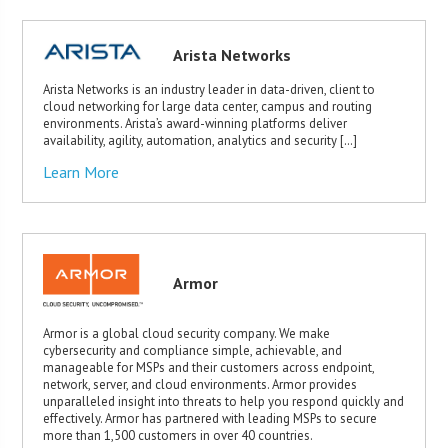
Arista Networks
Arista Networks is an industry leader in data-driven, client to
cloud networking for large data center, campus and routing
environments. Arista’s award-winning platforms deliver
availability, agility, automation, analytics and security […]
Learn More
Armor
Armor is a global cloud security company. We make
cybersecurity and compliance simple, achievable, and
manageable for MSPs and their customers across endpoint,
network, server, and cloud environments. Armor provides
unparalleled insight into threats to help you respond quickly and
effectively. Armor has partnered with leading MSPs to secure
more than 1,500 customers in over 40 countries.