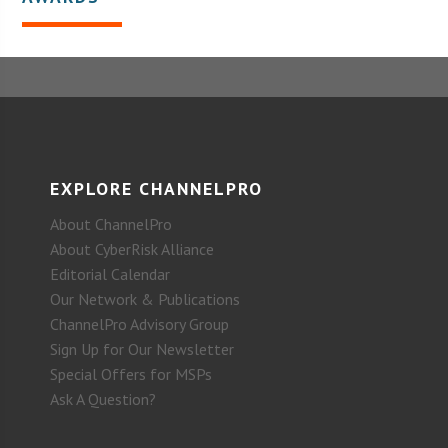
EXPLORE CHANNELPRO
About ChannelPro
About CyberRisk Alliance
Editorial Calendar
Our Network & Publications
ChannelPro Advisory Group
Sign Up for Our Newsletter
Special Offers for MSPs
Ask A Question?