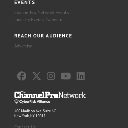
EVENTS
ChannelPro Network Events
Industry Events Calendar
REACH OUR AUDIENCE
Advertise
400 Madison Ave. Suite 6C
New York, NY 10017
Contact Us