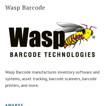
Wasp Barcode
Wasp Barcode manufactures inventory software and
systems, asset tracking, barcode scanners, barcode
printers, and more.
AWARDS