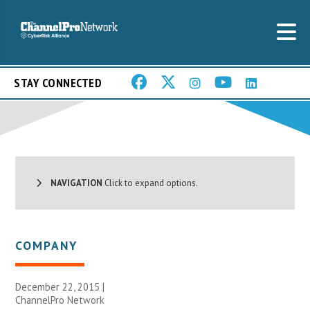
STAY CONNECTED
NAVIGATION
Click to expand options.
COMPANY
December 22, 2015 |
ChannelPro Network