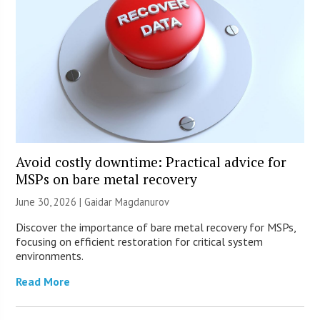
Avoid costly downtime: Practical advice for
MSPs on bare metal recovery
June 30, 2026 | Gaidar Magdanurov
Discover the importance of bare metal recovery for MSPs,
focusing on efficient restoration for critical system
environments.
Read More