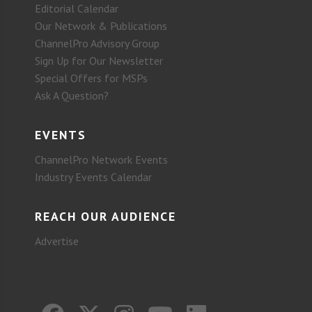
Editorial Calendar
Our Network & Publications
ChannelPro Advisory Group
Sign Up for Our Newsletter
Special Offers for MSPs
Ask A Question?
EVENTS
ChannelPro Network Events
Industry Events Calendar
REACH OUR AUDIENCE
Advertise