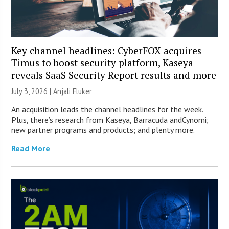
Key channel headlines: CyberFOX acquires
Timus to boost security platform, Kaseya
reveals SaaS Security Report results and more
July 3, 2026 |
Anjali Fluker
An acquisition leads the channel headlines for the week.
Plus, there’s research from Kaseya, Barracuda andCynomi;
new partner programs and products; and plenty more.
Read More