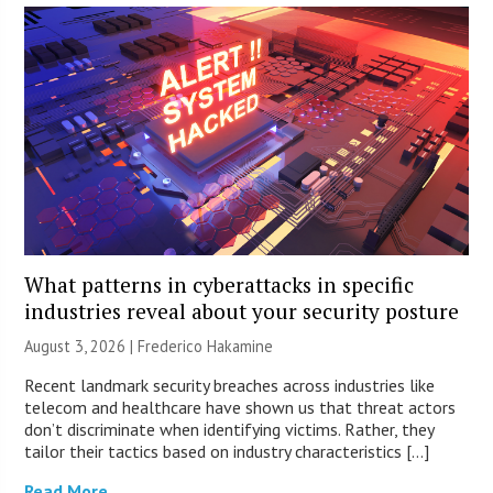
What patterns in cyberattacks in specific
industries reveal about your security posture
August 3, 2026 | Frederico Hakamine
Recent landmark security breaches across industries like
telecom and healthcare have shown us that threat actors
don’t discriminate when identifying victims. Rather, they
tailor their tactics based on industry characteristics […]
Read More