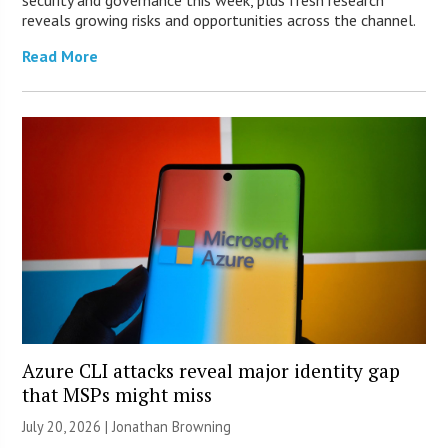
security and governance this week, plus fresh research
reveals growing risks and opportunities across the channel.
Read More
Azure CLI attacks reveal major identity gap
that MSPs might miss
July 20, 2026 |
Jonathan Browning