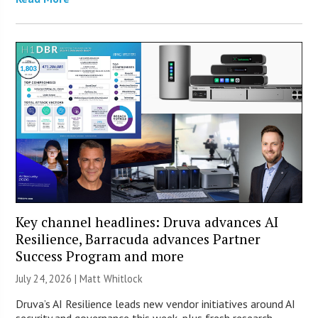
Key channel headlines: Druva advances AI
Resilience, Barracuda advances Partner
Success Program and more
July 24, 2026 |
Matt Whitlock
Druva’s AI Resilience leads new vendor initiatives around AI