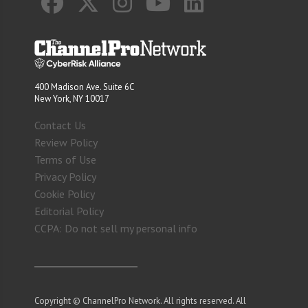
400 Madison Ave. Suite 6C
New York, NY 10017
Contact Us
Review Policy
Terms of Use
Privacy Policy
Cookie Policy
Editorial Policy
CCPA: Do not sell my personal info
Copyright © ChannelPro Network. All rights reserved. All