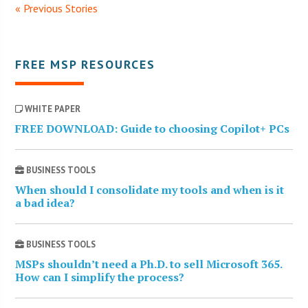
« Previous Stories
FREE MSP RESOURCES
WHITE PAPER
FREE DOWNLOAD: Guide to choosing Copilot+ PCs
BUSINESS TOOLS
When should I consolidate my tools and when is it
a bad idea?
BUSINESS TOOLS
MSPs shouldn’t need a Ph.D. to sell Microsoft 365.
How can I simplify the process?