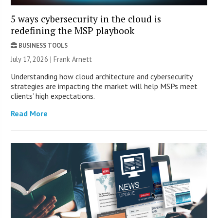
5 ways cybersecurity in the cloud is
redefining the MSP playbook
BUSINESS TOOLS
July 17, 2026 | Frank Arnett
Understanding how cloud architecture and cybersecurity
strategies are impacting the market will help MSPs meet
clients’ high expectations.
Read More