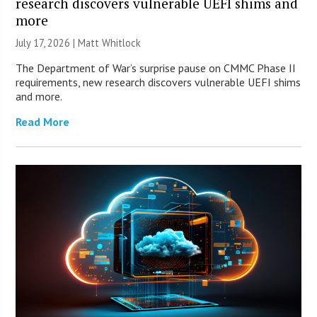
research discovers vulnerable UEFI shims and
more
July 17, 2026 |
Matt Whitlock
The Department of War’s surprise pause on CMMC Phase II
requirements, new research discovers vulnerable UEFI shims
and more.
Read More