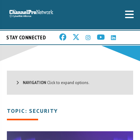
STAY CONNECTED
NAVIGATION
Click to expand options.
TOPIC: SECURITY