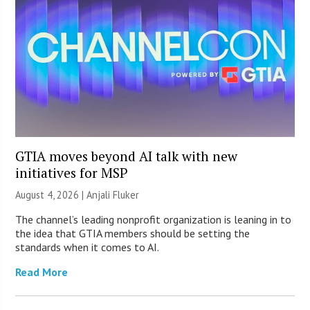
GTIA moves beyond AI talk with new
initiatives for MSP
August 4, 2026 |
Anjali Fluker
The channel’s leading nonprofit organization is leaning in to
the idea that GTIA members should be setting the
standards when it comes to AI.
Read More