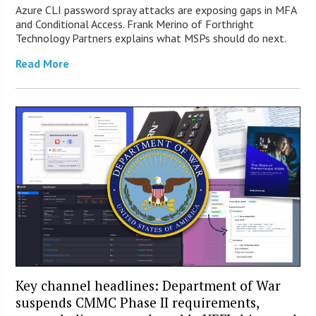
Azure CLI password spray attacks are exposing gaps in MFA
and Conditional Access. Frank Merino of Forthright
Technology Partners explains what MSPs should do next.
Read More
Key channel headlines: Department of War
suspends CMMC Phase II requirements,