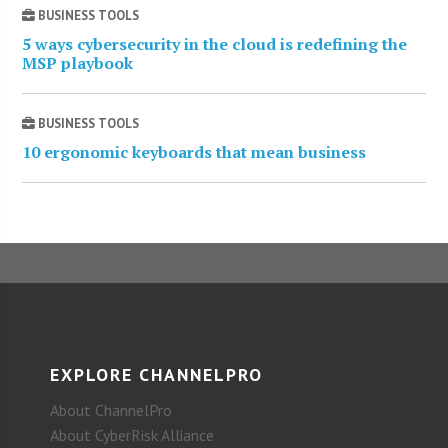
BUSINESS TOOLS
5 ways cybersecurity in the cloud is redefining the
MSP playbook
BUSINESS TOOLS
10 ergonomic keyboards that mean business
EXPLORE CHANNELPRO
About ChannelPro
About CyberRisk Alliance