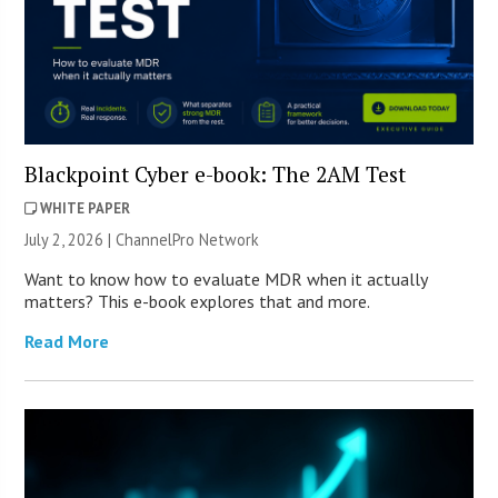
Blackpoint Cyber e-book: The 2AM Test
WHITE PAPER
July 2, 2026 |
ChannelPro Network
Want to know how to evaluate MDR when it actually
matters? This e-book explores that and more.
Read More