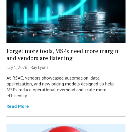
Forget more tools, MSPs need more margin
and vendors are listening
July 1, 2026 |
Ray Lyons
At RSAC, vendors showcased automation, data
optimization, and new pricing models designed to help
MSPs reduce operational overhead and scale more
efficiently.
Read More