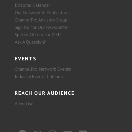
Editorial Calendar
Our Network & Publications
ChannelPro Advisory Group
Sign Up for Our Newsletter
Special Offers for MSPs
Ask A Question?
EVENTS
ChannelPro Network Events
Industry Events Calendar
REACH OUR AUDIENCE
Advertise