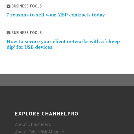
BUSINESS TOOLS
7 reasons to sell your MSP contracts today
BUSINESS TOOLS
How to secure your client networks with a ‘sheep
dip’ for USB devices
EXPLORE CHANNELPRO
About ChannelPro
About CyberRisk Alliance