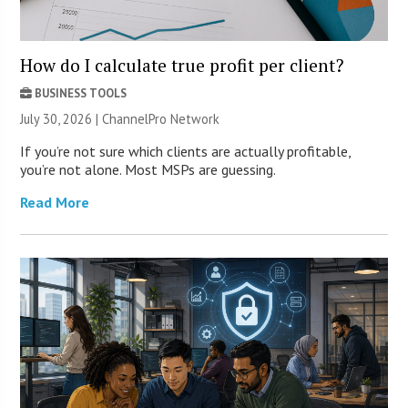
How do I calculate true profit per client?
BUSINESS TOOLS
July 30, 2026 |
ChannelPro Network
If you’re not sure which clients are actually profitable,
you’re not alone. Most MSPs are guessing.
Read More