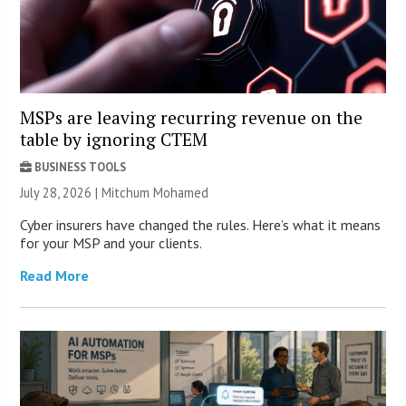
MSPs are leaving recurring revenue on the
table by ignoring CTEM
BUSINESS TOOLS
July 28, 2026 | Mitchum Mohamed
Cyber insurers have changed the rules. Here’s what it means
for your MSP and your clients.
Read More