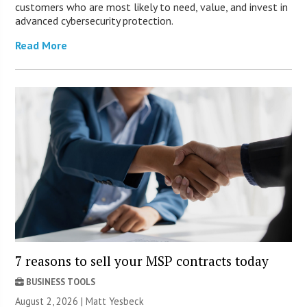
customers who are most likely to need, value, and invest in
advanced cybersecurity protection.
Read More
7 reasons to sell your MSP contracts today
BUSINESS TOOLS
August 2, 2026 | Matt Yesbeck