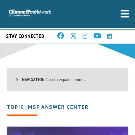
STAY CONNECTED
NAVIGATION
Click to expand options.
TOPIC: MSP ANSWER CENTER