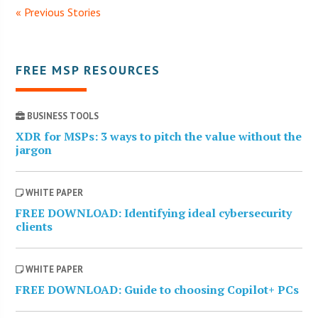
« Previous Stories
FREE MSP RESOURCES
BUSINESS TOOLS
XDR for MSPs: 3 ways to pitch the value without the
jargon
WHITE PAPER
FREE DOWNLOAD: Identifying ideal cybersecurity
clients
WHITE PAPER
FREE DOWNLOAD: Guide to choosing Copilot+ PCs