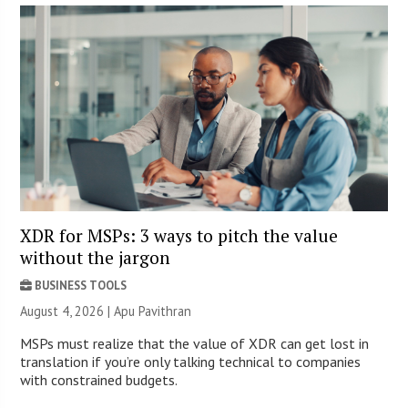
XDR for MSPs: 3 ways to pitch the value
without the jargon
BUSINESS TOOLS
August 4, 2026 | Apu Pavithran
MSPs must realize that the value of XDR can get lost in
translation if you’re only talking technical to companies
with constrained budgets.