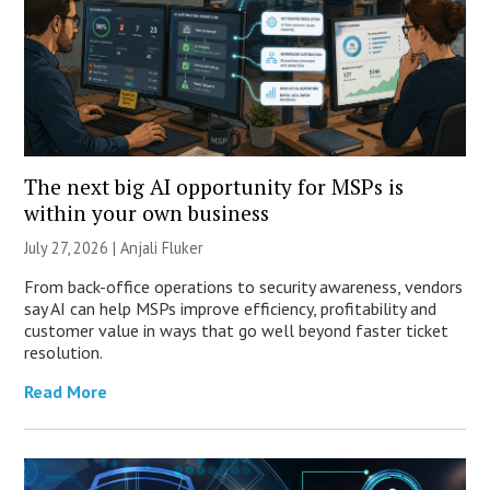
The next big AI opportunity for MSPs is
within your own business
July 27, 2026 |
Anjali Fluker
From back-office operations to security awareness, vendors
say AI can help MSPs improve efficiency, profitability and
customer value in ways that go well beyond faster ticket
resolution.
Read More