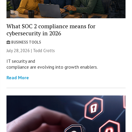
What SOC 2 compliance means for
cybersecurity in 2026
BUSINESS TOOLS
July 28, 2026 | Todd Crotts
IT security and
compliance are evolving into growth enablers.
Read More