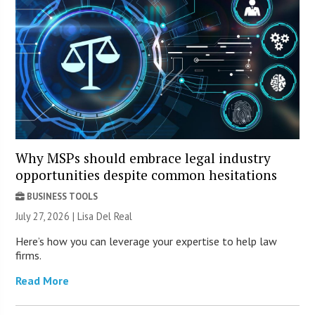
Why MSPs should embrace legal industry
opportunities despite common hesitations
BUSINESS TOOLS
July 27, 2026 | Lisa Del Real
Here’s how you can leverage your expertise to help law
firms.
Read More