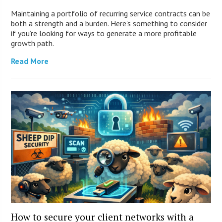
Maintaining a portfolio of recurring service contracts can be
both a strength and a burden. Here’s something to consider
if you’re looking for ways to generate a more profitable
growth path.
Read More
How to secure your client networks with a