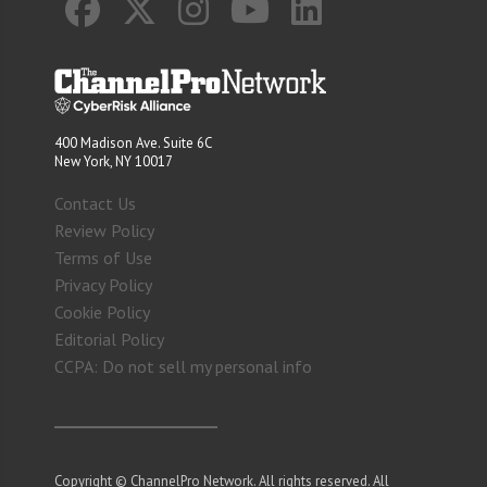
400 Madison Ave. Suite 6C
New York, NY 10017
Contact Us
Review Policy
Terms of Use
Privacy Policy
Cookie Policy
Editorial Policy
CCPA: Do not sell my personal info
Copyright © ChannelPro Network. All rights reserved. All