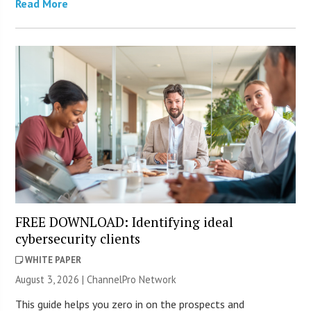
Read More
FREE DOWNLOAD: Identifying ideal
cybersecurity clients
WHITE PAPER
August 3, 2026 |
ChannelPro Network
This guide helps you zero in on the prospects and