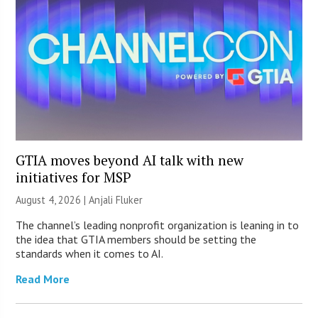
GTIA moves beyond AI talk with new
initiatives for MSP
August 4, 2026 |
Anjali Fluker
The channel’s leading nonprofit organization is leaning in to
the idea that GTIA members should be setting the
standards when it comes to AI.
Read More