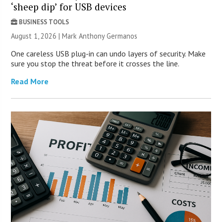
‘sheep dip’ for USB devices
BUSINESS TOOLS
August 1, 2026 | Mark Anthony Germanos
One careless USB plug-in can undo layers of security. Make
sure you stop the threat before it crosses the line.
Read More