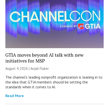
GTIA moves beyond AI talk with new
initiatives for MSP
August 4, 2026 |
Anjali Fluker
The channel’s leading nonprofit organization is leaning in to
the idea that GTIA members should be setting the
standards when it comes to AI.
Read More