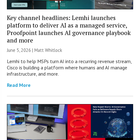
Key channel headlines: Lemhi launches
platform to deliver AI as a managed service,
Proofpoint launches AI governance playbook
and more
June 5, 2026 |
Matt Whitlock
Lemhi to help MSPs turn AI into a recurring revenue stream,
Cisco is building a platform where humans and AI manage
infrastructure, and more.
Read More