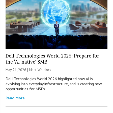
Dell Technologies World 2026: Prepare for
the ‘AI-native’ SMB
May 21, 2026 |
Matt Whitlock
Dell Technologies World 2026 highlighted how AI is
evolving into everyday infrastructure, and is creating new
opportunities for MSPs.
Read More