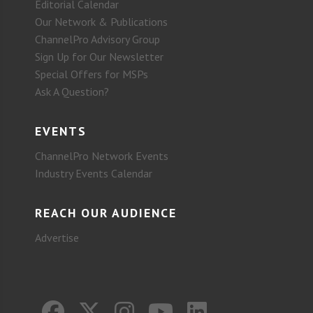
Editorial Calendar
Our Network & Publications
ChannelPro Advisory Group
Sign Up for Our Newsletter
Special Offers for MSPs
Ask A Question?
EVENTS
ChannelPro Network Events
Industry Events Calendar
REACH OUR AUDIENCE
Advertise