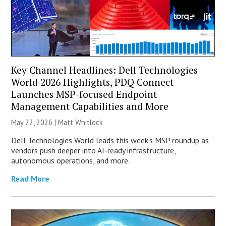
Key Channel Headlines: Dell Technologies
World 2026 Highlights, PDQ Connect
Launches MSP-focused Endpoint
Management Capabilities and More
May 22, 2026 |
Matt Whitlock
Dell Technologies World leads this week’s MSP roundup as
vendors push deeper into AI-ready infrastructure,
autonomous operations, and more.
Read More