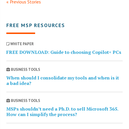
« Previous Stories
FREE MSP RESOURCES
WHITE PAPER
FREE DOWNLOAD: Guide to choosing Copilot+ PCs
BUSINESS TOOLS
When should I consolidate my tools and when is it
a bad idea?
BUSINESS TOOLS
MSPs shouldn’t need a Ph.D. to sell Microsoft 365.
How can I simplify the process?