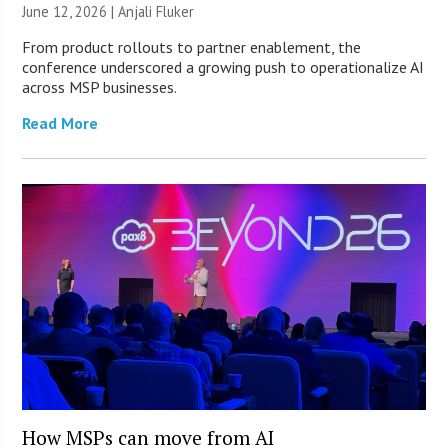
June 12, 2026 |
Anjali Fluker
From product rollouts to partner enablement, the
conference underscored a growing push to operationalize AI
across MSP businesses.
Read More
How MSPs can move from AI