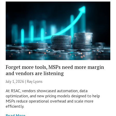
Forget more tools, MSPs need more margin
and vendors are listening
July 1, 2026 |
Ray Lyons
At RSAC, vendors showcased automation, data
optimization, and new pricing models designed to help
MSPs reduce operational overhead and scale more
efficiently.
Read More