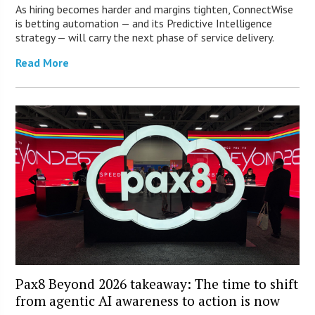
As hiring becomes harder and margins tighten, ConnectWise
is betting automation — and its Predictive Intelligence
strategy — will carry the next phase of service delivery.
Read More
Pax8 Beyond 2026 takeaway: The time to shift
from agentic AI awareness to action is now