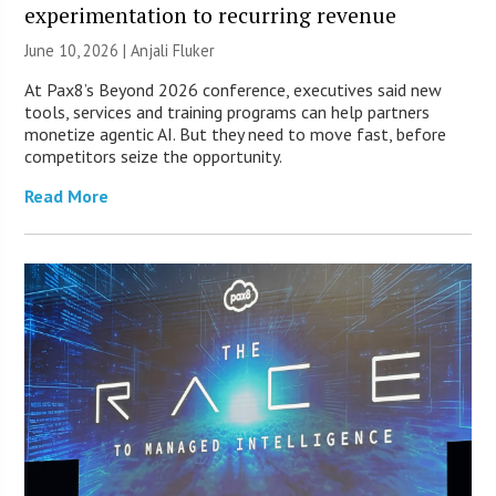
experimentation to recurring revenue
June 10, 2026 |
Anjali Fluker
At Pax8’s Beyond 2026 conference, executives said new
tools, services and training programs can help partners
monetize agentic AI. But they need to move fast, before
competitors seize the opportunity.
Read More