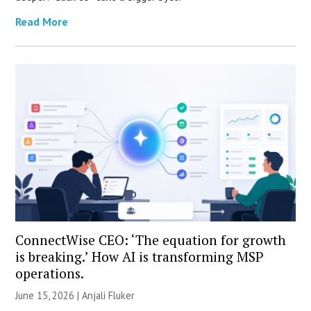
Read More
ConnectWise CEO: ‘The equation for growth
is breaking.’ How AI is transforming MSP
operations.
June 15, 2026 |
Anjali Fluker