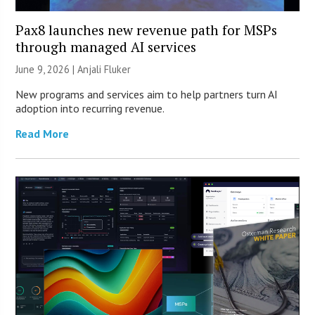
Pax8 launches new revenue path for MSPs
through managed AI services
June 9, 2026 |
Anjali Fluker
New programs and services aim to help partners turn AI
adoption into recurring revenue.
Read More