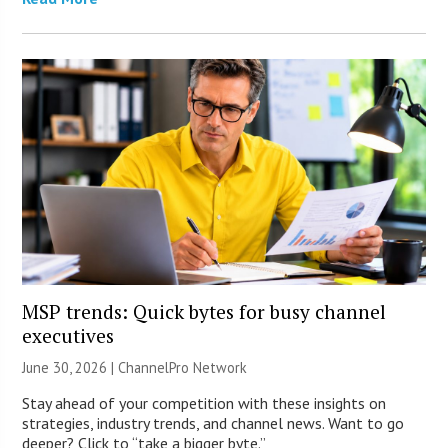
MSP trends: Quick bytes for busy channel
executives
June 30, 2026 |
ChannelPro Network
Stay ahead of your competition with these insights on
strategies, industry trends, and channel news. Want to go
deeper? Click to “take a bigger byte.”