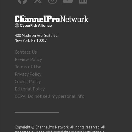
400 Madison Ave. Suite 6C
New York, NY 10017
Contact Us
Review Policy
Terms of Use
Privacy Policy
Cookie Policy
Editorial Policy
CCPA: Do not sell my personal info
Copyright © ChannelPro Network. All rights reserved. All