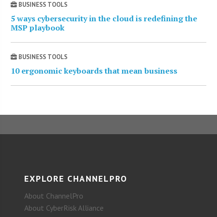
BUSINESS TOOLS
5 ways cybersecurity in the cloud is redefining the
MSP playbook
BUSINESS TOOLS
10 ergonomic keyboards that mean business
EXPLORE CHANNELPRO
About ChannelPro
About CyberRisk Alliance