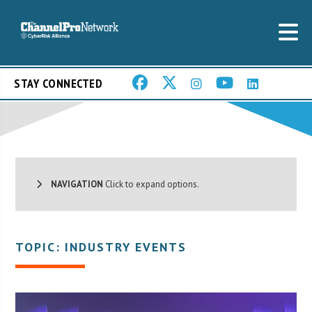
STAY CONNECTED
NAVIGATION
Click to expand options.
TOPIC: INDUSTRY EVENTS