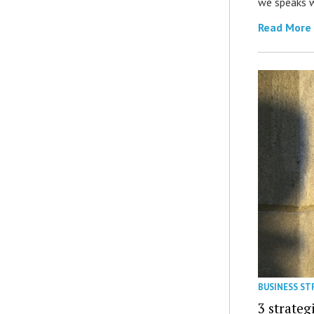
we speaks w
Read More
BUSINESS ST
3 strateg