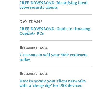
FREE DOWNLOAD: Identifying ideal
cybersecurity clients
WHITE PAPER
FREE DOWNLOAD: Guide to choosing
Copilot+ PCs
BUSINESS TOOLS
7 reasons to sell your MSP contracts
today
BUSINESS TOOLS
How to secure your client networks
with a ‘sheep dip’ for USB devices