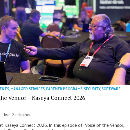
VENTS
,
MANAGED SERVICES
,
PARTNER PROGRAMS
,
SECURITY
,
SOFTWARE
 the Vendor – Kaseya Connect 2026
 |
Joel Zaidspiner
e at Kaseya Connect 2026. In this episode of Voice of the Vendor,