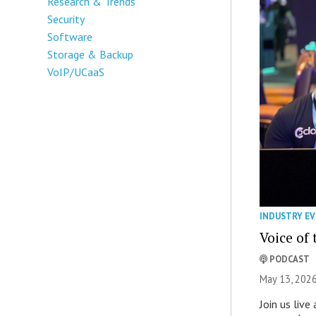
Research & Trends
Security
Software
Storage & Backup
VoIP/UCaaS
INDUSTRY E
Voice of
PODCAST
May 13, 2026
Join us liv