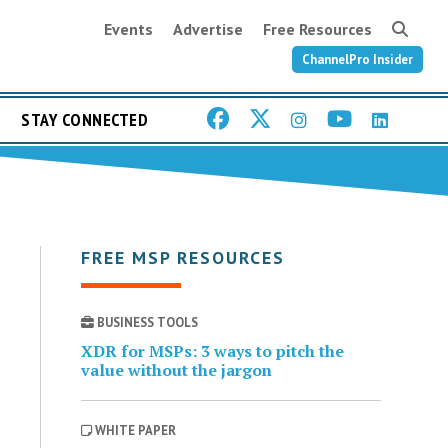
Events
Advertise
Free Resources
ChannelPro Insider
STAY CONNECTED
FREE MSP RESOURCES
BUSINESS TOOLS
XDR for MSPs: 3 ways to pitch the
value without the jargon
WHITE PAPER