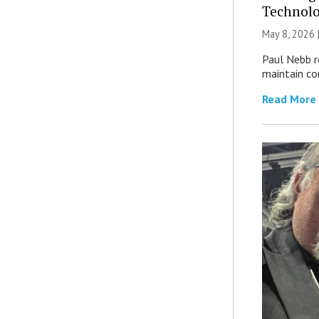
Technolo
May 8, 2026 
Paul Nebb r
maintain com
Read More