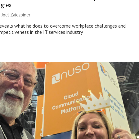
gies
|
Joel Zaidspiner
eveals what he does to overcome workplace challenges and
petitiveness in the IT services industry.