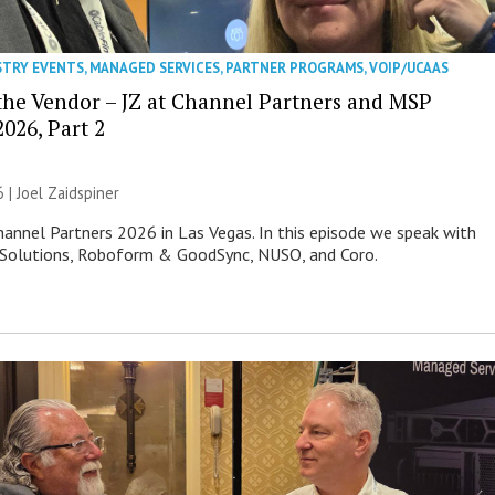
STRY EVENTS
,
MANAGED SERVICES
,
PARTNER PROGRAMS
,
VOIP/UCAAS
 the Vendor – JZ at Channel Partners and MSP
026, Part 2
6 |
Joel Zaidspiner
Channel Partners 2026 in Las Vegas. In this episode we speak with
 Solutions, Roboform & GoodSync, NUSO, and Coro.