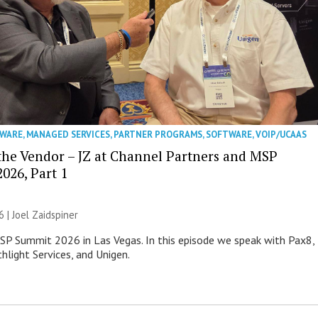
WARE
,
MANAGED SERVICES
,
PARTNER PROGRAMS
,
SOFTWARE
,
VOIP/UCAAS
 the Vendor – JZ at Channel Partners and MSP
026, Part 1
6 |
Joel Zaidspiner
MSP Summit 2026 in Las Vegas. In this episode we speak with Pax8,
hlight Services, and Unigen.