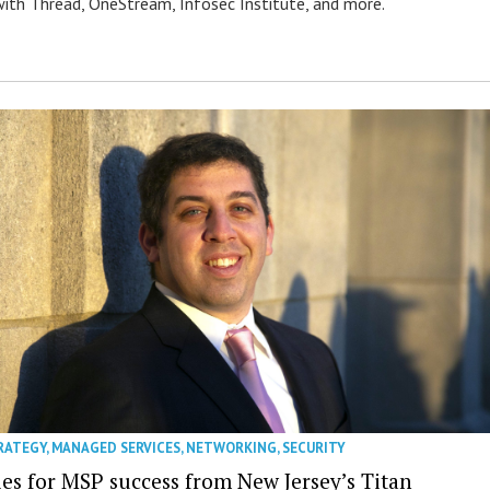
ith Thread, OneStream, Infosec Institute, and more.
RATEGY
,
MANAGED SERVICES
,
NETWORKING
,
SECURITY
ies for MSP success from New Jersey’s Titan