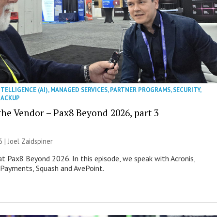
NTELLIGENCE (AI)
,
MANAGED SERVICES
,
PARTNER PROGRAMS
,
SECURITY
,
BACKUP
 the Vendor – Pax8 Beyond 2026, part 3
6 |
Joel Zaidspiner
 at Pax8 Beyond 2026. In this episode, we speak with Acronis,
 Payments, Squash and AvePoint.