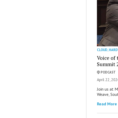
CLOUD
,
HARD
Voice of
Summit 2
PODCAST
April 22, 202
Join us at 
Weave, Sout
Read More