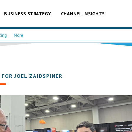
BUSINESS STRATEGY
CHANNEL INSIGHTS
cing
More
 FOR JOEL ZAIDSPINER