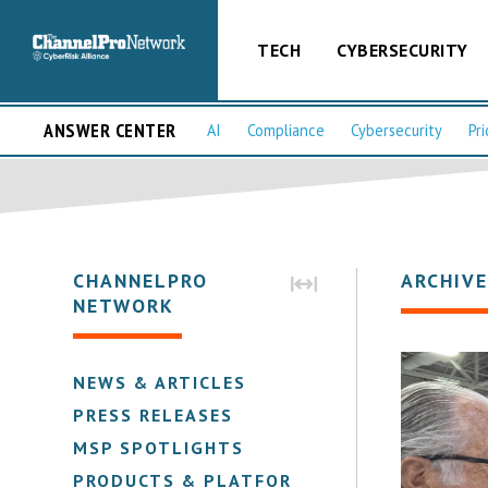
TECH
CYBERSECURITY
ANSWER CENTER
AI
Compliance
Cybersecurity
Pri
CHANNELPRO
ARCHIVE
NETWORK
NEWS & ARTICLES
PRESS RELEASES
MSP SPOTLIGHTS
PRODUCTS & PLATFORMS