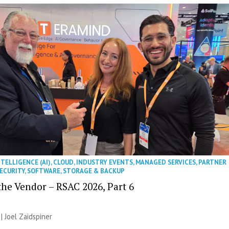
NTELLIGENCE (AI)
,
CLOUD
,
INDUSTRY EVENTS
,
MANAGED SERVICES
,
PARTNER
ECURITY
,
SOFTWARE
,
STORAGE & BACKUP
the Vendor – RSAC 2026, Part 6
 |
Joel Zaidspiner