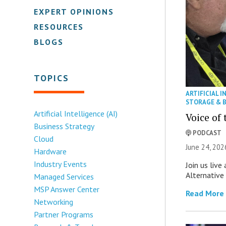
EXPERT OPINIONS
RESOURCES
BLOGS
TOPICS
ARTIFICIAL I
STORAGE & 
Artificial Intelligence (AI)
Voice of
Business Strategy
PODCAST
Cloud
June 24, 202
Hardware
Industry Events
Join us live
Alternative
Managed Services
MSP Answer Center
Read More
Networking
Partner Programs