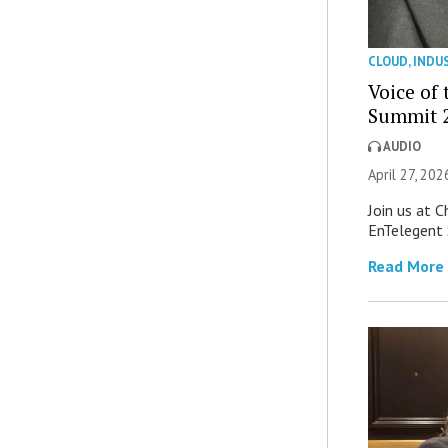
CLOUD
,
INDU
Voice of
Summit 2
AUDIO
April 27, 202
Join us at 
EnTelegent
Read More