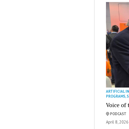
ARTIFICIAL I
PROGRAMS
,
S
Voice of 
PODCAST
April 8, 2026