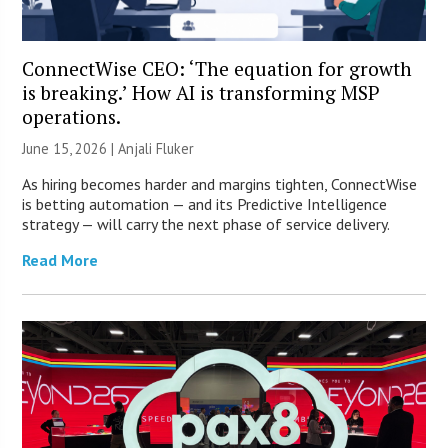
ConnectWise CEO: ‘The equation for growth
is breaking.’ How AI is transforming MSP
operations.
June 15, 2026 |
Anjali Fluker
As hiring becomes harder and margins tighten, ConnectWise
is betting automation — and its Predictive Intelligence
strategy — will carry the next phase of service delivery.
Read More