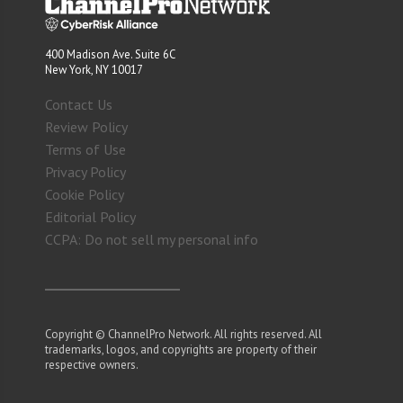
400 Madison Ave. Suite 6C
New York, NY 10017
Contact Us
Review Policy
Terms of Use
Privacy Policy
Cookie Policy
Editorial Policy
CCPA: Do not sell my personal info
Copyright © ChannelPro Network. All rights reserved. All
trademarks, logos, and copyrights are property of their
respective owners.