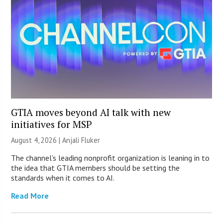
GTIA moves beyond AI talk with new
initiatives for MSP
August 4, 2026 |
Anjali Fluker
The channel’s leading nonprofit organization is leaning in to
the idea that GTIA members should be setting the
standards when it comes to AI.
Read More