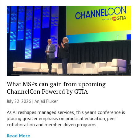
What MSPs can gain from upcoming
ChannelCon Powered by GTIA
July 22, 2026 |
Anjali Fluker
As AI reshapes managed services, this year’s conference is
placing greater emphasis on practical education, peer
collaboration and member-driven programs.
Read More