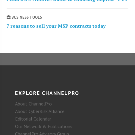
BUSINESS TOOLS
7 reasons to sell your MSP contracts today
EXPLORE CHANNELPRO
About ChannelPro
About CyberRisk Alliance
Editorial Calendar
Our Network & Publications
ChannelPro Advisory Group