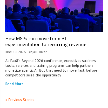
How MSPs can move from AI
experimentation to recurring revenue
June 10, 2026 |
Anjali Fluker
At Pax8’s Beyond 2026 conference, executives said new
tools, services and training programs can help partners
monetize agentic AI. But they need to move fast, before
competitors seize the opportunity.
Read More
« Previous Stories