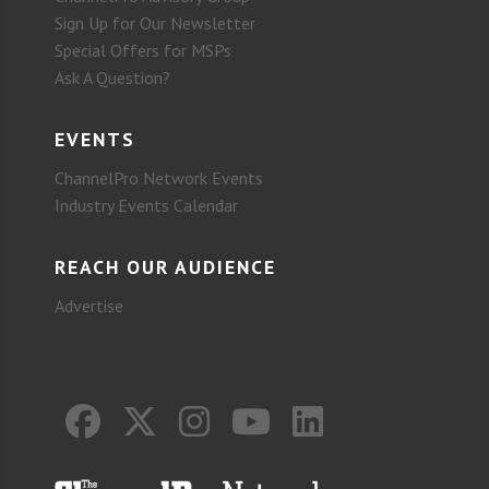
Sign Up for Our Newsletter
Special Offers for MSPs
Ask A Question?
EVENTS
ChannelPro Network Events
Industry Events Calendar
REACH OUR AUDIENCE
Advertise