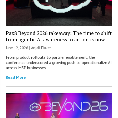
Pax8 Beyond 2026 takeaway: The time to shift
from agentic AI awareness to action is now
June 12, 2026 |
Anjali Fluker
From product rollouts to partner enablement, the
conference underscored a growing push to operationalize AI
across MSP businesses.
Read More