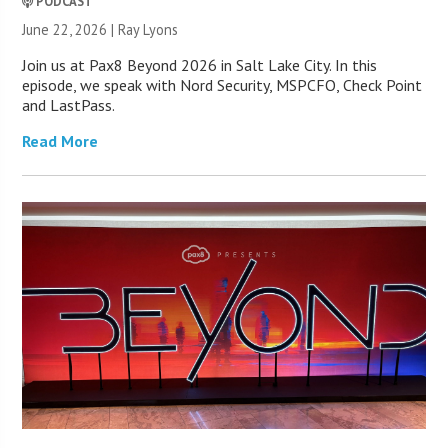
PODCAST
June 22, 2026 |
Ray Lyons
Join us at Pax8 Beyond 2026 in Salt Lake City. In this
episode, we speak with Nord Security, MSPCFO, Check Point
and LastPass.
Read More