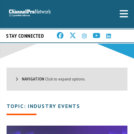
STAY CONNECTED
NAVIGATION
Click to expand options.
TOPIC: INDUSTRY EVENTS