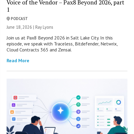
Voice of the Vendor – Pax8 Beyond 2026, part
1
PODCAST
June 18, 2026 |
Ray Lyons
Join us at Pax8 Beyond 2026 in Salt Lake City. In this
episode, we speak with Traceless, Bitdefender, Netwrix,
Cloud Contracts 365 and Zensai.
Read More