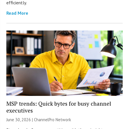
efficiently.
Read More
MSP trends: Quick bytes for busy channel
executives
June 30, 2026 |
ChannelPro Network