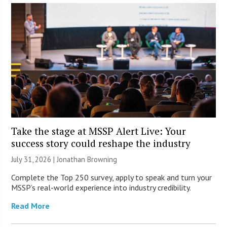
Take the stage at MSSP Alert Live: Your
success story could reshape the industry
July 31, 2026 |
Jonathan Browning
Complete the Top 250 survey, apply to speak and turn your
MSSP’s real-world experience into industry credibility.
Read More