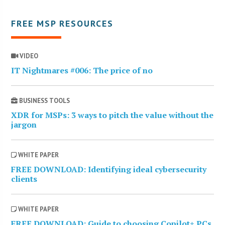
FREE MSP RESOURCES
VIDEO
IT Nightmares #006: The price of no
BUSINESS TOOLS
XDR for MSPs: 3 ways to pitch the value without the
jargon
WHITE PAPER
FREE DOWNLOAD: Identifying ideal cybersecurity
clients
WHITE PAPER
FREE DOWNLOAD: Guide to choosing Copilot+ PCs