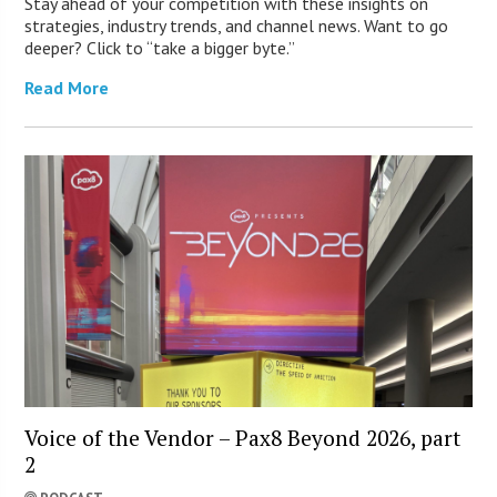
Stay ahead of your competition with these insights on
strategies, industry trends, and channel news. Want to go
deeper? Click to “take a bigger byte.”
Read More
Voice of the Vendor – Pax8 Beyond 2026, part
2