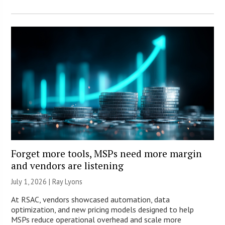
Forget more tools, MSPs need more margin
and vendors are listening
July 1, 2026 |
Ray Lyons
At RSAC, vendors showcased automation, data
optimization, and new pricing models designed to help
MSPs reduce operational overhead and scale more