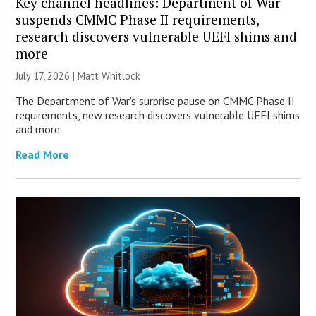
Key channel headlines: Department of War
suspends CMMC Phase II requirements,
research discovers vulnerable UEFI shims and
more
July 17, 2026 |
Matt Whitlock
The Department of War’s surprise pause on CMMC Phase II
requirements, new research discovers vulnerable UEFI shims
and more.
Read More