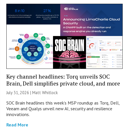
Key channel headlines: Torq unveils SOC
Brain, Dell simplifies private cloud, and more
July 31, 2026 |
Matt Whitlock
SOC Brain headlines this week’s MSP roundup as Torq, Dell,
Veeam and Qualys unveil new AI, security and resilience
innovations.
Read More