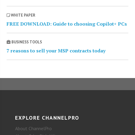
WHITE PAPER
FREE DOWNLOAD: Guide to choosing Copilot+ PCs
BUSINESS TOOLS
7 reasons to sell your MSP contracts today
EXPLORE CHANNELPRO
About ChannelPro