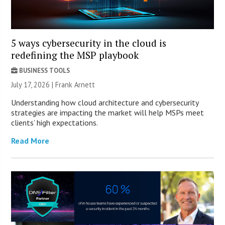
5 ways cybersecurity in the cloud is
redefining the MSP playbook
BUSINESS TOOLS
July 17, 2026 | Frank Arnett
Understanding how cloud architecture and cybersecurity
strategies are impacting the market will help MSPs meet
clients’ high expectations.
Read More