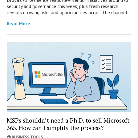
Druva’s AI Resilience leads new vendor initiatives around AI
security and governance this week, plus fresh research
reveals growing risks and opportunities across the channel.
Read More
MSPs shouldn’t need a Ph.D. to sell Microsoft
365. How can I simplify the process?
BUSINESS TOOLS