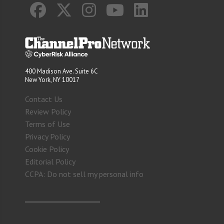
400 Madison Ave. Suite 6C
New York, NY 10017
Contact Us
Review Policy
Terms of Use
Privacy Policy
Cookie Policy
Editorial Policy
CCPA: Do not sell my personal info