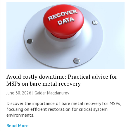
Avoid costly downtime: Practical advice for
MSPs on bare metal recovery
June 30, 2026 | Gaidar Magdanurov
Discover the importance of bare metal recovery for MSPs,
focusing on efficient restoration for critical system
environments.
Read More