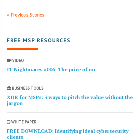
« Previous Stories
FREE MSP RESOURCES
VIDEO
IT Nightmares #006: The price of no
BUSINESS TOOLS
XDR for MSPs: 3 ways to pitch the value without the
jargon
WHITE PAPER
FREE DOWNLOAD: Identifying ideal cybersecurity
clients