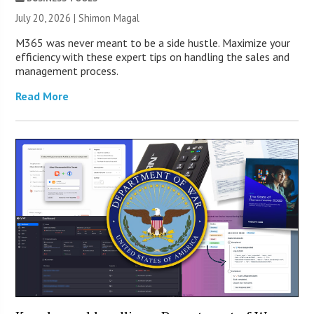
July 20, 2026 | Shimon Magal
M365 was never meant to be a side hustle. Maximize your
efficiency with these expert tips on handling the sales and
management process.
Read More