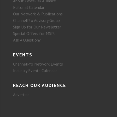
About CyberRisk Alliance
Editorial Calendar
Our Network & Publications
ChannelPro Advisory Group
Sign Up for Our Newsletter
Special Offers for MSPs
Ask A Question?
EVENTS
ChannelPro Network Events
Industry Events Calendar
REACH OUR AUDIENCE
Advertise