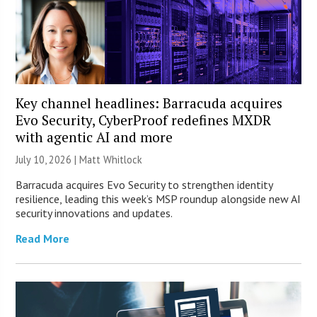
Key channel headlines: Barracuda acquires
Evo Security, CyberProof redefines MXDR
with agentic AI and more
July 10, 2026 |
Matt Whitlock
Barracuda acquires Evo Security to strengthen identity
resilience, leading this week’s MSP roundup alongside new AI
security innovations and updates.
Read More