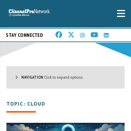
STAY CONNECTED
NAVIGATION
Click to expand options.
TOPIC: CLOUD