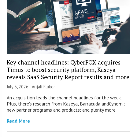
Key channel headlines: CyberFOX acquires
Timus to boost security platform, Kaseya
reveals SaaS Security Report results and more
July 3, 2026 |
Anjali Fluker
An acquisition leads the channel headlines for the week.
Plus, there’s research from Kaseya, Barracuda andCynomi;
new partner programs and products; and plenty more.
Read More