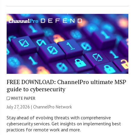
FREE DOWNLOAD: ChannelPro ultimate MSP
guide to cybersecurity
WHITE PAPER
July 27, 2026 |
ChannelPro Network
Stay ahead of evolving threats with comprehensive
cybersecurity services. Get insights on implementing best
practices for remote work and more.