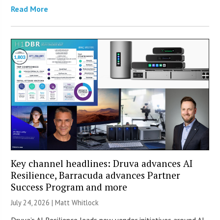
Read More
Key channel headlines: Druva advances AI
Resilience, Barracuda advances Partner
Success Program and more
July 24, 2026 |
Matt Whitlock