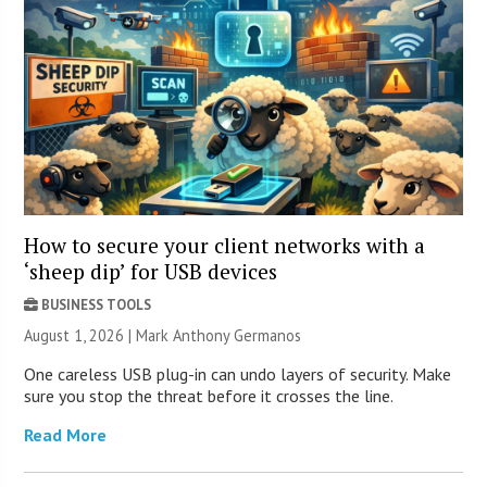
How to secure your client networks with a
‘sheep dip’ for USB devices
BUSINESS TOOLS
August 1, 2026 | Mark Anthony Germanos
One careless USB plug-in can undo layers of security. Make
sure you stop the threat before it crosses the line.
Read More