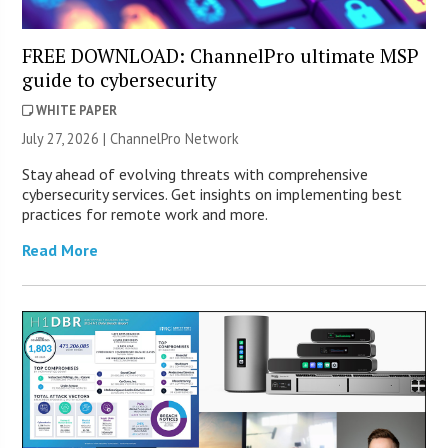
FREE DOWNLOAD: ChannelPro ultimate MSP
guide to cybersecurity
WHITE PAPER
July 27, 2026 |
ChannelPro Network
Stay ahead of evolving threats with comprehensive
cybersecurity services. Get insights on implementing best
practices for remote work and more.
Read More