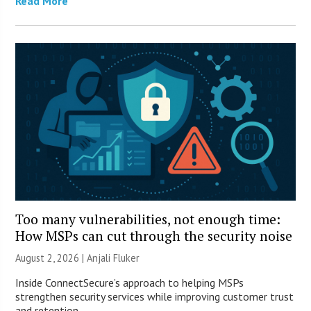
Read More
Too many vulnerabilities, not enough time:
How MSPs can cut through the security noise
August 2, 2026 |
Anjali Fluker
Inside ConnectSecure’s approach to helping MSPs
strengthen security services while improving customer trust
and retention.