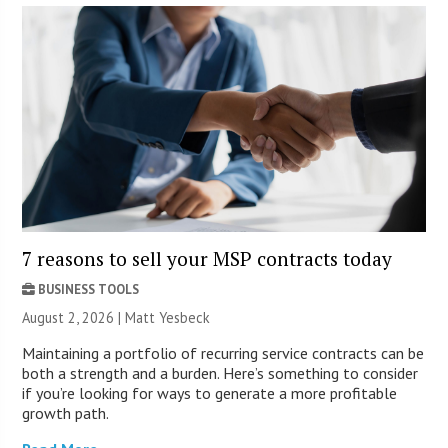
7 reasons to sell your MSP contracts today
BUSINESS TOOLS
August 2, 2026 | Matt Yesbeck
Maintaining a portfolio of recurring service contracts can be
both a strength and a burden. Here’s something to consider
if you’re looking for ways to generate a more profitable
growth path.