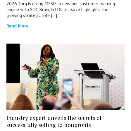
2026 Torq is giving MSSPs a new per-customer learning
engine with SOC Brain, GTDC research highlights the
growing strategic role […]
Read More
Industry expert unveils the secrets of
successfully selling to nonprofits