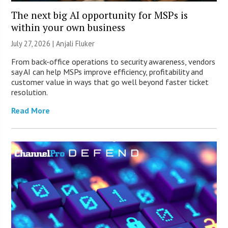
The next big AI opportunity for MSPs is
within your own business
July 27, 2026 |
Anjali Fluker
From back-office operations to security awareness, vendors
say AI can help MSPs improve efficiency, profitability and
customer value in ways that go well beyond faster ticket
resolution.
Read More