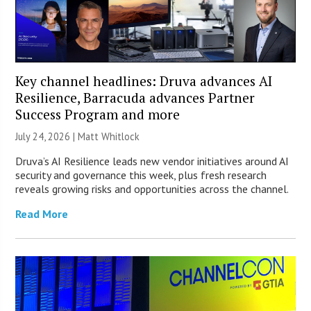
Key channel headlines: Druva advances AI
Resilience, Barracuda advances Partner
Success Program and more
July 24, 2026 |
Matt Whitlock
Druva’s AI Resilience leads new vendor initiatives around AI
security and governance this week, plus fresh research
reveals growing risks and opportunities across the channel.
Read More