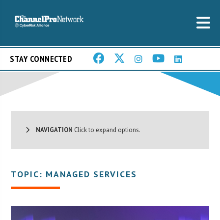
STAY CONNECTED
NAVIGATION
Click to expand options.
TOPIC: MANAGED SERVICES