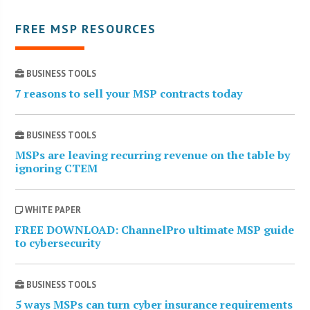
FREE MSP RESOURCES
BUSINESS TOOLS
7 reasons to sell your MSP contracts today
BUSINESS TOOLS
MSPs are leaving recurring revenue on the table by
ignoring CTEM
WHITE PAPER
FREE DOWNLOAD: ChannelPro ultimate MSP guide
to cybersecurity
BUSINESS TOOLS
5 ways MSPs can turn cyber insurance requirements