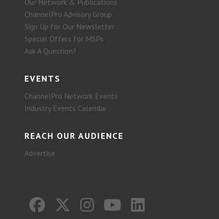
Our Network & Publications
ChannelPro Advisory Group
Sign Up for Our Newsletter
Special Offers for MSPs
Ask A Question?
EVENTS
ChannelPro Network Events
Industry Events Calendar
REACH OUR AUDIENCE
Advertise