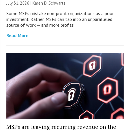
July 31, 2026 |
Karen D. Schwartz
Some MSPs mistake non-profit organizations as a poor
investment. Rather, MSPs can tap into an unparalleled
source of work — and more profits.
Read More
MSPs are leaving recurring revenue on the