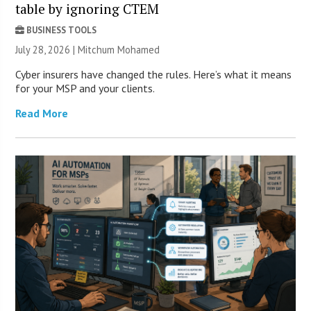
table by ignoring CTEM
BUSINESS TOOLS
July 28, 2026 | Mitchum Mohamed
Cyber insurers have changed the rules. Here’s what it means
for your MSP and your clients.
Read More