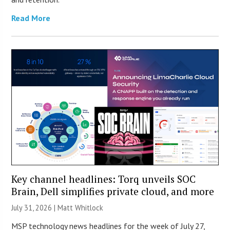
Read More
Key channel headlines: Torq unveils SOC
Brain, Dell simplifies private cloud, and more
July 31, 2026 |
Matt Whitlock
MSP technology news headlines for the week of July 27,