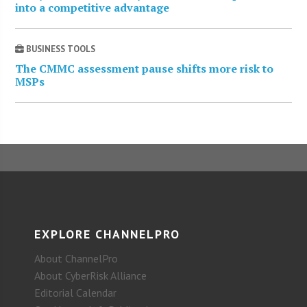
into a competitive advantage
BUSINESS TOOLS
The CMMC assessment pause shifts more risk to
MSPs
EXPLORE CHANNELPRO
About ChannelPro
About CyberRisk Alliance
Editorial Calendar