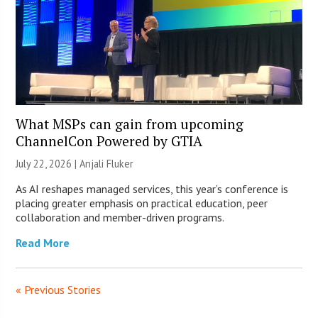
What MSPs can gain from upcoming
ChannelCon Powered by GTIA
July 22, 2026 |
Anjali Fluker
As AI reshapes managed services, this year’s conference is
placing greater emphasis on practical education, peer
collaboration and member-driven programs.
Read More
« Previous Stories