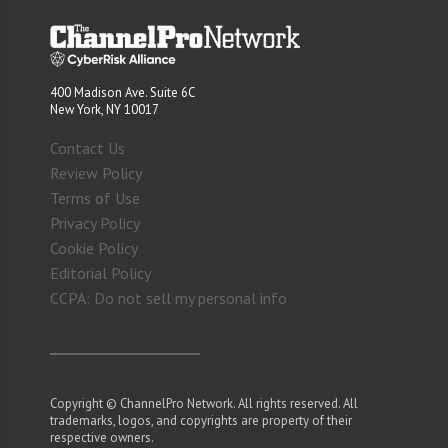
400 Madison Ave. Suite 6C
New York, NY 10017
Contact Us
Review Policy
Terms of Use
Privacy Policy
Cookie Policy
Editorial Policy
CCPA: Do not sell my personal info
Copyright © ChannelPro Network. All rights reserved. All
trademarks, logos, and copyrights are property of their
respective owners.