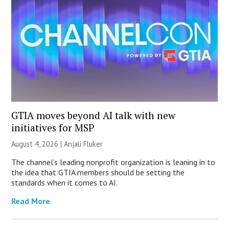
GTIA moves beyond AI talk with new
initiatives for MSP
August 4, 2026 |
Anjali Fluker
The channel’s leading nonprofit organization is leaning in to
the idea that GTIA members should be setting the
standards when it comes to AI.
Read More