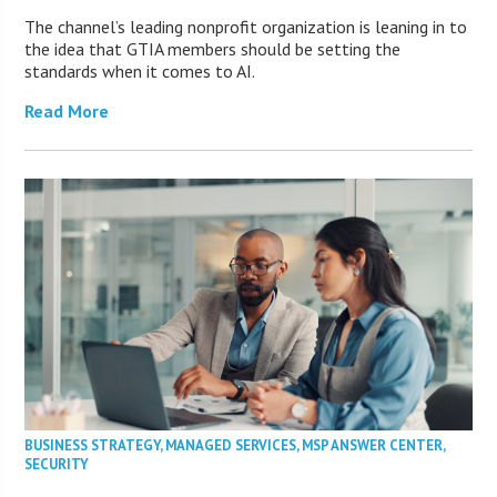
The channel’s leading nonprofit organization is leaning in to
the idea that GTIA members should be setting the
standards when it comes to AI.
Read More
BUSINESS STRATEGY
,
MANAGED SERVICES
,
MSP ANSWER CENTER
,
SECURITY