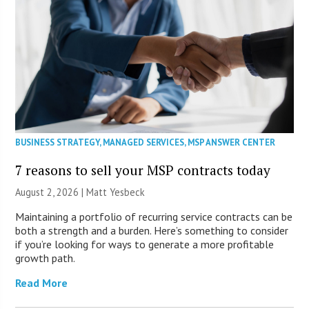
BUSINESS STRATEGY
,
MANAGED SERVICES
,
MSP ANSWER CENTER
7 reasons to sell your MSP contracts today
August 2, 2026 | Matt Yesbeck
Maintaining a portfolio of recurring service contracts can be
both a strength and a burden. Here’s something to consider
if you’re looking for ways to generate a more profitable
growth path.
Read More