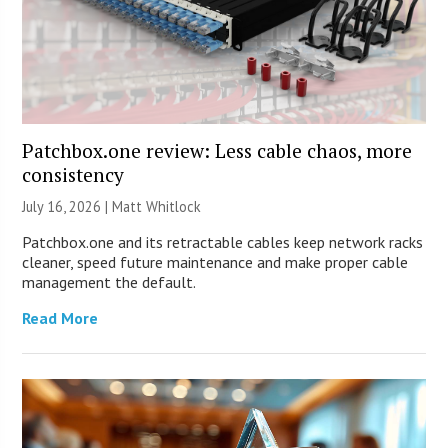
Patchbox.one review: Less cable chaos, more
consistency
July 16, 2026 |
Matt Whitlock
Patchbox.one and its retractable cables keep network racks
cleaner, speed future maintenance and make proper cable
management the default.
Read More