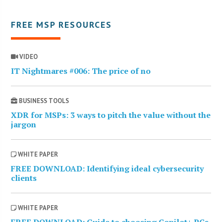
FREE MSP RESOURCES
VIDEO
IT Nightmares #006: The price of no
BUSINESS TOOLS
XDR for MSPs: 3 ways to pitch the value without the
jargon
WHITE PAPER
FREE DOWNLOAD: Identifying ideal cybersecurity
clients
WHITE PAPER