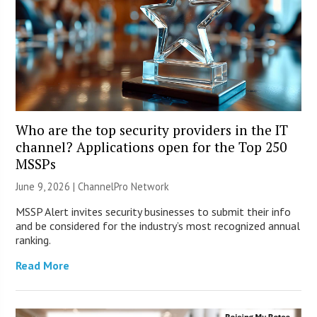
Who are the top security providers in the IT
channel? Applications open for the Top 250
MSSPs
June 9, 2026 |
ChannelPro Network
MSSP Alert invites security businesses to submit their info
and be considered for the industry’s most recognized annual
ranking.
Read More