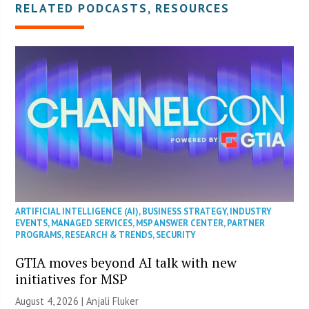
RELATED PODCASTS, RESOURCES
ARTIFICIAL INTELLIGENCE (AI)
,
BUSINESS STRATEGY
,
INDUSTRY
EVENTS
,
MANAGED SERVICES
,
MSP ANSWER CENTER
,
PARTNER
PROGRAMS
,
RESEARCH & TRENDS
,
SECURITY
GTIA moves beyond AI talk with new
initiatives for MSP
August 4, 2026 |
Anjali Fluker