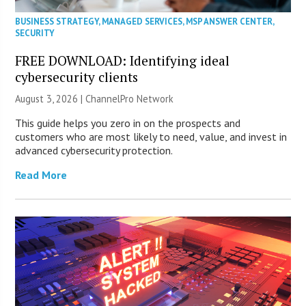
BUSINESS STRATEGY
,
MANAGED SERVICES
,
MSP ANSWER CENTER
,
SECURITY
FREE DOWNLOAD: Identifying ideal
cybersecurity clients
August 3, 2026 |
ChannelPro Network
This guide helps you zero in on the prospects and
customers who are most likely to need, value, and invest in
advanced cybersecurity protection.
Read More