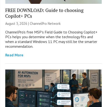
FREE DOWNLOAD: Guide to choosing
Copilot+ PCs
August 3, 2026 |
ChannelPro Network
ChannelPro’s free MSP’s Field Guide to Choosing Copilot+
PCs helps you determine when the technology fits and
when a standard Windows 11 PC may still be the smarter
recommendation.
Read More