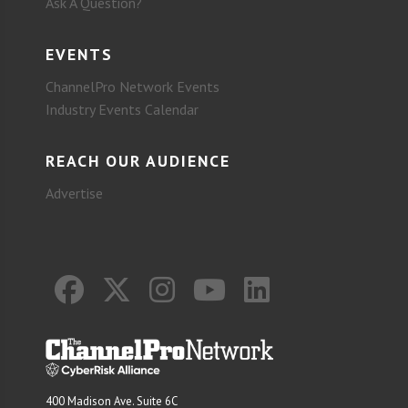
Ask A Question?
EVENTS
ChannelPro Network Events
Industry Events Calendar
REACH OUR AUDIENCE
Advertise
400 Madison Ave. Suite 6C