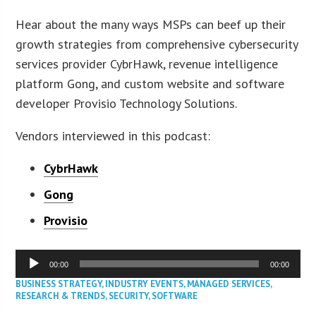
Hear about the many ways MSPs can beef up their
growth strategies from comprehensive cybersecurity
services provider CybrHawk, revenue intelligence
platform Gong, and custom website and software
developer Provisio Technology Solutions.
Vendors interviewed in this podcast:
CybrHawk
Gong
Provisio
Audio
00:00
00:00
Player
BUSINESS STRATEGY
,
INDUSTRY EVENTS
,
MANAGED SERVICES
,
RESEARCH & TRENDS
,
SECURITY
,
SOFTWARE