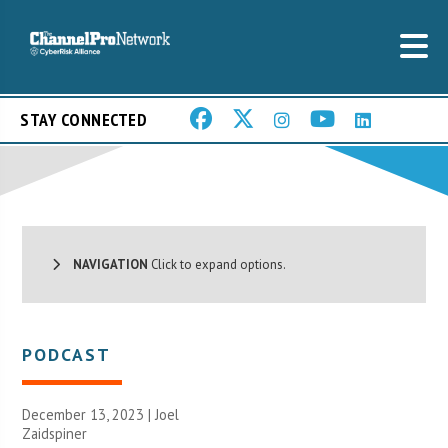
STAY CONNECTED
NAVIGATION
Click to expand options.
PODCAST
December 13, 2023 |
Joel
Zaidspiner