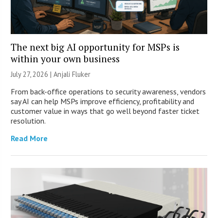
The next big AI opportunity for MSPs is
within your own business
July 27, 2026 |
Anjali Fluker
From back-office operations to security awareness, vendors
say AI can help MSPs improve efficiency, profitability and
customer value in ways that go well beyond faster ticket
resolution.
Read More