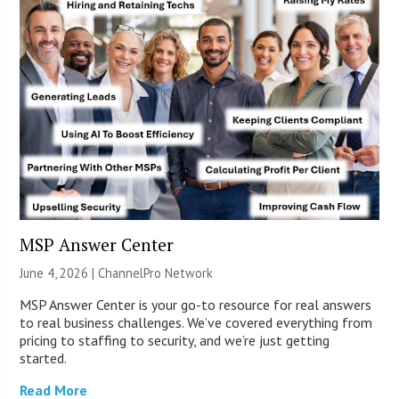
MSP Answer Center
June 4, 2026 |
ChannelPro Network
MSP Answer Center is your go-to resource for real answers
to real business challenges. We’ve covered everything from
pricing to staffing to security, and we’re just getting
started.
Read More