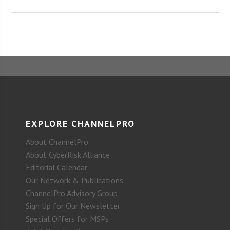
EXPLORE CHANNELPRO
About ChannelPro
About CyberRisk Alliance
Editorial Calendar
Our Network & Publications
ChannelPro Advisory Group
Sign Up for Our Newsletter
Special Offers for MSPs