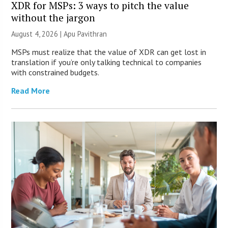
XDR for MSPs: 3 ways to pitch the value
without the jargon
August 4, 2026 | Apu Pavithran
MSPs must realize that the value of XDR can get lost in
translation if you’re only talking technical to companies
with constrained budgets.
Read More