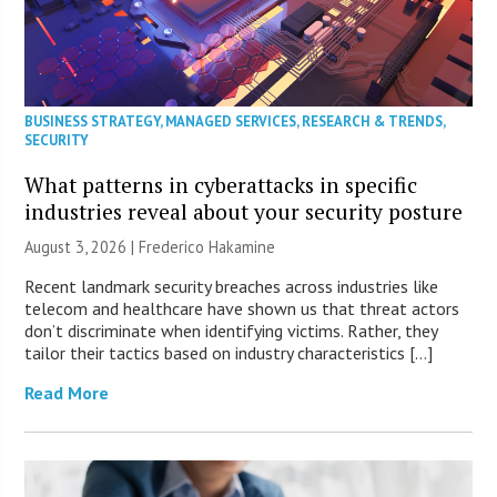
BUSINESS STRATEGY
,
MANAGED SERVICES
,
RESEARCH & TRENDS
,
SECURITY
What patterns in cyberattacks in specific
industries reveal about your security posture
August 3, 2026 | Frederico Hakamine
Recent landmark security breaches across industries like
telecom and healthcare have shown us that threat actors
don’t discriminate when identifying victims. Rather, they
tailor their tactics based on industry characteristics […]
Read More