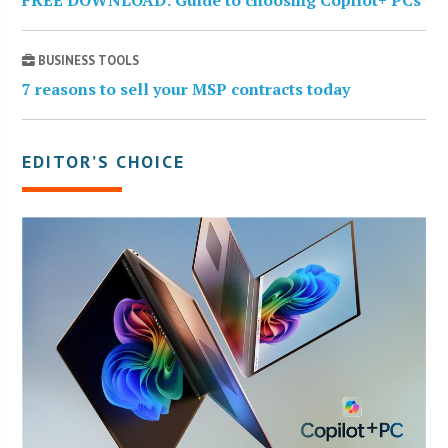
FREE DOWNLOAD: Guide to choosing Copilot+ PCs
BUSINESS TOOLS
7 reasons to sell your MSP contracts today
EDITOR’S CHOICE