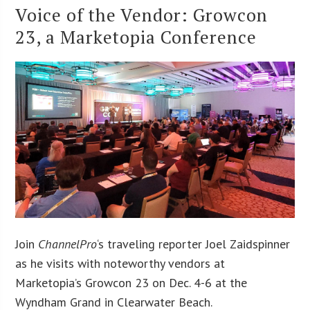
Voice of the Vendor: Growcon
23, a Marketopia Conference
Join
ChannelPro
‘s traveling reporter Joel Zaidspinner
as he visits with noteworthy vendors at
Marketopia’s Growcon 23 on Dec. 4-6 at the
Wyndham Grand in Clearwater Beach.