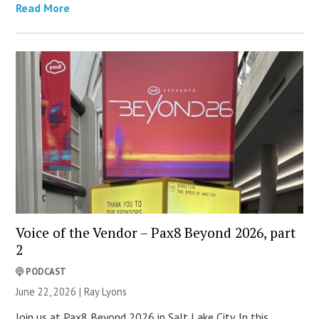
Read More
Voice of the Vendor – Pax8 Beyond 2026, part
2
PODCAST
June 22, 2026 |
Ray Lyons
Join us at Pax8 Beyond 2026 in Salt Lake City. In this