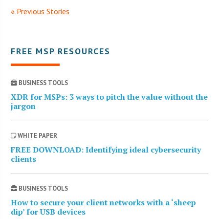
« Previous Stories
FREE MSP RESOURCES
BUSINESS TOOLS
XDR for MSPs: 3 ways to pitch the value without the
jargon
WHITE PAPER
FREE DOWNLOAD: Identifying ideal cybersecurity
clients
BUSINESS TOOLS
How to secure your client networks with a ‘sheep
dip’ for USB devices