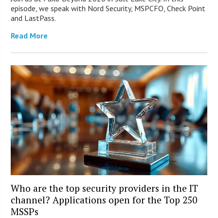
episode, we speak with Nord Security, MSPCFO, Check Point
and LastPass.
Read More
Who are the top security providers in the IT
channel? Applications open for the Top 250
MSSPs