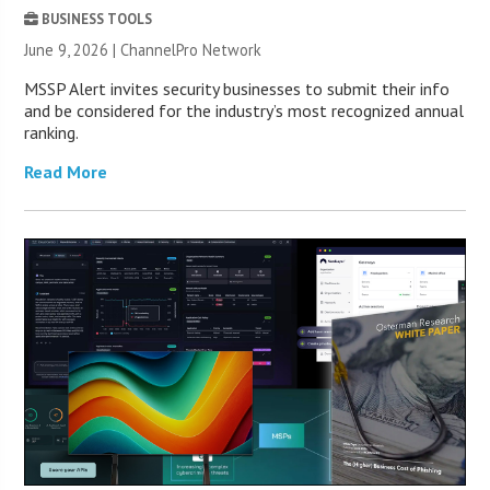
BUSINESS TOOLS
June 9, 2026 |
ChannelPro Network
MSSP Alert invites security businesses to submit their info
and be considered for the industry’s most recognized annual
ranking.
Read More