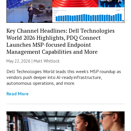
Key Channel Headlines: Dell Technologies
World 2026 Highlights, PDQ Connect
Launches MSP-focused Endpoint
Management Capabilities and More
May 22, 2026 |
Matt Whitlock
Dell Technologies World leads this week’s MSP roundup as
vendors push deeper into AI-ready infrastructure,
autonomous operations, and more.
Read More