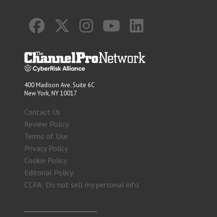
400 Madison Ave. Suite 6C
New York, NY 10017
Contact Us
Review Policy
Terms of Use
Privacy Policy
Cookie Policy
Editorial Policy
CCPA: Do not sell my personal info