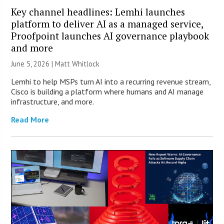
Key channel headlines: Lemhi launches
platform to deliver AI as a managed service,
Proofpoint launches AI governance playbook
and more
June 5, 2026 |
Matt Whitlock
Lemhi to help MSPs turn AI into a recurring revenue stream,
Cisco is building a platform where humans and AI manage
infrastructure, and more.
Read More