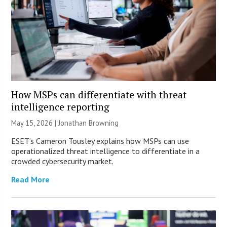
How MSPs can differentiate with threat
intelligence reporting
May 15, 2026 |
Jonathan Browning
ESET’s Cameron Tousley explains how MSPs can use
operationalized threat intelligence to differentiate in a
crowded cybersecurity market.
Read More