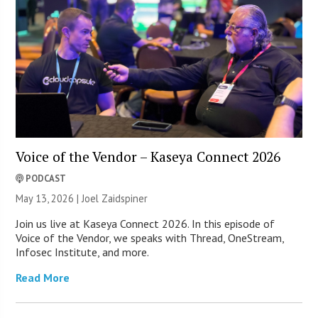
Voice of the Vendor – Kaseya Connect 2026
PODCAST
May 13, 2026 |
Joel Zaidspiner
Join us live at Kaseya Connect 2026. In this episode of
Voice of the Vendor, we speaks with Thread, OneStream,
Infosec Institute, and more.
Read More