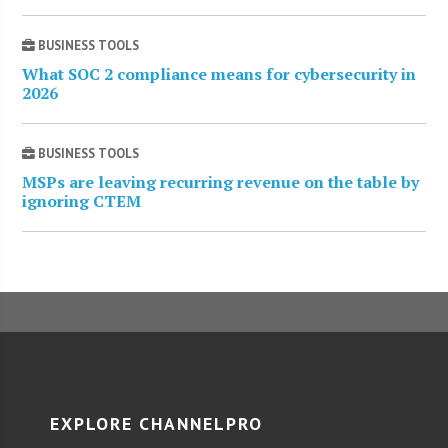
BUSINESS TOOLS
What SOC 2 compliance means for cybersecurity in
2026
BUSINESS TOOLS
MSPs are leaving recurring revenue on the table by
ignoring CTEM
EXPLORE CHANNELPRO