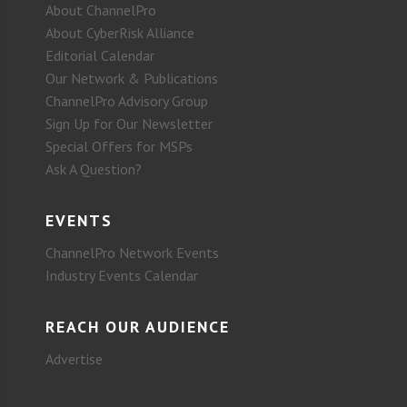
About ChannelPro
About CyberRisk Alliance
Editorial Calendar
Our Network & Publications
ChannelPro Advisory Group
Sign Up for Our Newsletter
Special Offers for MSPs
Ask A Question?
EVENTS
ChannelPro Network Events
Industry Events Calendar
REACH OUR AUDIENCE
Advertise