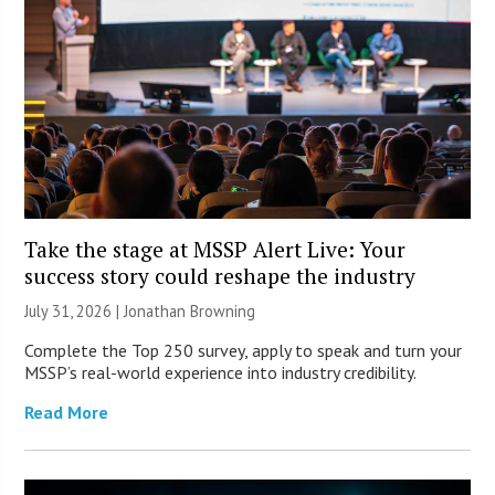
Take the stage at MSSP Alert Live: Your
success story could reshape the industry
July 31, 2026 |
Jonathan Browning
Complete the Top 250 survey, apply to speak and turn your
MSSP’s real-world experience into industry credibility.
Read More