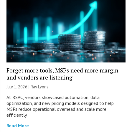
Forget more tools, MSPs need more margin
and vendors are listening
July 1, 2026 |
Ray Lyons
At RSAC, vendors showcased automation, data
optimization, and new pricing models designed to help
MSPs reduce operational overhead and scale more
efficiently.
Read More