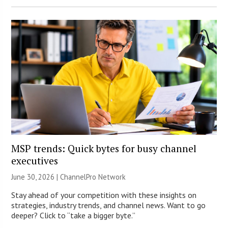
MSP trends: Quick bytes for busy channel
executives
June 30, 2026 |
ChannelPro Network
Stay ahead of your competition with these insights on
strategies, industry trends, and channel news. Want to go
deeper? Click to “take a bigger byte.”