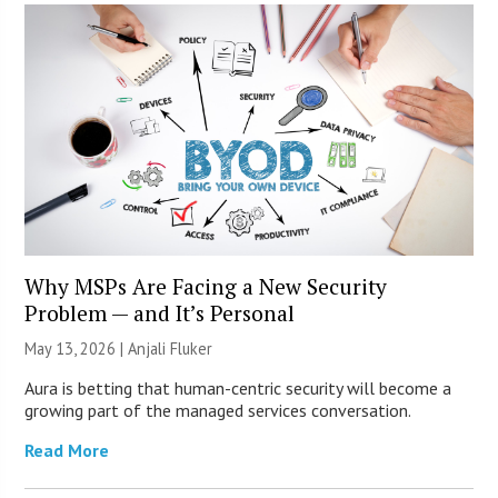
Why MSPs Are Facing a New Security
Problem — and It’s Personal
May 13, 2026 |
Anjali Fluker
Aura is betting that human-centric security will become a
growing part of the managed services conversation.
Read More