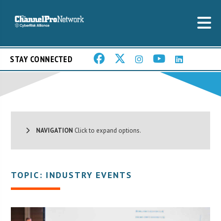
STAY CONNECTED
NAVIGATION
Click to expand options.
TOPIC: INDUSTRY EVENTS