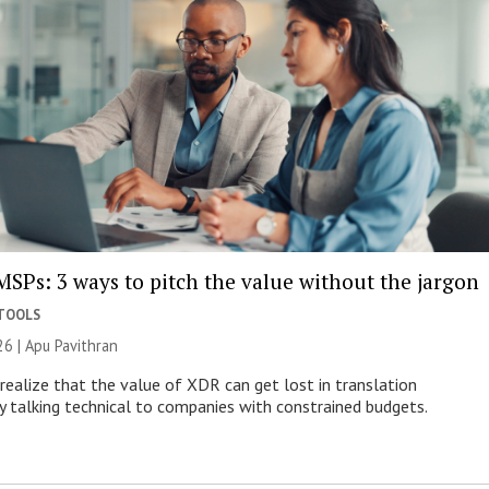
MSPs: 3 ways to pitch the value without the jargon
 TOOLS
26 | Apu Pavithran
ealize that the value of XDR can get lost in translation
ly talking technical to companies with constrained budgets.