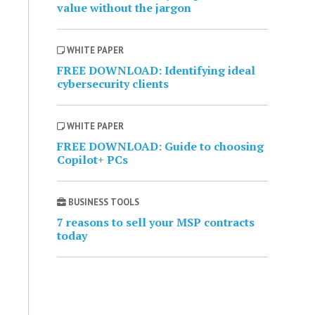
value without the jargon
WHITE PAPER
FREE DOWNLOAD: Identifying ideal
cybersecurity clients
WHITE PAPER
FREE DOWNLOAD: Guide to choosing
Copilot+ PCs
BUSINESS TOOLS
7 reasons to sell your MSP contracts
today