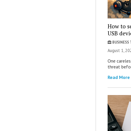
How to se
USB devi
BUSINESS
August 1, 2
One careles
threat befor
Read More