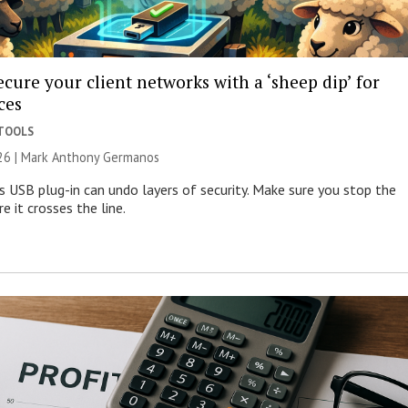
cure your client networks with a ‘sheep dip’ for
ces
 TOOLS
026 | Mark Anthony Germanos
s USB plug-in can undo layers of security. Make sure you stop the
e it crosses the line.