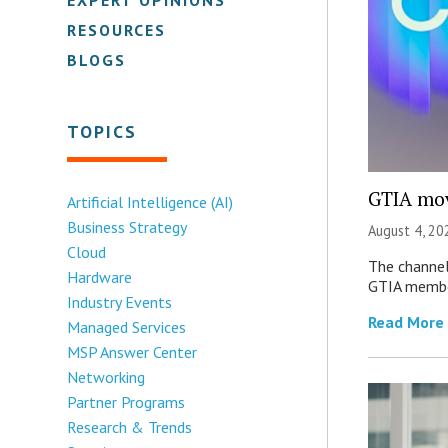
RESOURCES
BLOGS
TOPICS
GTIA mov
Artificial Intelligence (AI)
Business Strategy
August 4, 20
Cloud
The channel’
Hardware
GTIA member
Industry Events
Read More
Managed Services
MSP Answer Center
Networking
Partner Programs
Research & Trends