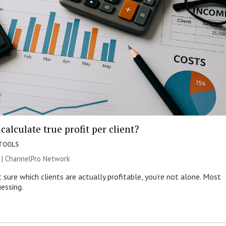
calculate true profit per client?
 TOOLS
 |
ChannelPro Network
t sure which clients are actually profitable, you’re not alone. Most
essing.