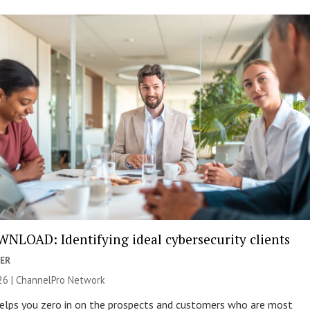
NLOAD: Identifying ideal cybersecurity clients
ER
26 |
ChannelPro Network
helps you zero in on the prospects and customers who are most