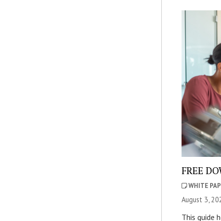
FREE DOW
WHITE PAP
August 3, 20
This guide 