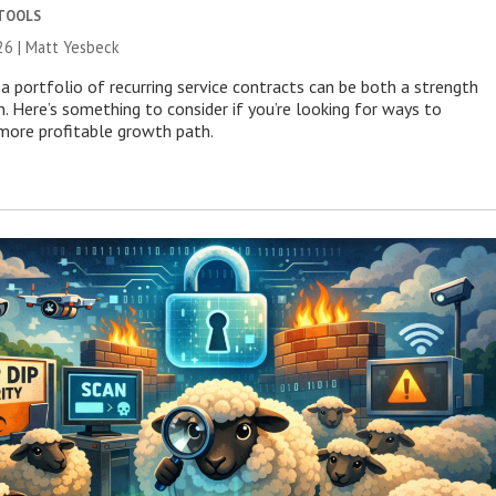
 TOOLS
26 | Matt Yesbeck
a portfolio of recurring service contracts can be both a strength
n. Here’s something to consider if you’re looking for ways to
more profitable growth path.