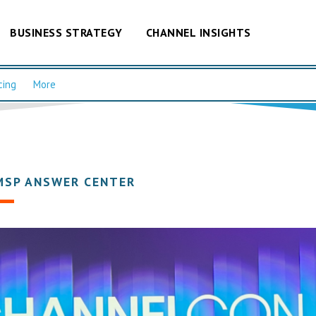
BUSINESS STRATEGY
CHANNEL INSIGHTS
cing
More
MSP ANSWER CENTER