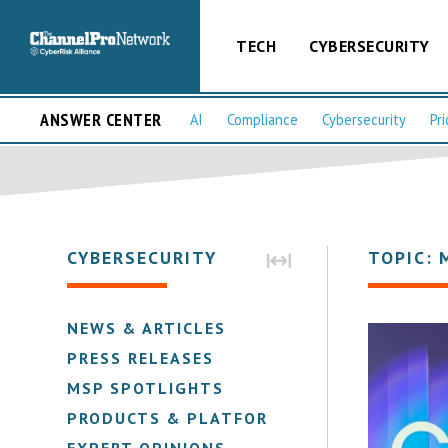
TECH
CYBERSECURITY
ANSWER CENTER
AI
Compliance
Cybersecurity
Pri
CYBERSECURITY
TOPIC: 
NEWS & ARTICLES
PRESS RELEASES
MSP SPOTLIGHTS
PRODUCTS & PLATFORMS
EXPERT OPINIONS