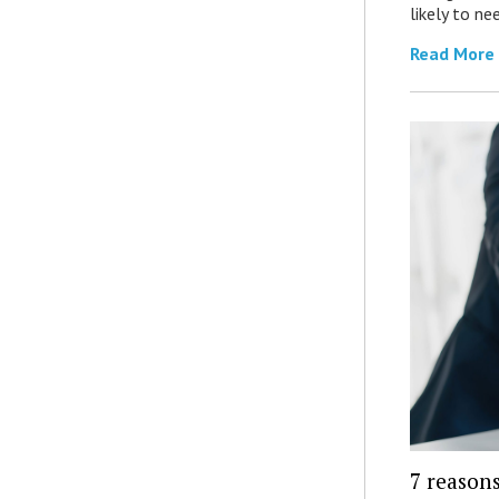
likely to ne
Read More
7 reasons