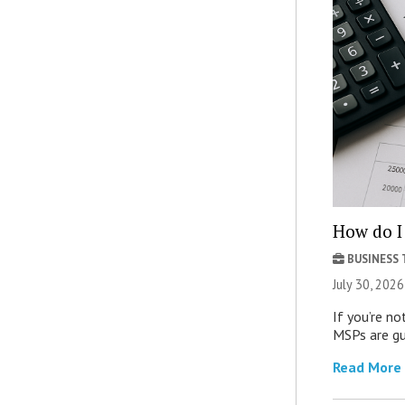
How do I 
BUSINESS
July 30, 2026
If you’re no
MSPs are gu
Read More