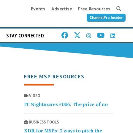
Events
Advertise
Free Resources
ChannelPro Insider
STAY CONNECTED
FREE MSP RESOURCES
VIDEO
IT Nightmares #006: The price of no
BUSINESS TOOLS
XDR for MSPs: 3 ways to pitch the