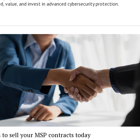
ed, value, and invest in advanced cybersecurity protection.
 to sell your MSP contracts today