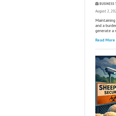
BUSINESS
August 2, 20
Maintaining 
and a burde
generate a 
Read More