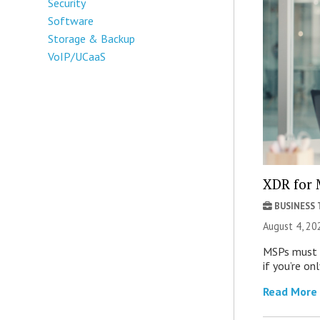
Security
Software
Storage & Backup
VoIP/UCaaS
XDR for 
BUSINESS
August 4, 20
MSPs must r
if you’re on
Read More