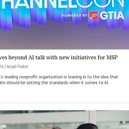
es beyond AI talk with new initiatives for MSP
26 |
Anjali Fluker
s leading nonprofit organization is leaning in to the idea that
s should be setting the standards when it comes to AI.