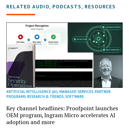
RELATED AUDIO, PODCASTS, RESOURCES
ARTIFICIAL INTELLIGENCE (AI)
,
MANAGED SERVICES
,
PARTNER
PROGRAMS
,
RESEARCH & TRENDS
,
SOFTWARE
Key channel headlines: Proofpoint launches
OEM program, Ingram Micro accelerates AI
adoption and more