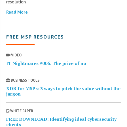
resolution.
Read More
FREE MSP RESOURCES
VIDEO
IT Nightmares #006: The price of no
BUSINESS TOOLS
XDR for MSPs: 3 ways to pitch the value without the
jargon
WHITE PAPER
FREE DOWNLOAD: Identifying ideal cybersecurity
clients