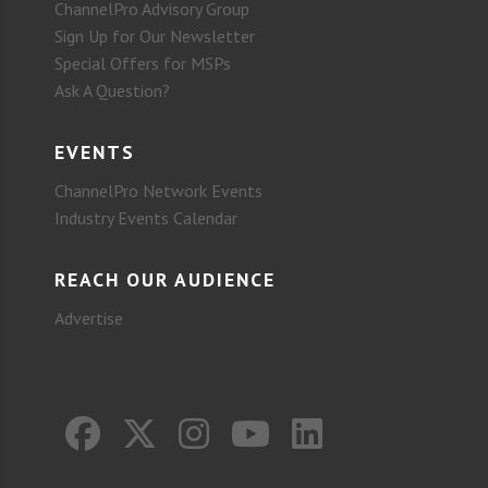
ChannelPro Advisory Group
Sign Up for Our Newsletter
Special Offers for MSPs
Ask A Question?
EVENTS
ChannelPro Network Events
Industry Events Calendar
REACH OUR AUDIENCE
Advertise