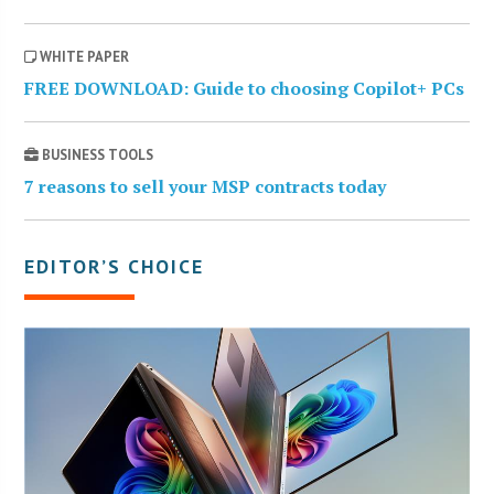
WHITE PAPER
FREE DOWNLOAD: Guide to choosing Copilot+ PCs
BUSINESS TOOLS
7 reasons to sell your MSP contracts today
EDITOR’S CHOICE