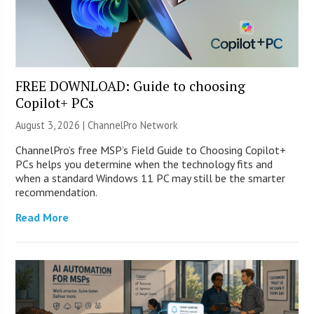
FREE DOWNLOAD: Guide to choosing
Copilot+ PCs
August 3, 2026 |
ChannelPro Network
ChannelPro’s free MSP’s Field Guide to Choosing Copilot+
PCs helps you determine when the technology fits and
when a standard Windows 11 PC may still be the smarter
recommendation.
Read More