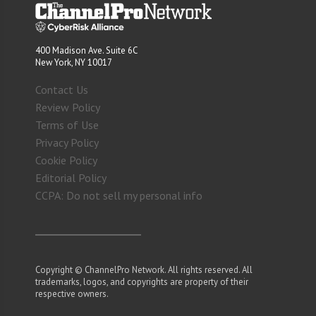
400 Madison Ave. Suite 6C
New York, NY 10017
Contact Us
Review Policy
Terms of Use
Privacy Policy
Cookie Policy
Editorial Policy
CCPA: Do not sell my personal info
Copyright © ChannelPro Network. All rights reserved. All
trademarks, logos, and copyrights are property of their
respective owners.