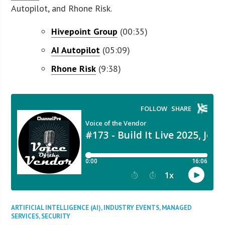
Autopilot, and Rhone Risk.
Hivepoint Group
(00:35)
AI Autopilot
(05:09)
Rhone Risk
(9:38)
ARTIFICIAL INTELLIGENCE (AI)
,
INDUSTRY EVENTS
,
MANAGED
SERVICES
,
SECURITY