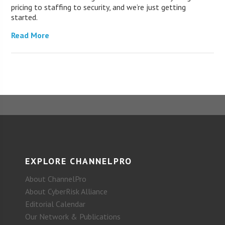
pricing to staffing to security, and we’re just getting
started.
Read More
EXPLORE CHANNELPRO
About ChannelPro
About CyberRisk Alliance
Editorial Calendar
Our Network & Publications