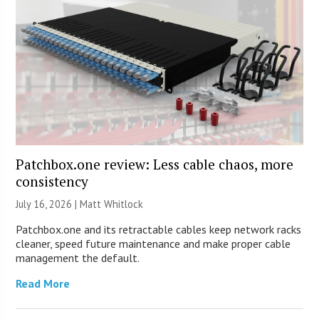
Patchbox.one review: Less cable chaos, more
consistency
July 16, 2026 |
Matt Whitlock
Patchbox.one and its retractable cables keep network racks
cleaner, speed future maintenance and make proper cable
management the default.
Read More