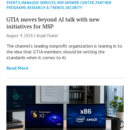
EVENTS
,
MANAGED SERVICES
,
MSP ANSWER CENTER
,
PARTNER
PROGRAMS
,
RESEARCH & TRENDS
,
SECURITY
GTIA moves beyond AI talk with new
initiatives for MSP
August 4, 2026 |
Anjali Fluker
The channel’s leading nonprofit organization is leaning in to
the idea that GTIA members should be setting the
standards when it comes to AI.
Read More