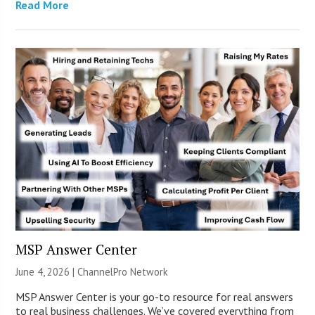
Read More
MSP Answer Center
June 4, 2026 |
ChannelPro Network
MSP Answer Center is your go-to resource for real answers
to real business challenges. We’ve covered everything from