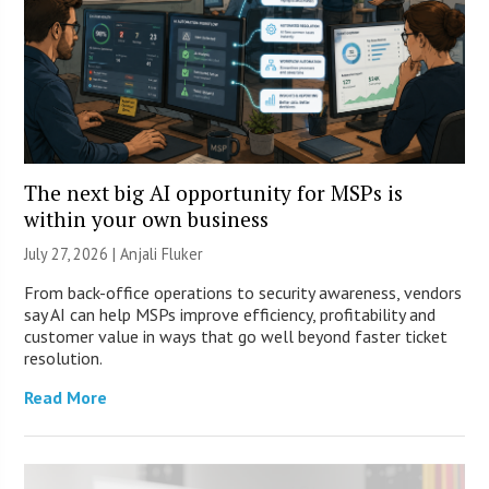
The next big AI opportunity for MSPs is
within your own business
July 27, 2026 |
Anjali Fluker
From back-office operations to security awareness, vendors
say AI can help MSPs improve efficiency, profitability and
customer value in ways that go well beyond faster ticket
resolution.
Read More