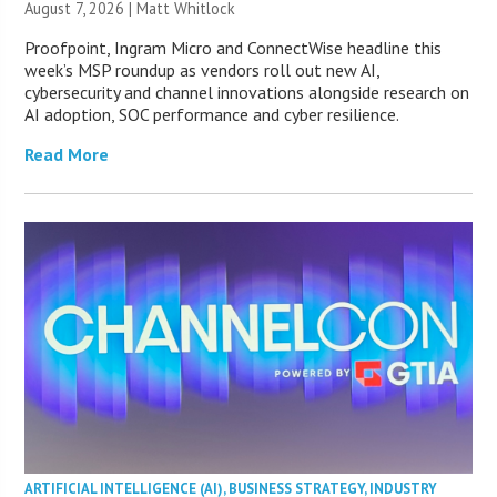
August 7, 2026 |
Matt Whitlock
Proofpoint, Ingram Micro and ConnectWise headline this
week’s MSP roundup as vendors roll out new AI,
cybersecurity and channel innovations alongside research on
AI adoption, SOC performance and cyber resilience.
Read More
ARTIFICIAL INTELLIGENCE (AI)
,
BUSINESS STRATEGY
,
INDUSTRY