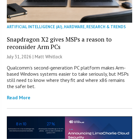
ARTIFICIAL INTELLIGENCE (AI)
,
HARDWARE
,
RESEARCH & TRENDS
Snapdragon X2 gives MSPs a reason to
reconsider Arm PCs
July 31, 2026 |
Matt Whitlock
Qualcomm’s second-generation PC platform makes Arm-
based Windows systems easier to take seriously, but MSPs
still need to know where they fit and where x86 remains
the safer bet.
Read More