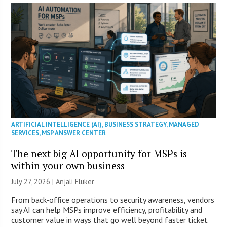
ARTIFICIAL INTELLIGENCE (AI)
,
BUSINESS STRATEGY
,
MANAGED
SERVICES
,
MSP ANSWER CENTER
The next big AI opportunity for MSPs is
within your own business
July 27, 2026 |
Anjali Fluker
From back-office operations to security awareness, vendors
say AI can help MSPs improve efficiency, profitability and
customer value in ways that go well beyond faster ticket