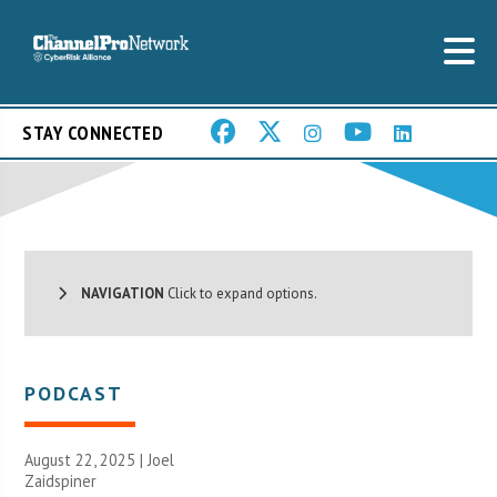
STAY CONNECTED
NAVIGATION
Click to expand options.
PODCAST
August 22, 2025 |
Joel
Zaidspiner