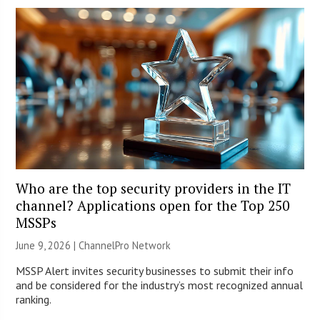
Who are the top security providers in the IT
channel? Applications open for the Top 250
MSSPs
June 9, 2026 |
ChannelPro Network
MSSP Alert invites security businesses to submit their info
and be considered for the industry’s most recognized annual
ranking.