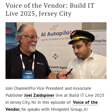
Voice of the Vendor: Build IT
Live 2025, Jersey City
Join ChannelPro Vice President and Associate
Publisher
Joel Zaidspiner
live at Build IT Live 2025
in Jersey City, NJ. In this episode of
Voice of the
Vendor
, he speaks with Hivepoint Group, AI