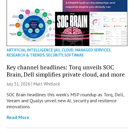
ARTIFICIAL INTELLIGENCE (AI)
,
CLOUD
,
MANAGED SERVICES
,
RESEARCH & TRENDS
,
SECURITY
,
SOFTWARE
Key channel headlines: Torq unveils SOC
Brain, Dell simplifies private cloud, and more
July 31, 2026 |
Matt Whitlock
SOC Brain headlines this week’s MSP roundup as Torq, Dell,
Veeam and Qualys unveil new AI, security and resilience
innovations.
Read More