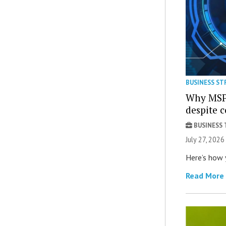
BUSINESS ST
Why MSPs
despite 
BUSINESS
July 27, 2026
Here’s how 
Read More