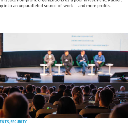
p into an unparalleled source of work — and more profits.
VENTS
,
SECURITY