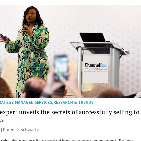
RATEGY
,
MANAGED SERVICES
,
RESEARCH & TRENDS
expert unveils the secrets of successfully selling to
ts
 |
Karen D. Schwartz
istake non-profit organizations as a poor investment. Rather,