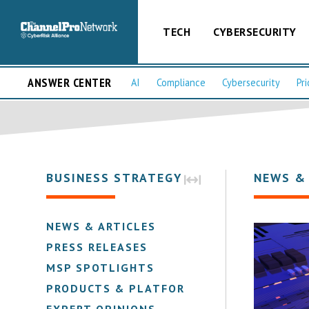
TECH
CYBERSECURITY
ANSWER CENTER
AI
Compliance
Cybersecurity
Pri
BUSINESS STRATEGY
NEWS &
NEWS & ARTICLES
PRESS RELEASES
MSP SPOTLIGHTS
PRODUCTS & PLATFORMS
EXPERT OPINIONS