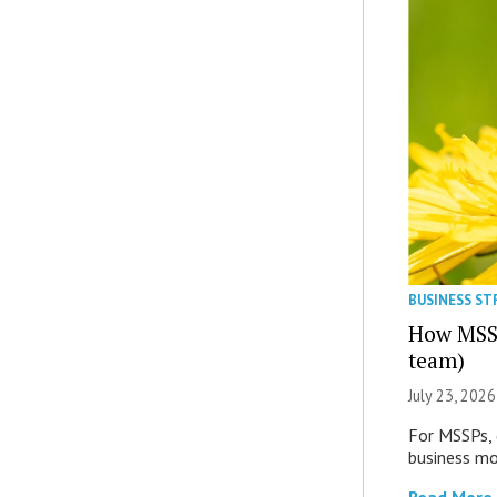
BUSINESS S
How MSSP
team)
July 23, 2026
For MSSPs, 
business mor