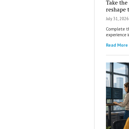
Take the 
reshape 
July 31, 2026
Complete th
experience i
Read More