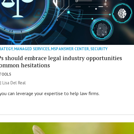
RATEGY
,
MANAGED SERVICES
,
MSP ANSWER CENTER
,
SECURITY
 should embrace legal industry opportunities
common hesitations
 TOOLS
 | Lisa Del Real
you can leverage your expertise to help law firms.