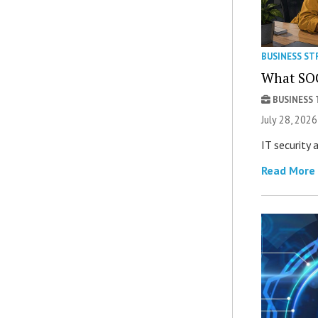
BUSINESS ST
What SOC
BUSINESS
July 28, 2026
IT security
Read More