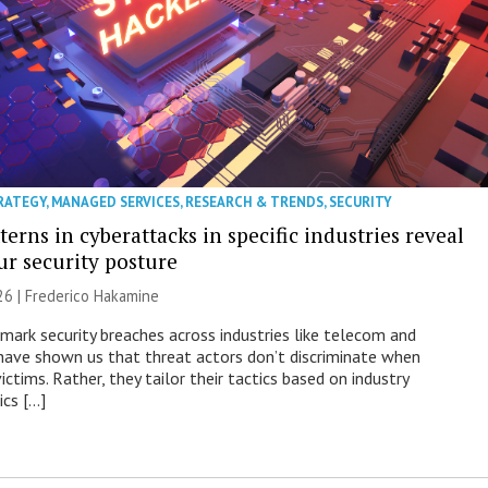
RATEGY
,
MANAGED SERVICES
,
RESEARCH & TRENDS
,
SECURITY
erns in cyberattacks in specific industries reveal
ur security posture
26 | Frederico Hakamine
mark security breaches across industries like telecom and
have shown us that threat actors don’t discriminate when
victims. Rather, they tailor their tactics based on industry
ics […]