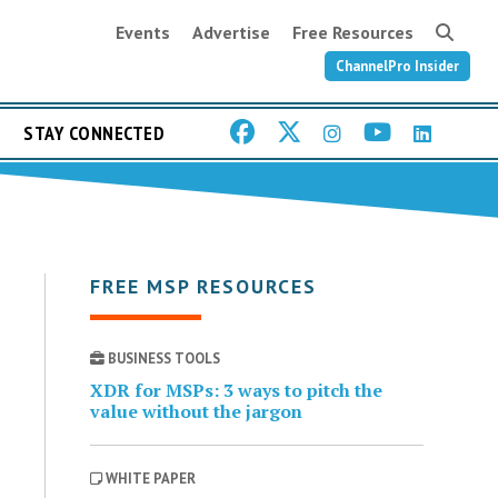
Events
Advertise
Free Resources
ChannelPro Insider
STAY CONNECTED
FREE MSP RESOURCES
BUSINESS TOOLS
XDR for MSPs: 3 ways to pitch the
value without the jargon
WHITE PAPER