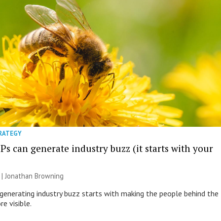
TRATEGY
s can generate industry buzz (it starts with your
 |
Jonathan Browning
generating industry buzz starts with making the people behind the
e visible.