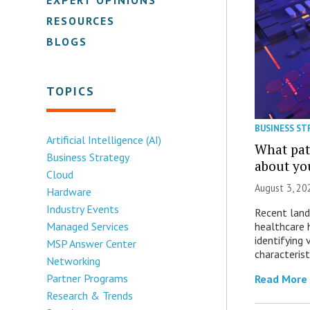
RESOURCES
BLOGS
TOPICS
BUSINESS ST
Artificial Intelligence (AI)
What patt
Business Strategy
about yo
Cloud
August 3, 20
Hardware
Industry Events
Recent land
healthcare 
Managed Services
identifying 
MSP Answer Center
characterist
Networking
Partner Programs
Read More
Research & Trends