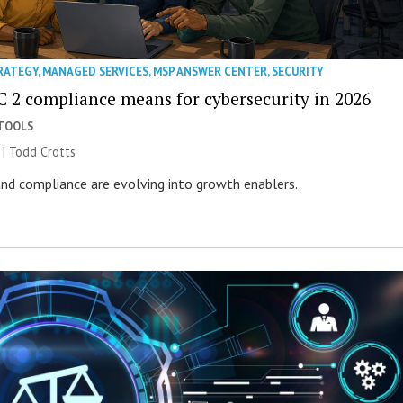
RATEGY
,
MANAGED SERVICES
,
MSP ANSWER CENTER
,
SECURITY
 2 compliance means for cybersecurity in 2026
 TOOLS
 | Todd Crotts
 and compliance are evolving into growth enablers.