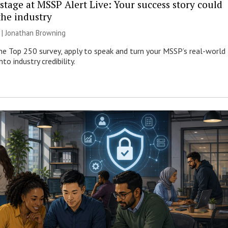
stage at MSSP Alert Live: Your success story could
the industry
 |
Jonathan Browning
e Top 250 survey, apply to speak and turn your MSSP’s real-world
nto industry credibility.