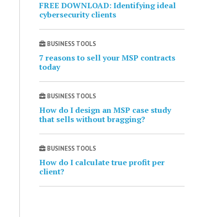
FREE DOWNLOAD: Identifying ideal
cybersecurity clients
BUSINESS TOOLS
7 reasons to sell your MSP contracts
today
BUSINESS TOOLS
How do I design an MSP case study
that sells without bragging?
BUSINESS TOOLS
How do I calculate true profit per
client?