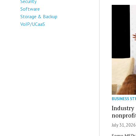
Security
Software
Storage & Backup
VoIP/UCaaS
BUSINESS ST
Industry 
nonprofi
July 31, 2026
Some MSPs m