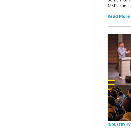
MSPs can ta
Read More
INDUSTRY E