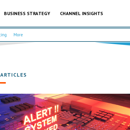
BUSINESS STRATEGY
CHANNEL INSIGHTS
cing
More
 ARTICLES