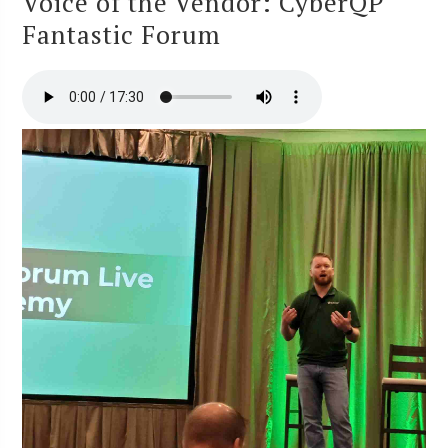
Voice of the Vendor: CyberQP
Fantastic Forum