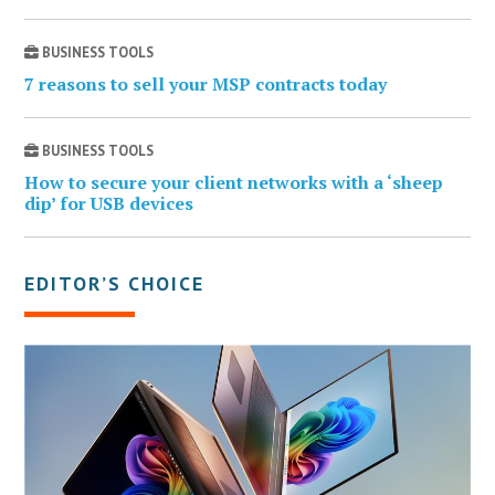
BUSINESS TOOLS
7 reasons to sell your MSP contracts today
BUSINESS TOOLS
How to secure your client networks with a ‘sheep
dip’ for USB devices
EDITOR’S CHOICE