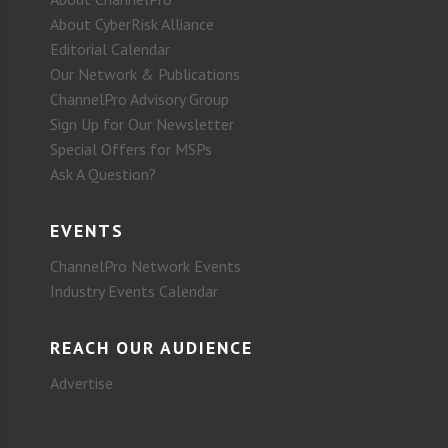
About CyberRisk Alliance
Editorial Calendar
Our Network & Publications
ChannelPro Advisory Group
Sign Up for Our Newsletter
Special Offers for MSPs
Ask A Question?
EVENTS
ChannelPro Network Events
Industry Events Calendar
REACH OUR AUDIENCE
Advertise