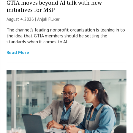
GTIA moves beyond AI talk with new
initiatives for MSP
August 4, 2026 |
Anjali Fluker
The channel’s leading nonprofit organization is leaning in to
the idea that GTIA members should be setting the
standards when it comes to AI.
Read More