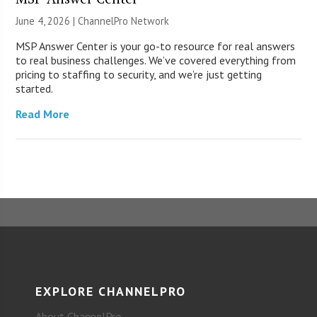
June 4, 2026 |
ChannelPro Network
MSP Answer Center is your go-to resource for real answers
to real business challenges. We’ve covered everything from
pricing to staffing to security, and we’re just getting
started.
Read More
EXPLORE CHANNELPRO
About ChannelPro