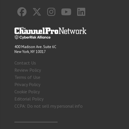
400 Madison Ave. Suite 6C
New York, NY 10017
Contact Us
Review Policy
Terms of Use
Privacy Policy
Cookie Policy
Editorial Policy
CCPA: Do not sell my personal info