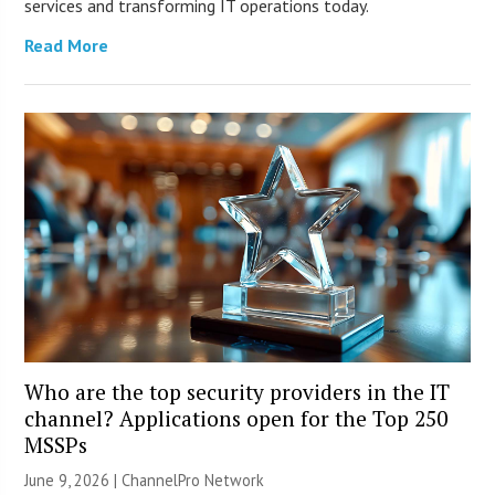
services and transforming IT operations today.
Read More
Who are the top security providers in the IT
channel? Applications open for the Top 250
MSSPs
June 9, 2026 |
ChannelPro Network