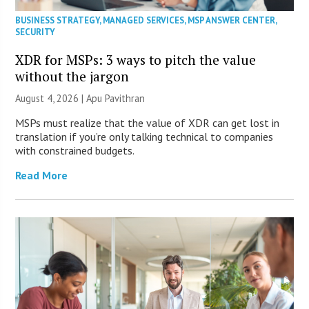
BUSINESS STRATEGY
,
MANAGED SERVICES
,
MSP ANSWER CENTER
,
SECURITY
XDR for MSPs: 3 ways to pitch the value
without the jargon
August 4, 2026 | Apu Pavithran
MSPs must realize that the value of XDR can get lost in
translation if you’re only talking technical to companies
with constrained budgets.
Read More