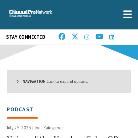
STAY CONNECTED
NAVIGATION
Click to expand options.
PODCAST
July 25, 2023 |
Joel Zaidspiner