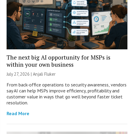
The next big AI opportunity for MSPs is
within your own business
July 27, 2026 |
Anjali Fluker
From back-office operations to security awareness, vendors
say AI can help MSPs improve efficiency, profitability and
customer value in ways that go well beyond faster ticket
resolution.
Read More