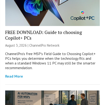
FREE DOWNLOAD: Guide to choosing
Copilot+ PCs
August 3, 2026 |
ChannelPro Network
ChannelPro’s free MSP’s Field Guide to Choosing Copilot+
PCs helps you determine when the technology fits and
when a standard Windows 11 PC may still be the smarter
recommendation.
Read More