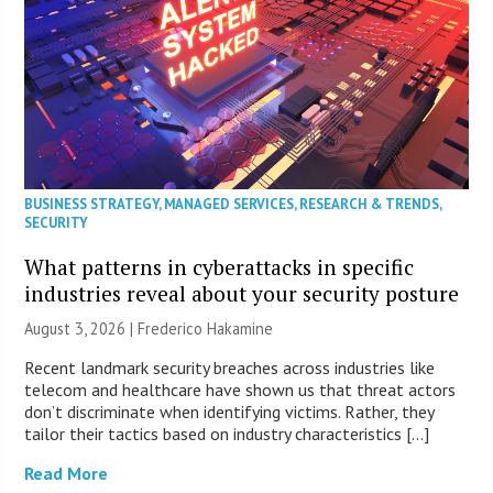
BUSINESS STRATEGY
,
MANAGED SERVICES
,
RESEARCH & TRENDS
,
SECURITY
What patterns in cyberattacks in specific
industries reveal about your security posture
August 3, 2026 | Frederico Hakamine
Recent landmark security breaches across industries like
telecom and healthcare have shown us that threat actors
don’t discriminate when identifying victims. Rather, they
tailor their tactics based on industry characteristics […]
Read More