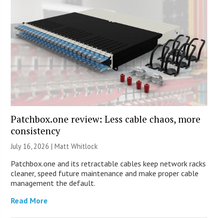
Patchbox.one review: Less cable chaos, more
consistency
July 16, 2026 |
Matt Whitlock
Patchbox.one and its retractable cables keep network racks
cleaner, speed future maintenance and make proper cable
management the default.
Read More