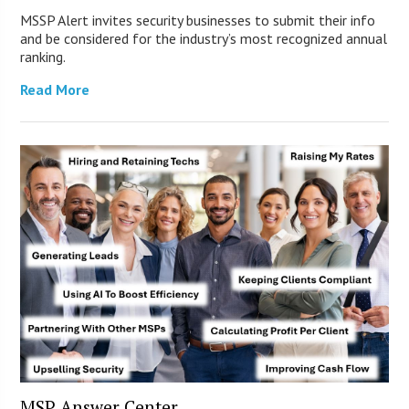
MSSP Alert invites security businesses to submit their info
and be considered for the industry’s most recognized annual
ranking.
Read More
MSP Answer Center