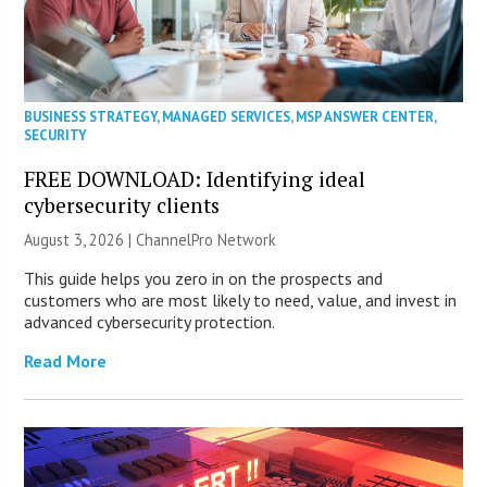
BUSINESS STRATEGY
,
MANAGED SERVICES
,
MSP ANSWER CENTER
,
SECURITY
FREE DOWNLOAD: Identifying ideal
cybersecurity clients
August 3, 2026 |
ChannelPro Network
This guide helps you zero in on the prospects and
customers who are most likely to need, value, and invest in
advanced cybersecurity protection.
Read More