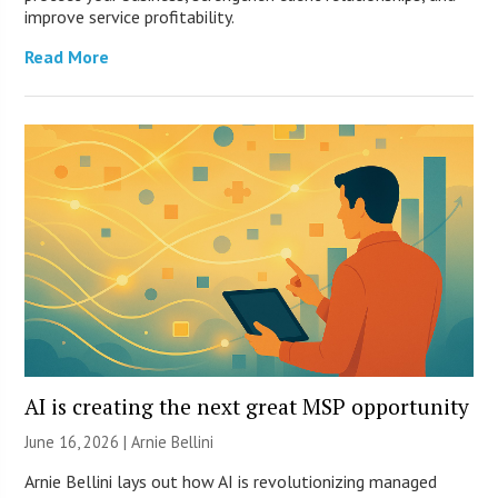
improve service profitability.
Read More
AI is creating the next great MSP opportunity
June 16, 2026 | Arnie Bellini
Arnie Bellini lays out how AI is revolutionizing managed