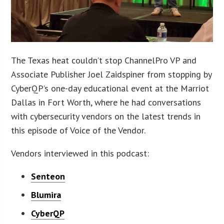
The Texas heat couldn’t stop ChannelPro VP and
Associate Publisher Joel Zaidspiner from stopping by
CyberQP’s one-day educational event at the Marriot
Dallas in Fort Worth, where he had conversations
with cybersecurity vendors on the latest trends in
this episode of Voice of the Vendor.
Vendors interviewed in this podcast:
Senteon
Blumira
CyberQP