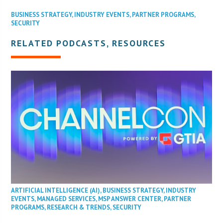
BUSINESS STRATEGY
,
INDUSTRY EVENTS
,
PARTNER PROGRAMS
,
SECURITY
RELATED PODCASTS, RESOURCES
ARTIFICIAL INTELLIGENCE (AI)
,
BUSINESS STRATEGY
,
INDUSTRY
EVENTS
,
MANAGED SERVICES
,
MSP ANSWER CENTER
,
PARTNER
PROGRAMS
,
RESEARCH & TRENDS
,
SECURITY