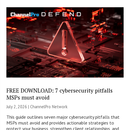
FREE DOWNLOAD: 7 cybersecurity pitfalls
MSPs must avoid
July 2, 2026 |
ChannelPro Network
This guide outlines seven major cybersecurity pitfalls that
MSPs must avoid and provides actionable strategies to
protect your business, strengthen client relationships, and