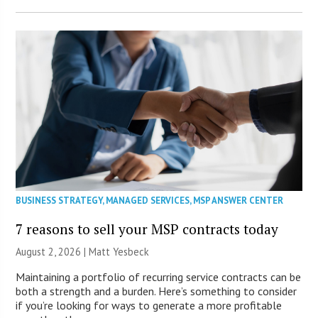
BUSINESS STRATEGY
,
MANAGED SERVICES
,
MSP ANSWER CENTER
7 reasons to sell your MSP contracts today
August 2, 2026 | Matt Yesbeck
Maintaining a portfolio of recurring service contracts can be
both a strength and a burden. Here’s something to consider
if you’re looking for ways to generate a more profitable