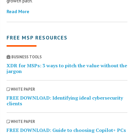
growth path.
Read More
FREE MSP RESOURCES
BUSINESS TOOLS
XDR for MSPs: 3 ways to pitch the value without the
jargon
WHITE PAPER
FREE DOWNLOAD: Identifying ideal cybersecurity
clients
WHITE PAPER
FREE DOWNLOAD: Guide to choosing Copilot+ PCs