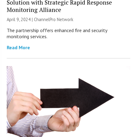
Solution with Strategic Rapid Response
Monitoring Alliance
April 9, 2024 |
ChannelPro Network
The partnership offers enhanced fire and security
monitoring services.
Read More