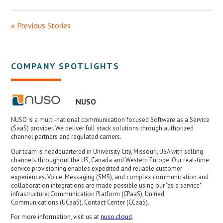
« Previous Stories
COMPANY SPOTLIGHTS
NUSO
NUSO is a multi-national communication focused Software as a Service
(SaaS) provider. We deliver full stack solutions through authorized
channel partners and regulated carriers.
Our team is headquartered in University City, Missouri, USA with selling
channels throughout the US, Canada and Western Europe. Our real-time
service provisioning enables expedited and reliable customer
experiences. Voice, Messaging (SMS), and complex communication and
collaboration integrations are made possible using our "as a service"
infrastructure: Communication Platform (CPaaS), Unified
Communications (UCaaS), Contact Center (CCaaS).
For more information, visit us at
nuso.cloud
.