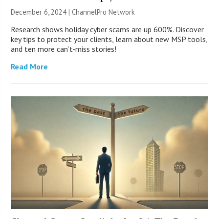
December 6, 2024 |
ChannelPro Network
Research shows holiday cyber scams are up 600%. Discover
key tips to protect your clients, learn about new MSP tools,
and ten more can’t-miss stories!
Read More