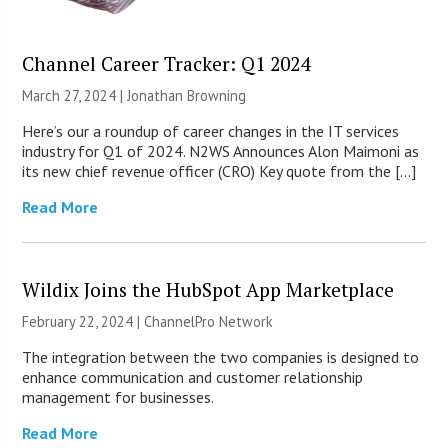
Channel Career Tracker: Q1 2024
March 27, 2024 |
Jonathan Browning
Here’s our a roundup of career changes in the IT services
industry for Q1 of 2024. N2WS Announces Alon Maimoni as
its new chief revenue officer (CRO) Key quote from the […]
Read More
Wildix Joins the HubSpot App Marketplace
February 22, 2024 |
ChannelPro Network
The integration between the two companies is designed to
enhance communication and customer relationship
management for businesses.
Read More