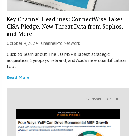
Key Channel Headlines: ConnectWise Takes
CISA Pledge, New Threat Data from Sophos,
and More
October 4, 2024 |
ChannelPro Network
Click to learn about The 20 MSP’s latest strategic
acquisition, Synopsys’ rebrand, and Axio’s new quantification
tool.
Read More
SPONSORED CONTENT