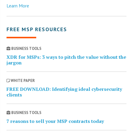
Learn More
FREE MSP RESOURCES
BUSINESS TOOLS
XDR for MSPs: 3 ways to pitch the value without the
jargon
WHITE PAPER
FREE DOWNLOAD: Identifying ideal cybersecurity
clients
BUSINESS TOOLS
7 reasons to sell your MSP contracts today