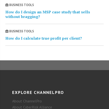
BUSINESS TOOLS
How do I design an MSP case study that sells
without bragging?
BUSINESS TOOLS
How do I calculate true profit per client?
EXPLORE CHANNELPRO
About ChannelPro
About CyberRisk Alliance