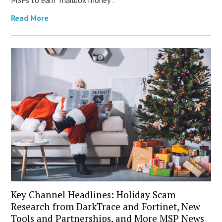
MSPs to earn “mailbox money”.
Read More
Key Channel Headlines: Holiday Scam
Research from DarkTrace and Fortinet, New
Tools and Partnerships, and More MSP News