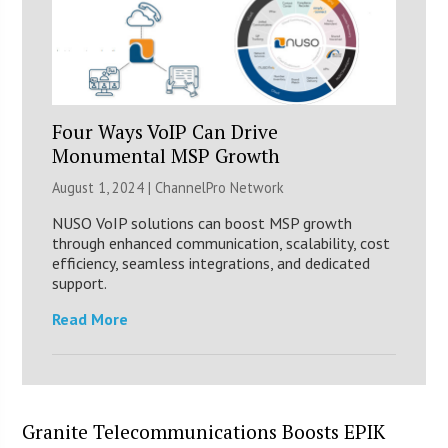
Four Ways VoIP Can Drive
Monumental MSP Growth
August 1, 2024 |
ChannelPro Network
NUSO VoIP solutions can boost MSP growth
through enhanced communication, scalability, cost
efficiency, seamless integrations, and dedicated
support.
Read More
Granite Telecommunications Boosts EPIK