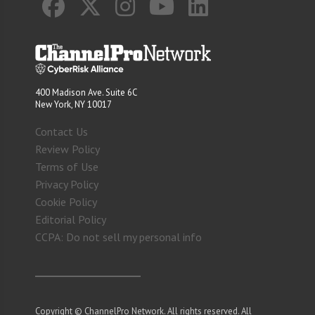
400 Madison Ave. Suite 6C
New York, NY 10017
Contact Us
Review Policy
Terms of Use
Privacy Policy
Cookie Policy
Editorial Policy
CCPA: Do not sell my personal info
Copyright © ChannelPro Network. All rights reserved. All