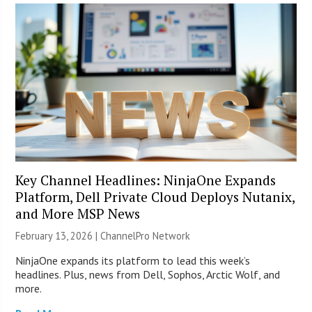
Key Channel Headlines: NinjaOne Expands
Platform, Dell Private Cloud Deploys Nutanix,
and More MSP News
February 13, 2026 |
ChannelPro Network
NinjaOne expands its platform to lead this week’s
headlines. Plus, news from Dell, Sophos, Arctic Wolf, and
more.