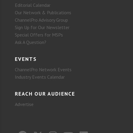
Editorial Calendar
Our Network & Publications
ChannelPro Advisory Group
Sign Up for Our Newsletter
Special Offers for MSPs
Ask A Question?
EVENTS
ChannelPro Network Events
Industry Events Calendar
REACH OUR AUDIENCE
Advertise