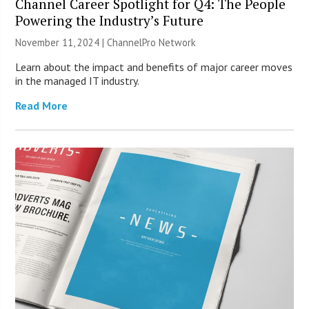
Channel Career Spotlight for Q4: The People
Powering the Industry’s Future
November 11, 2024 |
ChannelPro Network
Learn about the impact and benefits of major career moves
in the managed IT industry.
Read More