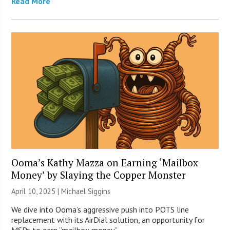
Read More
Ooma’s Kathy Mazza on Earning ‘Mailbox
Money’ by Slaying the Copper Monster
April 10, 2025 |
Michael Siggins
We dive into Ooma’s aggressive push into POTS line
replacement with its AirDial solution, an opportunity for