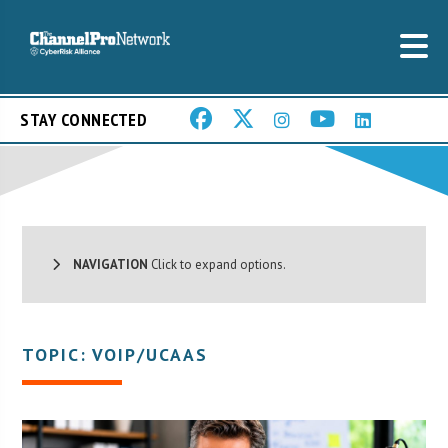
STAY CONNECTED
NAVIGATION
Click to expand options.
TOPIC: VOIP/UCAAS