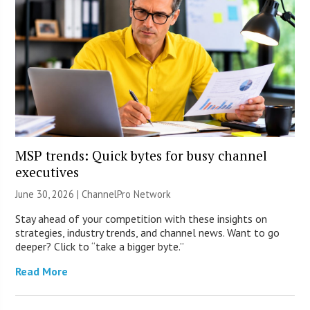
MSP trends: Quick bytes for busy channel
executives
June 30, 2026 |
ChannelPro Network
Stay ahead of your competition with these insights on
strategies, industry trends, and channel news. Want to go
deeper? Click to “take a bigger byte.”
Read More