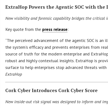
ExtraHop Powers the Agentic SOC with the
New visibility and forensic capability bridges the critical
Key quote from the
press release
:
“The perceived advancement of the agentic SOC is an illu
the system’s efficacy and prevents enterprises from rea
source of truth for the modern enterprise and ExtraHop 
robust and highly contextual insights. ExtraHop is prov
surface to help enterprises stop advanced threats with
ExtraHop
Cork Cyber Introduces Cork Cyber Score
New inside-out risk signal was designed to inform and im