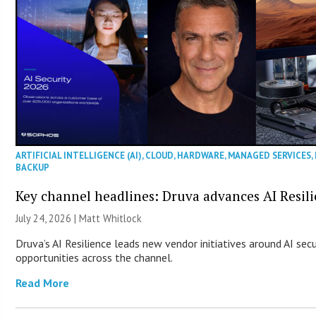
ARTIFICIAL INTELLIGENCE (AI)
,
CLOUD
,
HARDWARE
,
MANAGED SERVICES
,
BACKUP
Key channel headlines: Druva advances AI Resil
July 24, 2026 |
Matt Whitlock
Druva’s AI Resilience leads new vendor initiatives around AI sec
opportunities across the channel.
Read More