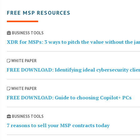
FREE MSP RESOURCES
BUSINESS TOOLS
XDR for MSPs: 3 ways to pitch the value without the j
WHITE PAPER
FREE DOWNLOAD: Identifying ideal cybersecurity clie
WHITE PAPER
FREE DOWNLOAD: Guide to choosing Copilot+ PCs
BUSINESS TOOLS
7 reasons to sell your MSP contracts today