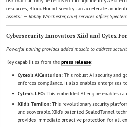
risk that can only be resolved through identity APM ef
resources, BloodHound Scentry can accelerate an identi
assets.”
— Robby Winchester, chief services officer, Specter
Cybersecurity Innovators Xiid and Cytex Fo
Powerful pairing provides added muscle to address securit
Key capabilities from the
press release
:
Cytex’s AICenturion:
This robust AI security and go
enforces compliance. It also enables enterprises t
Cytex’s LEO:
This embedded AI engine enables rapi
Xiid’s Terniion:
This revolutionary security platfor
undiscoverable. Xiid’s patented SealedTunnel tech
provides immediate proactive protection for all en