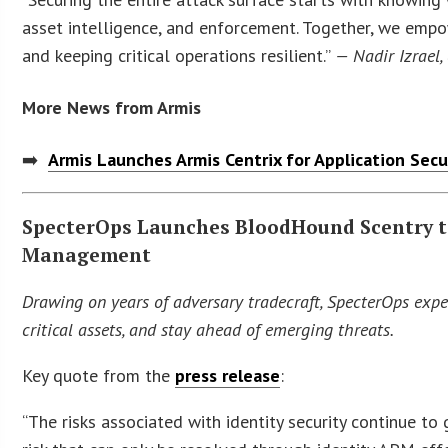
asset intelligence, and enforcement. Together, we empow
and keeping critical operations resilient.”
— Nadir Izrael,
More News from Armis
➡️
Armis Launches Armis Centrix for Application Sec
SpecterOps Launches BloodHound Scentry to 
Management
Drawing on years of adversary tradecraft, SpecterOps expe
critical assets, and stay ahead of emerging threats.
Key quote from the
press release
:
“The risks associated with identity security continue t