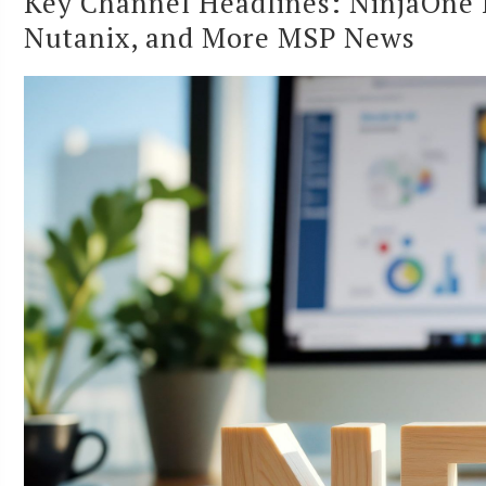
Key Channel Headlines: NinjaOne 
Nutanix, and More MSP News