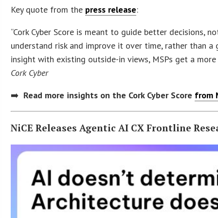
Key quote from the
press release
:
“Cork Cyber Score is meant to guide better decisions, n
understand risk and improve it over time, rather than a
insight with existing outside-in views, MSPs get a more
Cork Cyber
➡️
Read more insights on the Cork Cyber Score
from 
NiCE Releases Agentic AI CX Frontline Rese