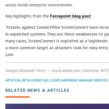
access inside enterprise environments.
Key highlights from the
Forcepoint blog post
:
“Attacks against ConnectWise ScreenConnect have increa
in unpatched systems. They use these weaknesses to gain
many cases, ScreenConnect is exploited as a legitimate
a more common target as attackers look for easy entry 
Labs
Images:Alexandr Peers — stock.adobe.com,
EnGenius, NiCE
ARTIFICIAL INTELLIGENCE (AI)
,
CLOUD
,
HARDWARE
,
MANAGED SERVICES
,
RELATED NEWS & ARTICLES