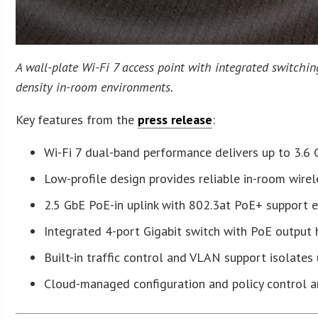
A wall-plate Wi-Fi 7 access point with integrated switchin
density in-room environments.
Key features from the
press release
:
Wi-Fi 7 dual-band performance delivers up to 3.6
Low-profile design provides reliable in-room wirel
2.5 GbE PoE-in uplink with 802.3at PoE+ support ena
Integrated 4-port Gigabit switch with PoE output
Built-in traffic control and VLAN support isolates
Cloud-managed configuration and policy control a