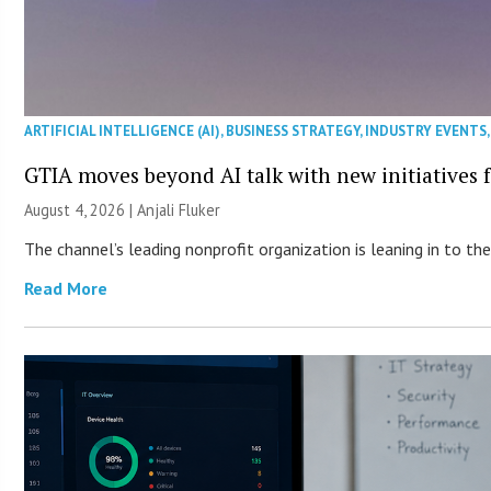
ARTIFICIAL INTELLIGENCE (AI)
,
BUSINESS STRATEGY
,
INDUSTRY EVENTS
GTIA moves beyond AI talk with new initiatives
August 4, 2026 |
Anjali Fluker
The channel’s leading nonprofit organization is leaning in to 
Read More