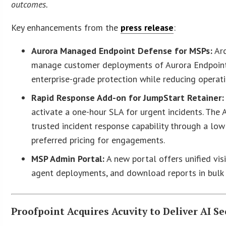
outcomes.
Key enhancements from the
press release
:
Aurora Managed Endpoint Defense for MSPs:
Arc
manage customer deployments of Aurora Endpoint Se
enterprise-grade protection while reducing operati
Rapid Response Add-on for JumpStart Retainer:
activate a one-hour SLA for urgent incidents. The
trusted incident response capability through a lo
preferred pricing for engagements.
MSP Admin Portal:
A new portal offers unified vis
agent deployments, and download reports in bulk t
Proofpoint Acquires Acuvity to Deliver AI 