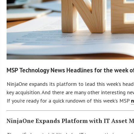
MSP Technology News Headlines for the week 
NinjaOne expands its platform to lead this week’s head
key acquisition. And there are many other interesting new
If you’re ready for a quick rundown of this week’s MSP
n
NinjaOne Expands Platform with IT Asset 