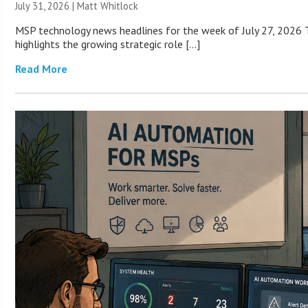
July 31, 2026 |
Matt Whitlock
MSP technology news headlines for the week of July 27, 2026 T
highlights the growing strategic role […]
Read More