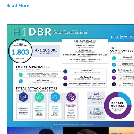
Read More