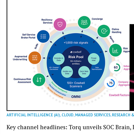
ARTIFICIAL INTELLIGENCE (AI)
,
CLOUD
,
MANAGED SERVICES
,
RESEARCH 
Key channel headlines: Torq unveils SOC Brain, D