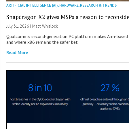
ARTIFICIAL INTELLIGENCE (AI)
,
HARDWARE
,
RESEARCH & TRENDS
Snapdragon X2 gives MSPs a reason to reconsid
July 31, 2026 |
Matt Whitlock
Qualcomm’s second-generation PC platform makes Arm-based Wi
and where x86 remains the safer bet.
Read More