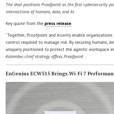
The deal positions Proofpoint as the first cybersecurity 
intersections of humans, data, and AI.
Key quote from the
press release
:
“Together, Proofpoint and Acuvity enable organizations 
control required to manage risk. By securing humans, de
uniquely positioned to protect the agentic workspace e
Kalember, chief strategy officer, Proofpoint
EnGenius ECW515 Brings Wi-Fi 7 Performan