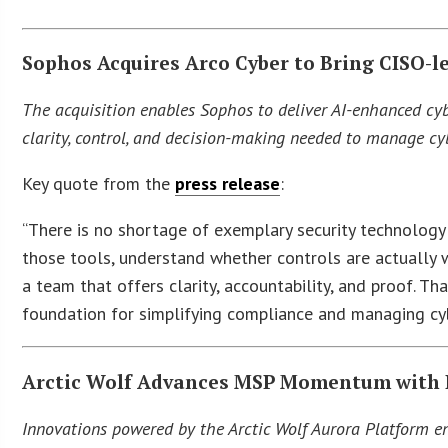
Sophos Acquires Arco Cyber to Bring CISO-l
The acquisition enables Sophos to deliver AI-enhanced cyb
clarity, control, and decision-making needed to manage cyb
Key quote from the
press release
:
“There is no shortage of exemplary security technology 
those tools, understand whether controls are actually w
a team that offers clarity, accountability, and proof. T
foundation for simplifying compliance and managing cyb
Arctic Wolf Advances MSP Momentum with 
Innovations powered by the Arctic Wolf Aurora Platform ena