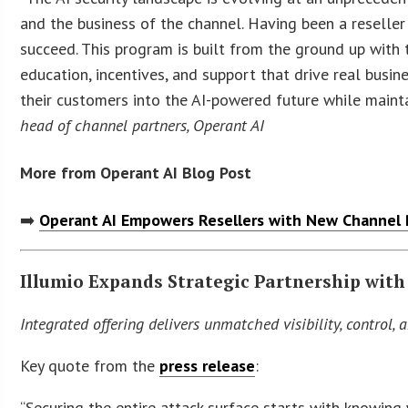
and the business of the channel. Having been a reseller
succeed. This program is built from the ground up with 
education, incentives, and support that drive real busi
their customers into the AI-powered future while mainta
head of channel partners, Operant AI
More from Operant AI Blog Post
➡️
Operant AI Empowers Resellers with New Channel P
Illumio Expands Strategic Partnership wit
Integrated offering delivers unmatched visibility, control, a
Key quote from the
press release
:
“Securing the entire attack surface starts with knowing wh