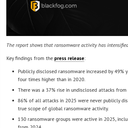
The report shows that ransomware activity has intensified.
Key findings from the
press release
:
Publicly disclosed ransomware increased by 49% ye
four times higher than in 2020.
There was a 37% rise in undisclosed attacks fro
86% of all attacks in 2025 were never publicly di
true scope of global ransomware activity.
130 ransomware groups were active in 2025, inclu
from 2024.