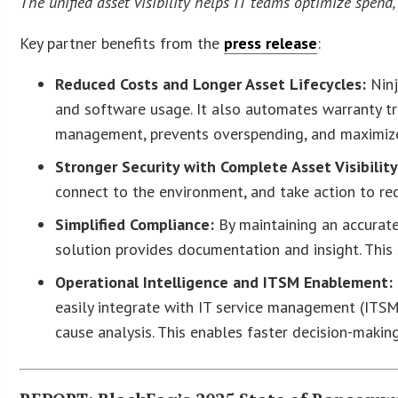
The unified asset visibility helps IT teams optimize spend,
Key partner benefits from the
press release
:
Reduced Costs and Longer Asset Lifecycles:
Ninj
and software usage. It also automates warranty t
management, prevents overspending, and maximize
Stronger Security with Complete Asset Visibility
connect to the environment, and take action to red
Simplified Compliance:
By maintaining an accurate,
solution provides documentation and insight. This 
Operational Intelligence and ITSM Enablement:
easily integrate with IT service management (ITS
cause analysis. This enables faster decision-making