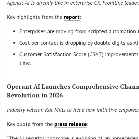
Agentic AI is already live in enterprise CX.
Frontline leader
Key highlights from the
report
:
Enterprises are moving from scripted automation 
Cost per contact is dropping by double digits as A
Customer Satisfaction Score (CSAT) improvements 
time.
Operant AI Launches Comprehensive Channe
Revolution in 2026
Industry veteran Kat Mills to head new initiative empowerin
Key quote from the
press release
:
“The AI security landscape is evolving at an unprecede