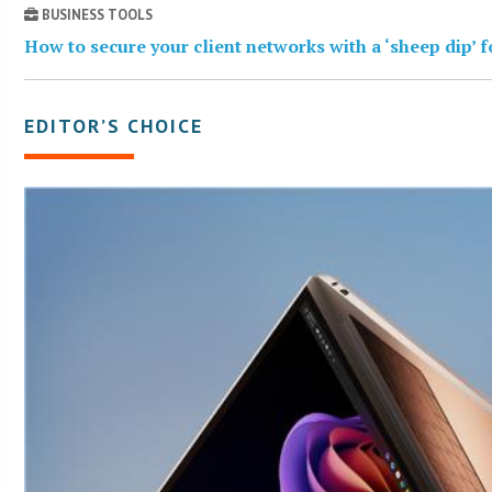
BUSINESS TOOLS
How to secure your client networks with a ‘sheep dip’ 
EDITOR’S CHOICE