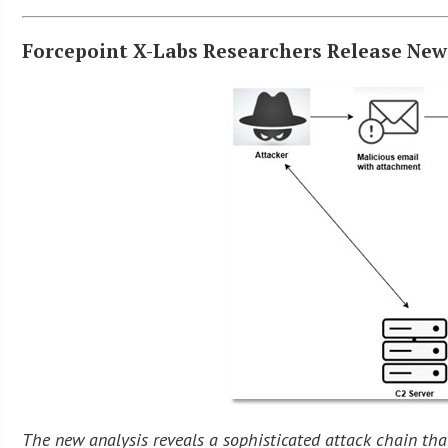
Forcepoint X-Labs Researchers Release New
The new analysis reveals a sophisticated attack chain tha