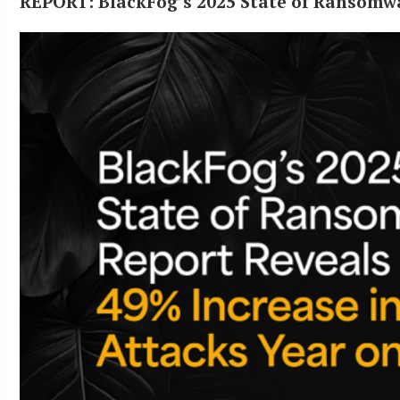
REPORT: BlackFog’s 2025 State of Ransomw