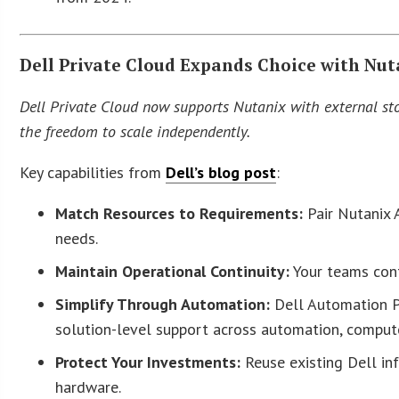
Dell Private Cloud Expands Choice with Nut
Dell Private Cloud now supports Nutanix with external stor
the freedom to scale independently.
Key capabilities from
Dell’s blog post
:
Match Resources to Requirements:
Pair Nutanix 
needs.
Maintain Operational Continuity:
Your teams cont
Simplify Through Automation:
Dell Automation P
solution-level support across automation, compute
Protect Your Investments:
Reuse existing Dell in
hardware.