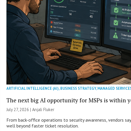
ARTIFICIAL INTELLIGENCE (AI)
,
BUSINESS STRATEGY
,
MANAGED SERVICE
The next big AI opportunity for MSPs is within 
July 27, 2026 |
Anjali Fluker
From back-office operations to security awareness, vendors say 
well beyond faster ticket resolution.