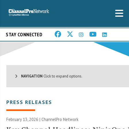
STAY CONNECTED
NAVIGATION
Click to expand options.
PRESS RELEASES
February 13, 2026 |
ChannelPro Network