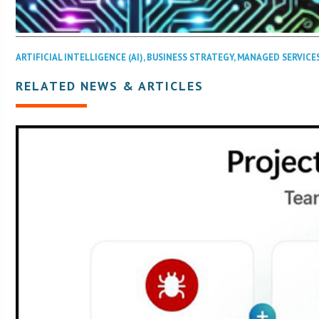
ARTIFICIAL INTELLIGENCE (AI)
,
BUSINESS STRATEGY
,
MANAGED SERVICE
RELATED NEWS & ARTICLES