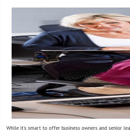
While it’s smart to offer business owners and senior le