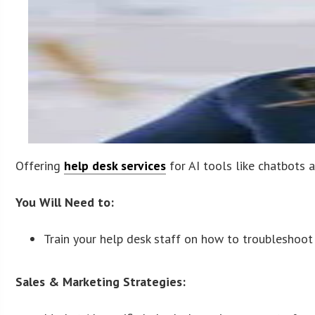
Offering
help desk services
for AI tools like chatbots 
You Will Need to:
Train your help desk staff on how to troubleshoot
Sales & Marketing Strategies: