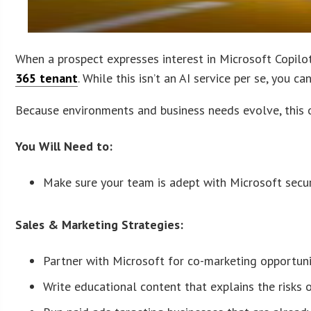
When a prospect expresses interest in Microsoft Copilot, 
365 tenant
. While this isn’t an AI service per se, you 
Because environments and business needs evolve, this o
You Will Need to:
Make sure your team is adept with Microsoft secur
Sales & Marketing Strategies:
Partner with Microsoft for co-marketing opportuni
Write educational content that explains the risks 