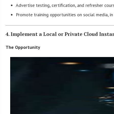
Advertise testing, certification, and refresher cour
Promote training opportunities on social media, i
4. Implement a Local or Private Cloud Inst
The Opportunity