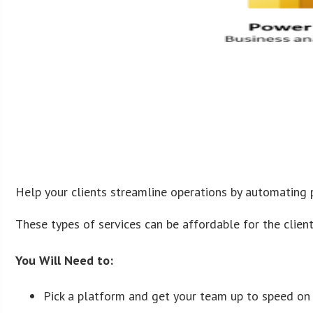
Help your clients streamline operations by automating 
These types of services can be affordable for the client
You Will Need to:
Pick a platform and get your team up to speed o