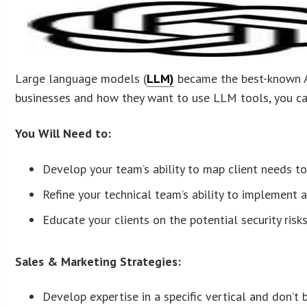
Large language models (
LLM)
became the best-known AI
businesses and how they want to use LLM tools, you can 
You Will Need to:
Develop your team’s ability to map client needs 
Refine your technical team’s ability to implement 
Educate your clients on the potential security risks
Sales & Marketing Strategies:
Develop expertise in a specific vertical and don’t b