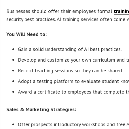
Businesses should offer their employees formal
traini
security best practices. AI training services often come
You Will Need to:
Gain a solid understanding of AI best practices.
Develop and customize your own curriculum and tr
Record teaching sessions so they can be shared.
Adopt a testing platform to evaluate student kn
Award a certificate to employees that complete t
Sales & Marketing Strategies:
Offer prospects introductory workshops and free AI