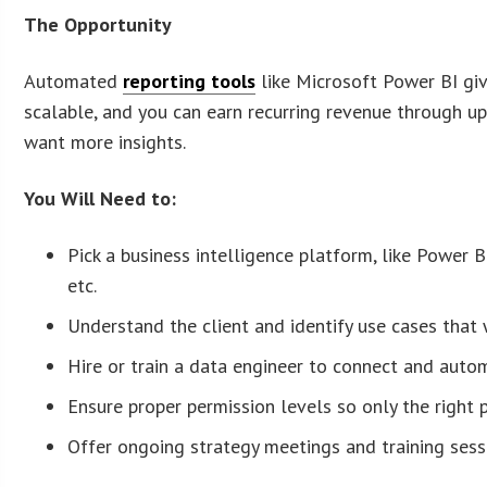
The Opportunity
Automated
reporting tools
like Microsoft Power BI give
scalable, and you can earn recurring revenue through u
want more insights.
You Will Need to:
Pick a business intelligence platform, like Power 
etc.
Understand the client and identify use cases that w
Hire or train a data engineer to connect and auto
Ensure proper permission levels so only the right 
Offer ongoing strategy meetings and training sess