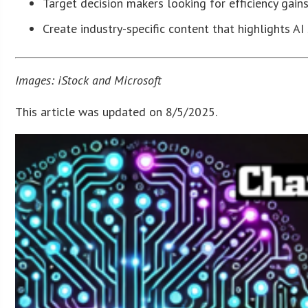
Target decision makers looking for efficiency gain
Create industry-specific content that highlights A
Images: iStock and Microsoft
This article was updated on 8/5/2025.