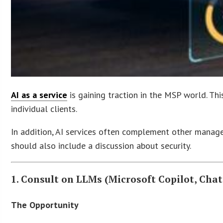
AI as a service
is gaining traction in the MSP world. This
individual clients.
In addition, AI services often complement other managed
should also include a discussion about security.
1. Consult on LLMs (Microsoft Copilot, Chat
The Opportunity