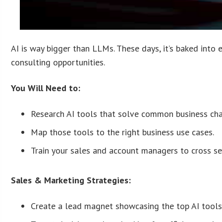
AI is way bigger than LLMs. These days, it’s baked into 
consulting opportunities.
You Will Need to:
Research AI tools that solve common business cha
Map those tools to the right business use cases.
Train your sales and account managers to cross sel
Sales & Marketing Strategies:
Create a lead magnet showcasing the top AI tools f