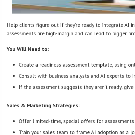
Help clients figure out if they’re ready to integrate AI
assessments are high-margin and can lead to bigger proj
You Will Need to:
Create a readiness assessment template, using on
Consult with business analysts and AI experts to 
If the assessment suggests they aren’t ready, give 
Sales & Marketing Strategies:
Offer limited-time, special offers for assessments 
Train your sales team to frame AI adoption as a jou