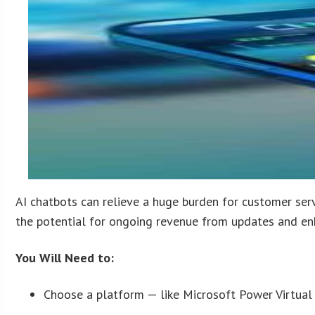
AI chatbots can relieve a huge burden for customer servi
the potential for ongoing revenue from updates and e
You Will Need to:
Choose a platform — like Microsoft Power Virtual