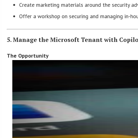
Create marketing materials around the security a
Offer a workshop on securing and managing in-ho
5. Manage the Microsoft Tenant with Copil
The Opportunity