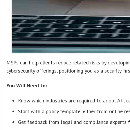
MSPs can help clients reduce related risks by developi
cybersecurity offerings, positioning you as a security-firs
You Will Need to:
Know which industries are required to adopt AI secu
Start with a policy template, either from online r
Get feedback from legal and compliance experts fam