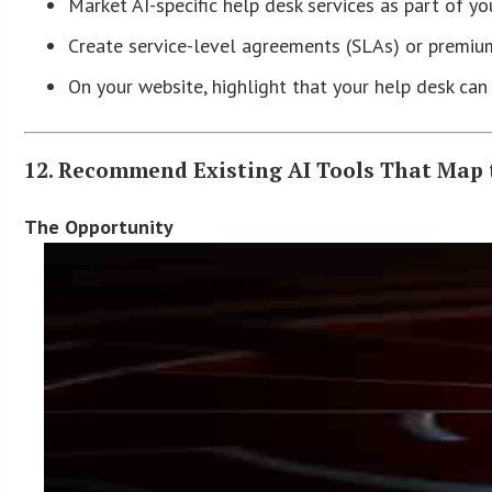
Market AI-specific help desk services as part of y
Create service-level agreements (SLAs) or premium
On your website, highlight that your help desk ca
12. Recommend Existing AI Tools That Map 
The Opportunity