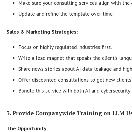
Make sure your consulting services align with the 
Update and refine the template over time.
Sales & Marketing Strategies:
Focus on highly regulated industries first.
Write a lead magnet that speaks the client’s lang
Share news stories about AI data leakage and high
Offer discounted consultations to get new clients 
Bundle this service with both AI and cybersecurity 
3. Provide Companywide Training on LLM U
The Opportunity