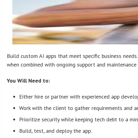
Build custom AI apps that meet specific business needs.
when combined with ongoing support and maintenance 
You Will Need to:
Either hire or partner with experienced app devel
Work with the client to gather requirements and ar
Prioritize security while keeping tech debt to a mi
Build, test, and deploy the app.