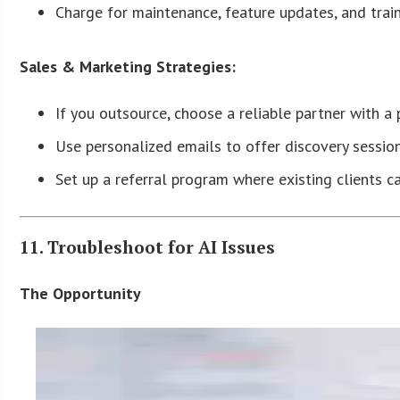
Charge for maintenance, feature updates, and train
Sales & Marketing Strategies:
If you outsource, choose a reliable partner with a p
Use personalized emails to offer discovery sessio
Set up a referral program where existing clients
11. Troubleshoot for AI Issues
The Opportunity