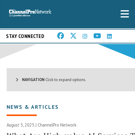
STAY CONNECTED
NAVIGATION
Click to expand options.
NEWS & ARTICLES
August 5, 2025 |
ChannelPro Network