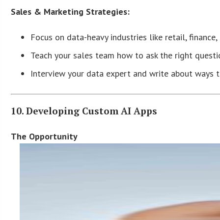
Sales & Marketing Strategies:
Focus on data-heavy industries like retail, finance, 
Teach your sales team how to ask the right questio
Interview your data expert and write about ways t
10. Developing Custom AI Apps
The Opportunity