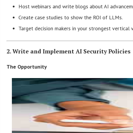
Host webinars and write blogs about AI advanceme
Create case studies to show the ROI of LLMs.
Target decision makers in your strongest vertical 
2. Write and Implement AI Security Policies
The Opportunity