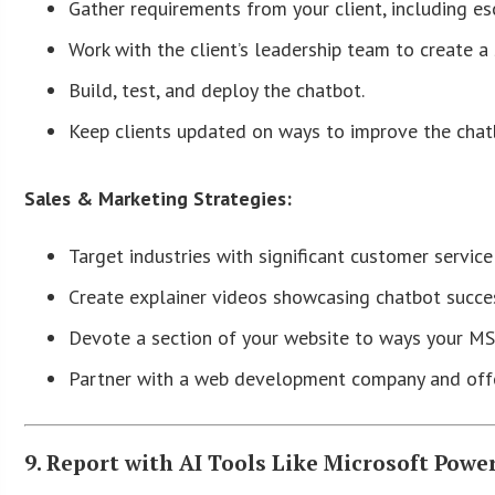
Gather requirements from your client, including e
Work with the client’s leadership team to create a
Build, test, and deploy the chatbot.
Keep clients updated on ways to improve the chatb
Sales & Marketing Strategies:
Target industries with significant customer service 
Create explainer videos showcasing chatbot succes
Devote a section of your website to ways your MS
Partner with a web development company and offer 
9. Report with AI Tools Like Microsoft Power