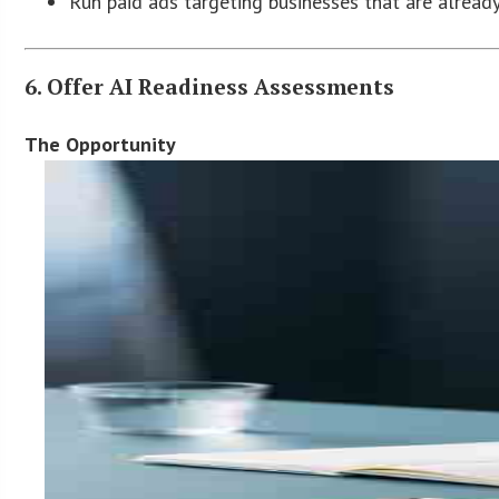
Run paid ads targeting businesses that are alread
6. Offer AI Readiness Assessments
The Opportunity