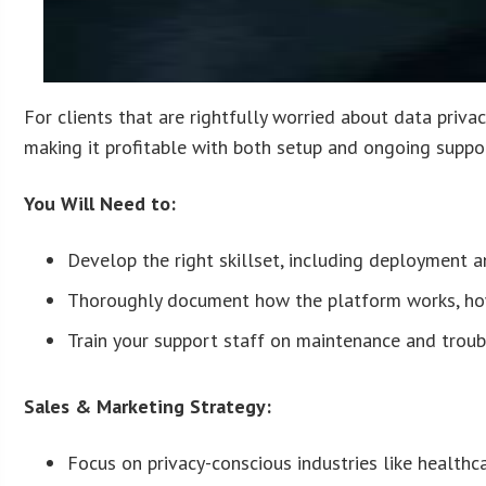
For clients that are rightfully worried about data privac
making it profitable with both setup and ongoing suppo
You Will Need to:
Develop the right skillset, including deployment an
Thoroughly document how the platform works, how 
Train your support staff on maintenance and troub
Sales & Marketing Strategy:
Focus on privacy-conscious industries like healthca