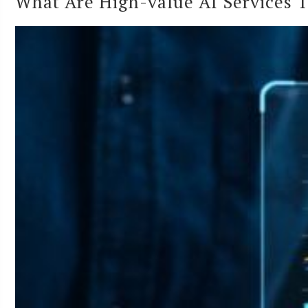
What Are High-value AI Services 