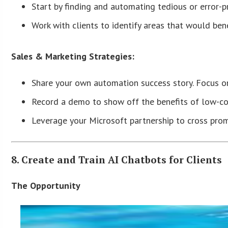
Start by finding and automating tedious or error-p
Work with clients to identify areas that would bene
Sales & Marketing Strategies:
Share your own automation success story. Focus on
Record a demo to show off the benefits of low-c
Leverage your Microsoft partnership to cross prom
8. Create and Train AI Chatbots for Clients
The Opportunity