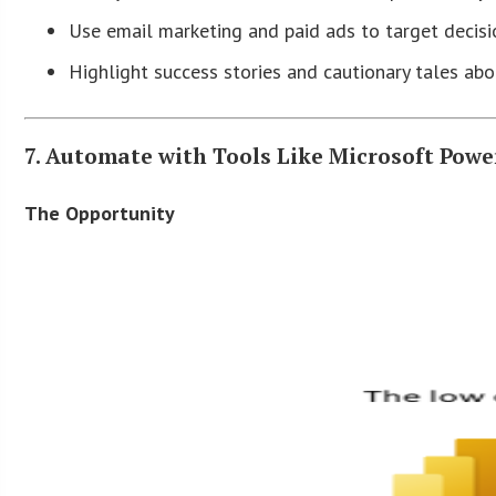
Use email marketing and paid ads to target decisi
Highlight success stories and cautionary tales abo
7. Automate with Tools Like Microsoft Powe
The Opportunity