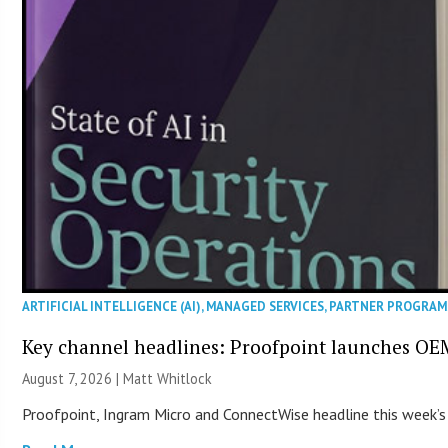
ARTIFICIAL INTELLIGENCE (AI)
,
MANAGED SERVICES
,
PARTNER PROGRAM
Key channel headlines: Proofpoint launches OE
August 7, 2026 |
Matt Whitlock
Proofpoint, Ingram Micro and ConnectWise headline this week’s 