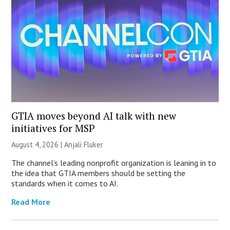
GTIA moves beyond AI talk with new
initiatives for MSP
August 4, 2026 |
Anjali Fluker
The channel’s leading nonprofit organization is leaning in to
the idea that GTIA members should be setting the
standards when it comes to AI.
Read More