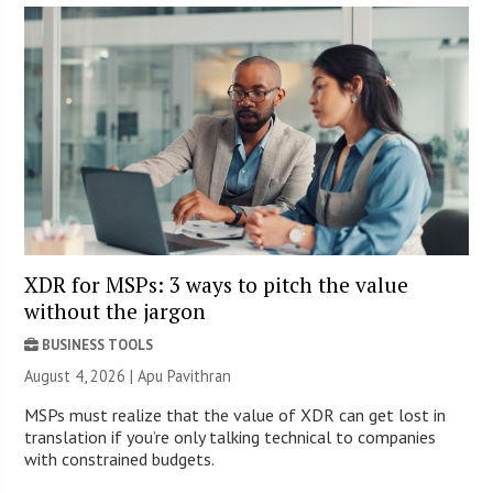
XDR for MSPs: 3 ways to pitch the value
without the jargon
BUSINESS TOOLS
August 4, 2026 | Apu Pavithran
MSPs must realize that the value of XDR can get lost in
translation if you’re only talking technical to companies
with constrained budgets.