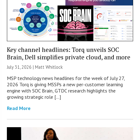
Key channel headlines: Torq unveils SOC
Brain, Dell simplifies private cloud, and more
July 31, 2026 |
Matt Whitlock
MSP technology news headlines for the week of July 27,
2026 Torq is giving MSSPs a new per-customer learning
engine with SOC Brain, GTDC research highlights the
growing strategic role […]
Read More