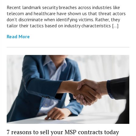
Recent landmark security breaches across industries like
telecom and healthcare have shown us that threat actors
don’t discriminate when identifying victims. Rather, they
tailor their tactics based on industry characteristics […]
Read More
7 reasons to sell your MSP contracts today