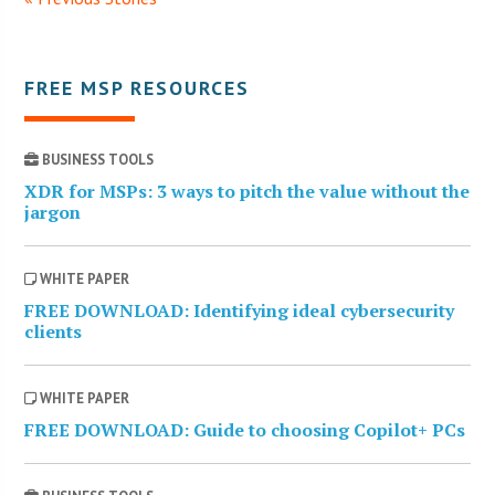
FREE MSP RESOURCES
BUSINESS TOOLS
XDR for MSPs: 3 ways to pitch the value without the
jargon
WHITE PAPER
FREE DOWNLOAD: Identifying ideal cybersecurity
clients
WHITE PAPER
FREE DOWNLOAD: Guide to choosing Copilot+ PCs