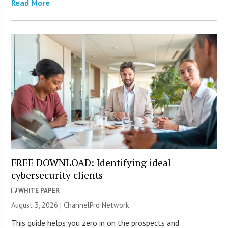
Read More
FREE DOWNLOAD: Identifying ideal
cybersecurity clients
WHITE PAPER
August 3, 2026 |
ChannelPro Network
This guide helps you zero in on the prospects and