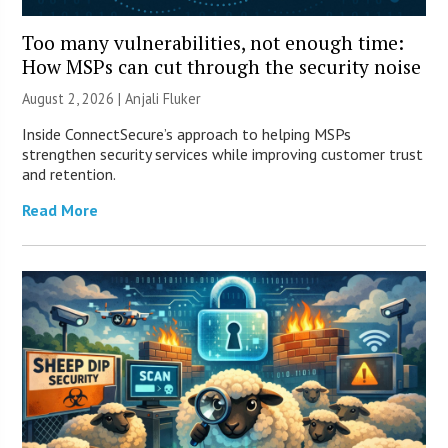
Too many vulnerabilities, not enough time:
How MSPs can cut through the security noise
August 2, 2026 |
Anjali Fluker
Inside ConnectSecure’s approach to helping MSPs
strengthen security services while improving customer trust
and retention.
Read More