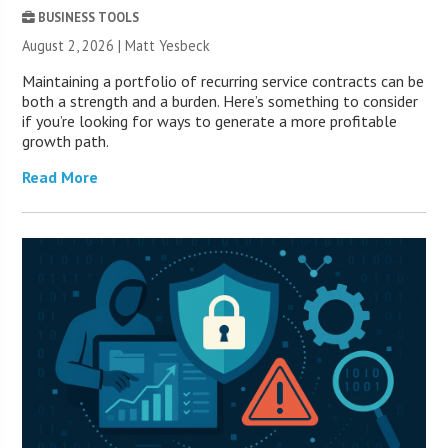
BUSINESS TOOLS
August 2, 2026 | Matt Yesbeck
Maintaining a portfolio of recurring service contracts can be
both a strength and a burden. Here’s something to consider
if you’re looking for ways to generate a more profitable
growth path.
Read More