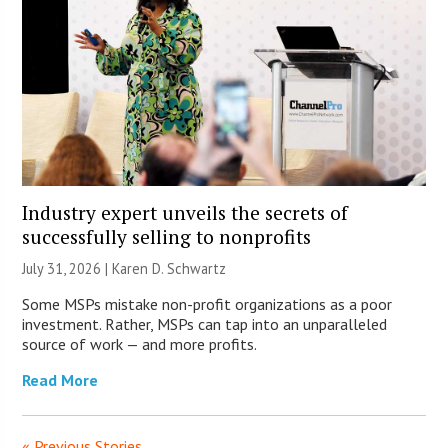
Industry expert unveils the secrets of
successfully selling to nonprofits
July 31, 2026 |
Karen D. Schwartz
Some MSPs mistake non-profit organizations as a poor
investment. Rather, MSPs can tap into an unparalleled
source of work — and more profits.
Read More
« Previous Stories