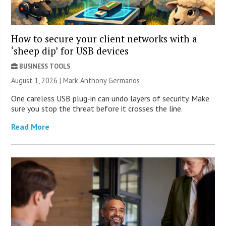
How to secure your client networks with a
‘sheep dip’ for USB devices
BUSINESS TOOLS
August 1, 2026 | Mark Anthony Germanos
One careless USB plug-in can undo layers of security. Make
sure you stop the threat before it crosses the line.
Read More