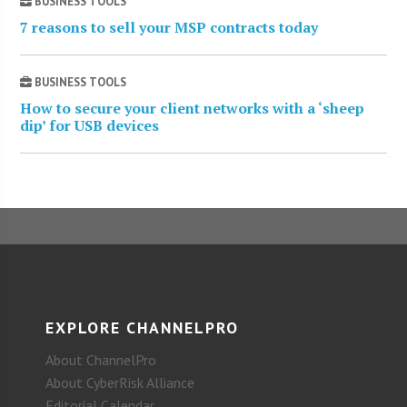
BUSINESS TOOLS
7 reasons to sell your MSP contracts today
BUSINESS TOOLS
How to secure your client networks with a ‘sheep
dip’ for USB devices
EXPLORE CHANNELPRO
About ChannelPro
About CyberRisk Alliance
Editorial Calendar