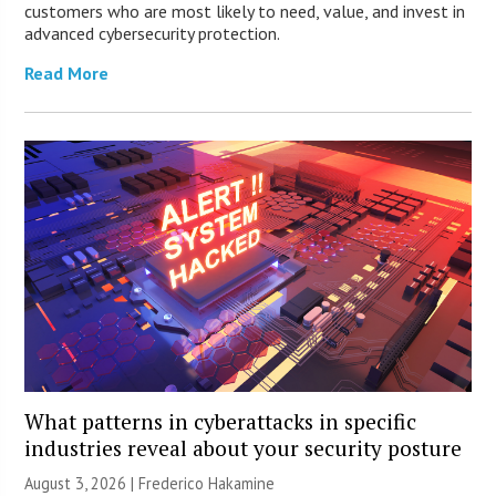
customers who are most likely to need, value, and invest in
advanced cybersecurity protection.
Read More
What patterns in cyberattacks in specific
industries reveal about your security posture
August 3, 2026 | Frederico Hakamine