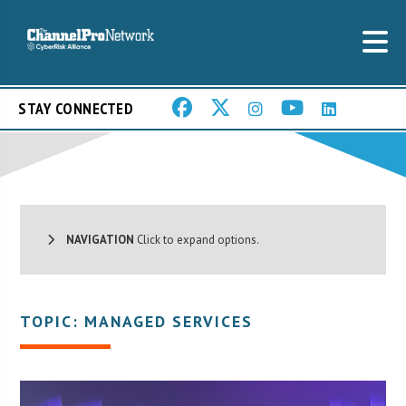
STAY CONNECTED
NAVIGATION
Click to expand options.
TOPIC: MANAGED SERVICES