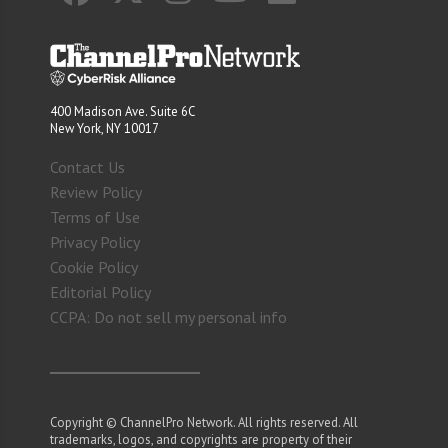
400 Madison Ave. Suite 6C
New York, NY 10017
Contact Us
Review Policy
Terms of Use
Privacy Policy
Cookie Policy
Editorial Policy
CCPA: Do not sell my personal info
Copyright © ChannelPro Network. All rights reserved. All
trademarks, logos, and copyrights are property of their