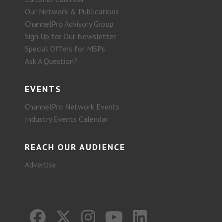
Our Network & Publications
ChannelPro Advisory Group
Sign Up for Our Newsletter
Special Offers for MSPs
Ask A Question?
EVENTS
ChannelPro Network Events
Industry Events Calendar
REACH OUR AUDIENCE
Advertise