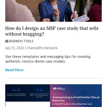
How do I design an MSP case study that sells
without bragging?
BUSINESS TOOLS
July 31, 2026 |
ChannelPro Network
Use these templates and messaging tips for creating
authentic, results-driven case studies.
Read More