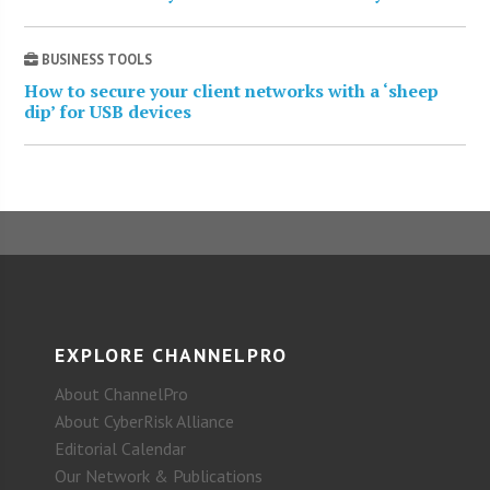
BUSINESS TOOLS
How to secure your client networks with a ‘sheep
dip’ for USB devices
EXPLORE CHANNELPRO
About ChannelPro
About CyberRisk Alliance
Editorial Calendar
Our Network & Publications