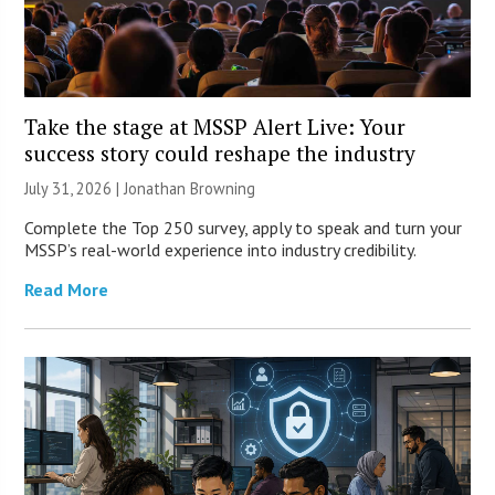
Take the stage at MSSP Alert Live: Your
success story could reshape the industry
July 31, 2026 |
Jonathan Browning
Complete the Top 250 survey, apply to speak and turn your
MSSP’s real-world experience into industry credibility.
Read More