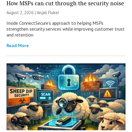
How MSPs can cut through the security noise
August 2, 2026 |
Anjali Fluker
Inside ConnectSecure’s approach to helping MSPs
strengthen security services while improving customer trust
and retention.
Read More