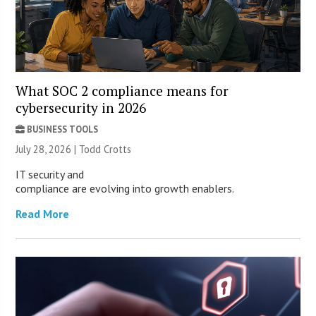
What SOC 2 compliance means for
cybersecurity in 2026
BUSINESS TOOLS
July 28, 2026 | Todd Crotts
IT security and
compliance are evolving into growth enablers.
Read More