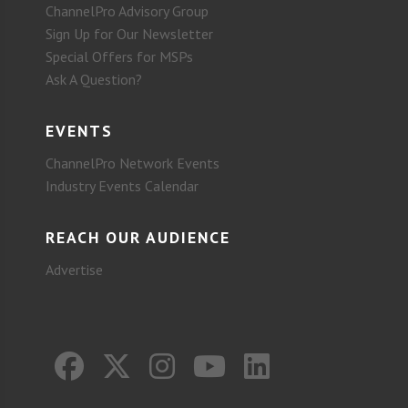
ChannelPro Advisory Group
Sign Up for Our Newsletter
Special Offers for MSPs
Ask A Question?
EVENTS
ChannelPro Network Events
Industry Events Calendar
REACH OUR AUDIENCE
Advertise