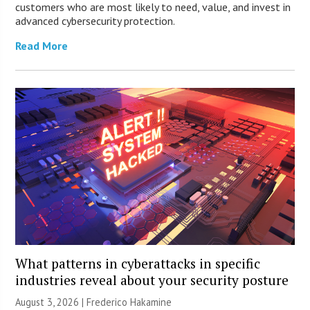
customers who are most likely to need, value, and invest in
advanced cybersecurity protection.
Read More
What patterns in cyberattacks in specific
industries reveal about your security posture
August 3, 2026 | Frederico Hakamine