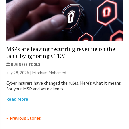
MSPs are leaving recurring revenue on the
table by ignoring CTEM
BUSINESS TOOLS
July 28, 2026 | Mitchum Mohamed
Cyber insurers have changed the rules. Here’s what it means
for your MSP and your clients.
Read More
« Previous Stories