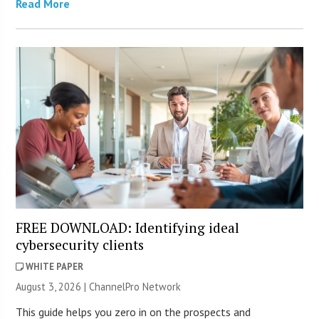
Read More
FREE DOWNLOAD: Identifying ideal
cybersecurity clients
WHITE PAPER
August 3, 2026 |
ChannelPro Network
This guide helps you zero in on the prospects and