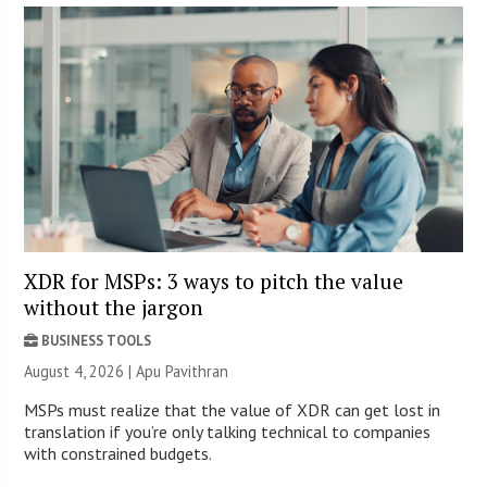
XDR for MSPs: 3 ways to pitch the value
without the jargon
BUSINESS TOOLS
August 4, 2026 | Apu Pavithran
MSPs must realize that the value of XDR can get lost in
translation if you’re only talking technical to companies
with constrained budgets.