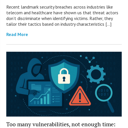
Recent landmark security breaches across industries like
telecom and healthcare have shown us that threat actors
don’t discriminate when identifying victims. Rather, they
tailor their tactics based on industry characteristics […]
Read More
Too many vulnerabilities, not enough time: