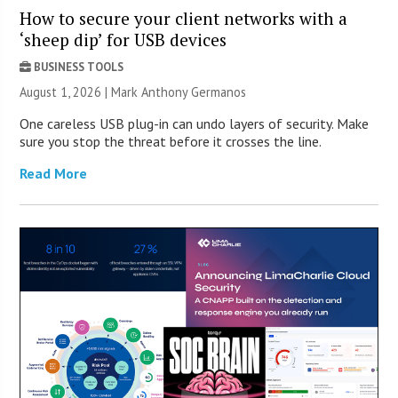
How to secure your client networks with a
‘sheep dip’ for USB devices
BUSINESS TOOLS
August 1, 2026 | Mark Anthony Germanos
One careless USB plug-in can undo layers of security. Make
sure you stop the threat before it crosses the line.
Read More