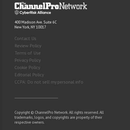
400 Madison Ave. Suite 6C
New York, NY 10017
Contact Us
Review Policy
Terms of Use
Privacy Policy
Cookie Policy
Editorial Policy
CCPA: Do not sell my personal info
Copyright © ChannelPro Network. All rights reserved. All
trademarks, logos, and copyrights are property of their
respective owners.