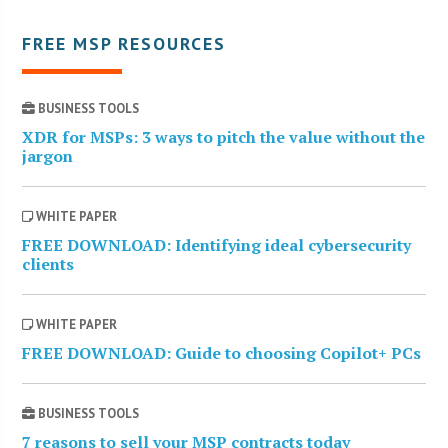
FREE MSP RESOURCES
BUSINESS TOOLS
XDR for MSPs: 3 ways to pitch the value without the
jargon
WHITE PAPER
FREE DOWNLOAD: Identifying ideal cybersecurity
clients
WHITE PAPER
FREE DOWNLOAD: Guide to choosing Copilot+ PCs
BUSINESS TOOLS
7 reasons to sell your MSP contracts today