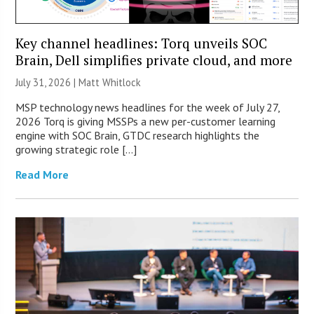
Key channel headlines: Torq unveils SOC
Brain, Dell simplifies private cloud, and more
July 31, 2026 |
Matt Whitlock
MSP technology news headlines for the week of July 27,
2026 Torq is giving MSSPs a new per-customer learning
engine with SOC Brain, GTDC research highlights the
growing strategic role […]
Read More