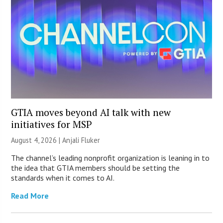
GTIA moves beyond AI talk with new
initiatives for MSP
August 4, 2026 |
Anjali Fluker
The channel’s leading nonprofit organization is leaning in to
the idea that GTIA members should be setting the
standards when it comes to AI.
Read More