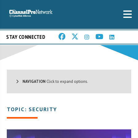
STAY CONNECTED
NAVIGATION
Click to expand options.
TOPIC: SECURITY