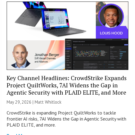
Key Channel Headlines: CrowdStrike Expands
Project QuiltWorks, 7AI Widens the Gap in
Agentic Security with PLAID ELITE, and More
May 29, 2026 |
Matt Whitlock
CrowdStrike is expanding Project QuiltWorks to tackle
frontier AI risks, 7AI Widens the Gap in Agentic Security with
PLAID ELITE, and more.