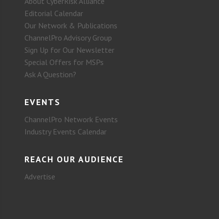
About CyberRisk Alliance
Editorial Calendar
Our Network & Publications
ChannelPro Advisory Group
Sign Up for Our Newsletter
Special Offers for MSPs
Ask A Question?
EVENTS
ChannelPro Network Events
Industry Events Calendar
REACH OUR AUDIENCE
Advertise