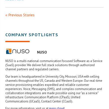
« Previous Stories
COMPANY SPOTLIGHTS
NUSO
NUSO is a multi-national communication focused Software as a Service
(SaaS) provider. We deliver full stack solutions through authorized
channel partners and regulated carriers.
Our team is headquartered in University City, Missouri, USA with selling
channels throughout the US, Canada and Western Europe. Our real-time
service provisioning enables expedited and reliable customer
experiences. Voice, Messaging (SMS), and complex communication and
collaboration integrations are made possible using our "as a service"
infrastructure: Communication Platform (CPaaS), Unified
Communications (UCaaS), Contact Center (CCaaS).
For more information, visit us at
nuso.cloud
.