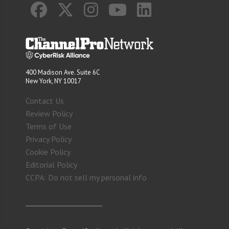
400 Madison Ave. Suite 6C
New York, NY 10017
Contact Us
Review Policy
Terms of Use
Privacy Policy
Cookie Policy
Editorial Policy
CCPA: Do not sell my personal info