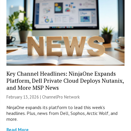
Key Channel Headlines: NinjaOne Expands
Platform, Dell Private Cloud Deploys Nutanix,
and More MSP News
February 13, 2026 |
ChannelPro Network
NinjaOne expands its platform to lead this week’s
headlines. Plus, news from Dell, Sophos, Arctic Wolf, and
more.
Read More