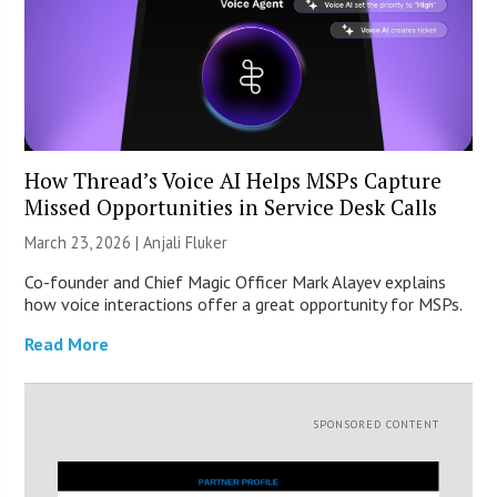
How Thread’s Voice AI Helps MSPs Capture
Missed Opportunities in Service Desk Calls
March 23, 2026 |
Anjali Fluker
Co-founder and Chief Magic Officer Mark Alayev explains
how voice interactions offer a great opportunity for MSPs.
Read More
SPONSORED CONTENT