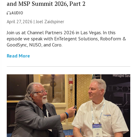
and MSP Summit 2026, Part 2
AUDIO
April 27, 2026 |
Joel Zaidspiner
Join us at Channel Partners 2026 in Las Vegas. In this
episode we speak with EnTelegent Solutions, Roboform &
GoodSync, NUSO, and Coro.
Read More