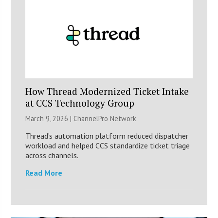
How Thread Modernized Ticket Intake
at CCS Technology Group
March 9, 2026 |
ChannelPro Network
Thread’s automation platform reduced dispatcher
workload and helped CCS standardize ticket triage
across channels.
Read More