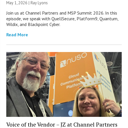
May 1, 2026 |
Ray Lyons
Join us at Channel Partners and MSP Summit 2026. In this
episode, we speak with QuellSecure, Platform9, Quantum,
Wildix, and Blackpoint Cyber.
Read More
Voice of the Vendor – JZ at Channel Partners