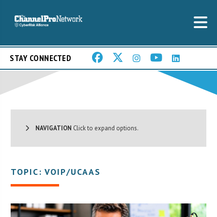
STAY CONNECTED
NAVIGATION
Click to expand options.
TOPIC: VOIP/UCAAS