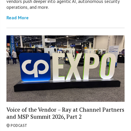
vendors push deeper into agentic AI, autonomous security
operations, and more.
Read More
Voice of the Vendor – Ray at Channel Partners
and MSP Summit 2026, Part 2
PODCAST