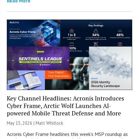
Read More
Key Channel Headlines: Acronis Introduces
Cyber Frame, Arctic Wolf Launches AI-
powered Mobile Threat Defense and More
May 15, 2026 |
Matt Whitlock
Acronis Cyber Frame headlines this week’s MSP roundup as