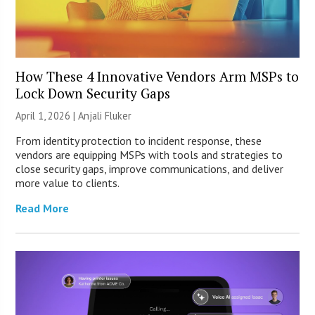
How These 4 Innovative Vendors Arm MSPs to
Lock Down Security Gaps
April 1, 2026 |
Anjali Fluker
From identity protection to incident response, these
vendors are equipping MSPs with tools and strategies to
close security gaps, improve communications, and deliver
more value to clients.
Read More