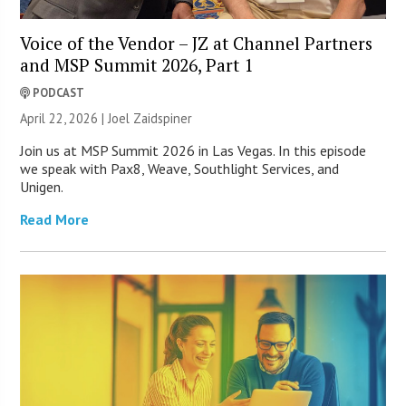
Voice of the Vendor – JZ at Channel Partners
and MSP Summit 2026, Part 1
PODCAST
April 22, 2026 |
Joel Zaidspiner
Join us at MSP Summit 2026 in Las Vegas. In this episode
we speak with Pax8, Weave, Southlight Services, and
Unigen.
Read More