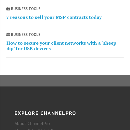
BUSINESS TOOLS
7 reasons to sell your MSP contracts today
BUSINESS TOOLS
How to secure your client networks with a ‘sheep
dip’ for USB devices
EXPLORE CHANNELPRO
About ChannelPro