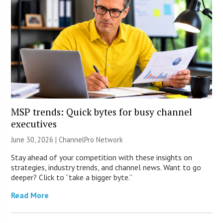
MSP trends: Quick bytes for busy channel
executives
June 30, 2026 |
ChannelPro Network
Stay ahead of your competition with these insights on
strategies, industry trends, and channel news. Want to go
deeper? Click to “take a bigger byte.”
Read More