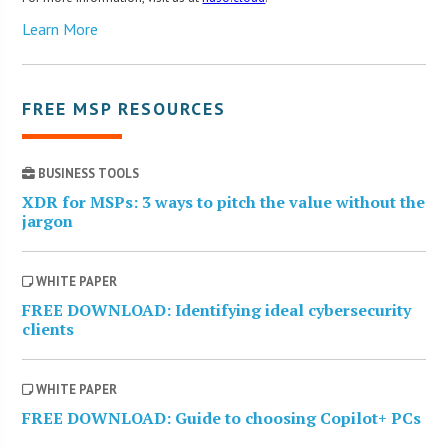
Learn More
FREE MSP RESOURCES
BUSINESS TOOLS
XDR for MSPs: 3 ways to pitch the value without the
jargon
WHITE PAPER
FREE DOWNLOAD: Identifying ideal cybersecurity
clients
WHITE PAPER
FREE DOWNLOAD: Guide to choosing Copilot+ PCs