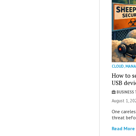
CLOUD
,
MANA
How to se
USB devi
BUSINESS
August 1, 2
One careles
threat befor
Read More