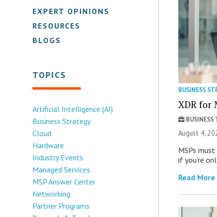
EXPERT OPINIONS
RESOURCES
BLOGS
TOPICS
BUSINESS ST
XDR for 
Artificial Intelligence (AI)
BUSINESS
Business Strategy
August 4, 20
Cloud
Hardware
MSPs must r
Industry Events
if you’re on
Managed Services
Read More
MSP Answer Center
Networking
Partner Programs