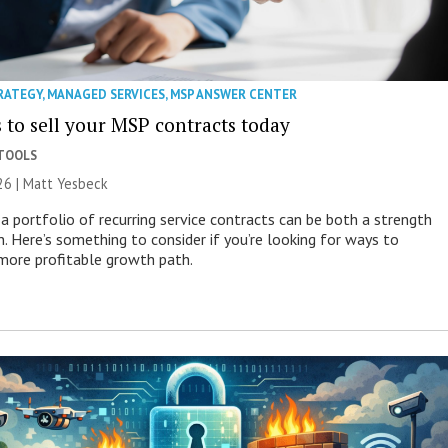
RATEGY
,
MANAGED SERVICES
,
MSP ANSWER CENTER
 to sell your MSP contracts today
 TOOLS
26 | Matt Yesbeck
a portfolio of recurring service contracts can be both a strength
n. Here’s something to consider if you’re looking for ways to
more profitable growth path.