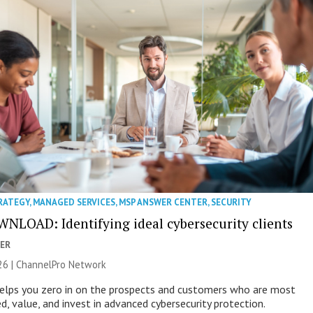
RATEGY
,
MANAGED SERVICES
,
MSP ANSWER CENTER
,
SECURITY
NLOAD: Identifying ideal cybersecurity clients
ER
26 |
ChannelPro Network
helps you zero in on the prospects and customers who are most
ed, value, and invest in advanced cybersecurity protection.