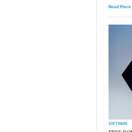
Read More
SOFTWARE