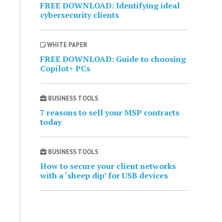
FREE DOWNLOAD: Identifying ideal
cybersecurity clients
WHITE PAPER
FREE DOWNLOAD: Guide to choosing
Copilot+ PCs
BUSINESS TOOLS
7 reasons to sell your MSP contracts
today
BUSINESS TOOLS
How to secure your client networks
with a ‘sheep dip’ for USB devices