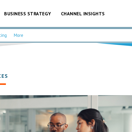
BUSINESS STRATEGY
CHANNEL INSIGHTS
cing
More
CES