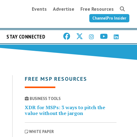
Events
Advertise
Free Resources
ChannelPro Insider
STAY CONNECTED
FREE MSP RESOURCES
BUSINESS TOOLS
XDR for MSPs: 3 ways to pitch the
value without the jargon
WHITE PAPER