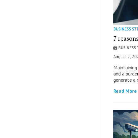
BUSINESS ST
7 reasons
BUSINESS
August 2, 20
Maintaining 
and a burde
generate a 
Read More