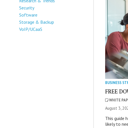
Research & Trends
Security
Software
Storage & Backup
VoIP/UCaaS
BUSINESS ST
FREE DOW
WHITE PAP
August 3, 20
This guide 
likely to ne