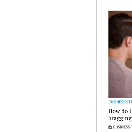
BUSINESS ST
How do I
bragging
BUSINESS