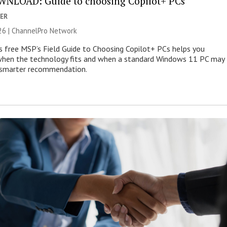
NLOAD: Guide to choosing Copilot+ PCs
ER
26 |
ChannelPro Network
s free MSP’s Field Guide to Choosing Copilot+ PCs helps you
when the technology fits and when a standard Windows 11 PC may
e smarter recommendation.