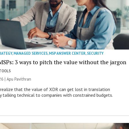
RATEGY
,
MANAGED SERVICES
,
MSP ANSWER CENTER
,
SECURITY
MSPs: 3 ways to pitch the value without the jargon
 TOOLS
26 | Apu Pavithran
ealize that the value of XDR can get lost in translation
ly talking technical to companies with constrained budgets.