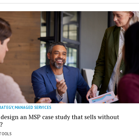
RATEGY
,
MANAGED SERVICES
 design an MSP case study that sells without
?
 TOOLS