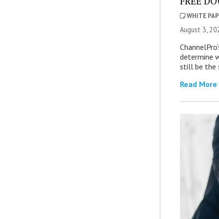
FREE DOW
WHITE PAP
August 3, 20
ChannelPro’
determine 
still be th
Read More