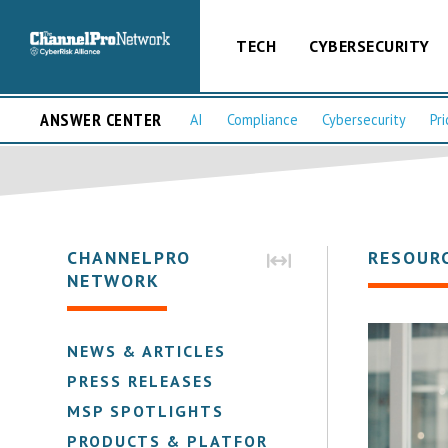
TECH
CYBERSECURITY
ANSWER CENTER
AI
Compliance
Cybersecurity
Pri
CHANNELPRO
RESOUR
NETWORK
NEWS & ARTICLES
PRESS RELEASES
MSP SPOTLIGHTS
PRODUCTS & PLATFORMS