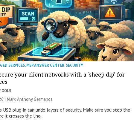
GED SERVICES
,
MSP ANSWER CENTER
,
SECURITY
cure your client networks with a ‘sheep dip’ for
ces
 TOOLS
026 | Mark Anthony Germanos
s USB plug-in can undo layers of security. Make sure you stop the
e it crosses the line.