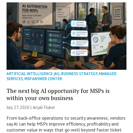
ARTIFICIAL INTELLIGENCE (AI)
,
BUSINESS STRATEGY
,
MANAGED
SERVICES
,
MSP ANSWER CENTER
The next big AI opportunity for MSPs is
within your own business
July 27, 2026 |
Anjali Fluker
From back-office operations to security awareness, vendors
say AI can help MSPs improve efficiency, profitability and
customer value in ways that go well beyond faster ticket