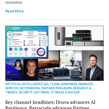
resolution.
Read More
ARTIFICIAL INTELLIGENCE (AI)
,
CLOUD
,
HARDWARE
,
MANAGED
SERVICES
,
NETWORKING
,
PARTNER PROGRAMS
,
RESEARCH &
TRENDS
,
SECURITY
,
SOFTWARE
,
STORAGE & BACKUP
Key channel headlines: Druva advances AI
Resilience, Barracuda advances Partner