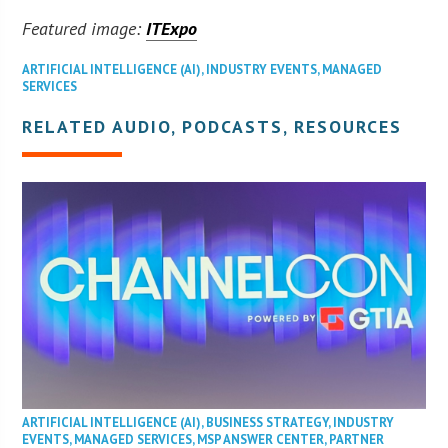
Featured image:
ITExpo
ARTIFICIAL INTELLIGENCE (AI)
,
INDUSTRY EVENTS
,
MANAGED
SERVICES
RELATED AUDIO, PODCASTS, RESOURCES
ARTIFICIAL INTELLIGENCE (AI)
,
BUSINESS STRATEGY
,
INDUSTRY
EVENTS
,
MANAGED SERVICES
,
MSP ANSWER CENTER
,
PARTNER