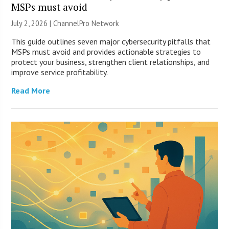
MSPs must avoid
July 2, 2026 |
ChannelPro Network
This guide outlines seven major cybersecurity pitfalls that
MSPs must avoid and provides actionable strategies to
protect your business, strengthen client relationships, and
improve service profitability.
Read More