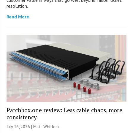
customer value in ways that go well beyond faster ticket
resolution.
Read More
Patchbox.one review: Less cable chaos, more
consistency
July 16, 2026 |
Matt Whitlock