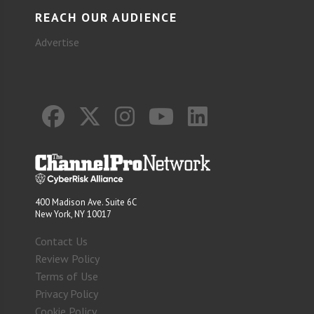
REACH OUR AUDIENCE
Advertise
400 Madison Ave. Suite 6C
New York, NY 10017
Contact Us
Review Policy
Terms of Use
Privacy Policy
Cookie Policy