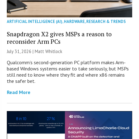
ARTIFICIAL INTELLIGENCE (AI)
,
HARDWARE
,
RESEARCH & TRENDS
Snapdragon X2 gives MSPs a reason to
reconsider Arm PCs
July 31, 2026 |
Matt Whitlock
Qualcomm’s second-generation PC platform makes Arm-
based Windows systems easier to take seriously, but MSPs
still need to know where they fit and where x86 remains
the safer bet.
Read More