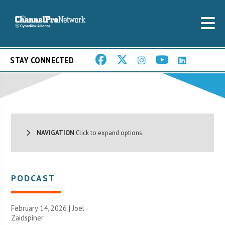
STAY CONNECTED
NAVIGATION
Click to expand options.
PODCAST
February 14, 2026 |
Joel
Zaidspiner