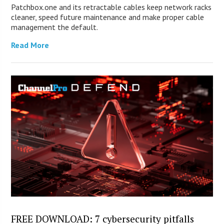
Patchbox.one and its retractable cables keep network racks
cleaner, speed future maintenance and make proper cable
management the default.
Read More
FREE DOWNLOAD: 7 cybersecurity pitfalls