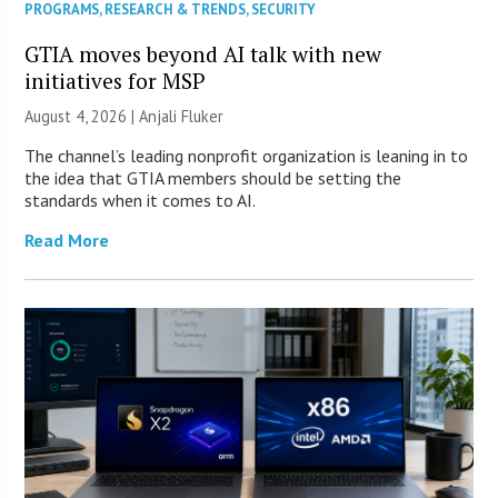
PROGRAMS
,
RESEARCH & TRENDS
,
SECURITY
GTIA moves beyond AI talk with new
initiatives for MSP
August 4, 2026 |
Anjali Fluker
The channel’s leading nonprofit organization is leaning in to
the idea that GTIA members should be setting the
standards when it comes to AI.
Read More