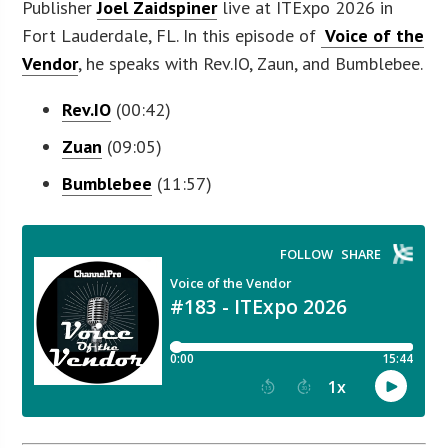
Publisher
Joel Zaidspiner
live at ITExpo 2026 in
Fort Lauderdale, FL. In this episode of
Voice of the
Vendor
, he speaks with Rev.IO, Zaun, and Bumblebee.
Rev.IO
(00:42)
Zuan
(09:05)
Bumblebee
(11:57)