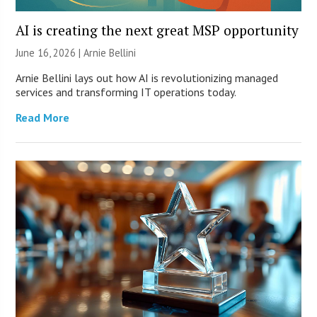
AI is creating the next great MSP opportunity
June 16, 2026 | Arnie Bellini
Arnie Bellini lays out how AI is revolutionizing managed
services and transforming IT operations today.
Read More