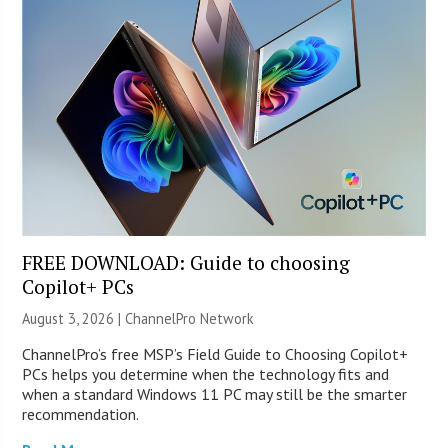
FREE DOWNLOAD: Guide to choosing
Copilot+ PCs
August 3, 2026 |
ChannelPro Network
ChannelPro’s free MSP’s Field Guide to Choosing Copilot+
PCs helps you determine when the technology fits and
when a standard Windows 11 PC may still be the smarter
recommendation.