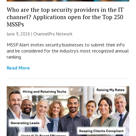
Who are the top security providers in the IT
channel? Applications open for the Top 250
MSSPs
June 9, 2026 |
ChannelPro Network
MSSP Alert invites security businesses to submit their info
and be considered for the industry’s most recognized annual
ranking.
Read More