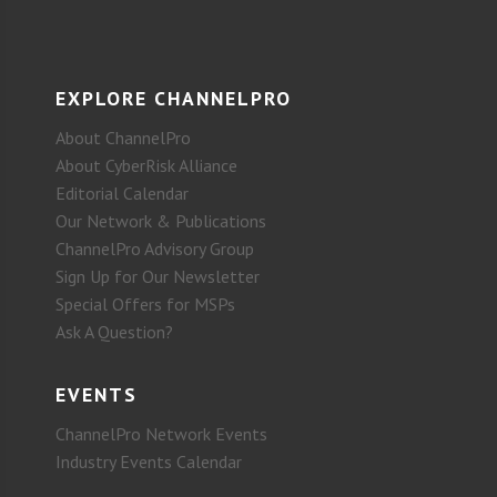
EXPLORE CHANNELPRO
About ChannelPro
About CyberRisk Alliance
Editorial Calendar
Our Network & Publications
ChannelPro Advisory Group
Sign Up for Our Newsletter
Special Offers for MSPs
Ask A Question?
EVENTS
ChannelPro Network Events
Industry Events Calendar