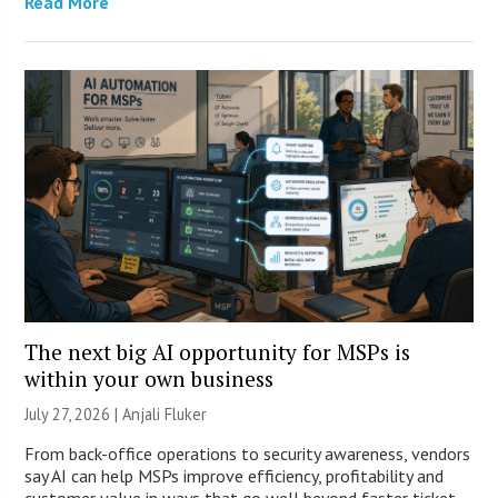
Read More
The next big AI opportunity for MSPs is
within your own business
July 27, 2026 |
Anjali Fluker
From back-office operations to security awareness, vendors
say AI can help MSPs improve efficiency, profitability and