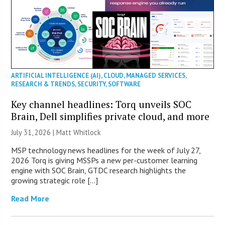
ARTIFICIAL INTELLIGENCE (AI)
,
CLOUD
,
MANAGED SERVICES
,
RESEARCH & TRENDS
,
SECURITY
,
SOFTWARE
Key channel headlines: Torq unveils SOC
Brain, Dell simplifies private cloud, and more
July 31, 2026 |
Matt Whitlock
MSP technology news headlines for the week of July 27,
2026 Torq is giving MSSPs a new per-customer learning
engine with SOC Brain, GTDC research highlights the
growing strategic role […]
Read More