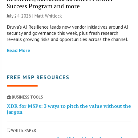
Success Program and more
July 24, 2026 |
Matt Whitlock
Druva’s AI Resilience leads new vendor initiatives around AI
security and governance this week, plus fresh research
reveals growing risks and opportunities across the channel.
Read More
FREE MSP RESOURCES
BUSINESS TOOLS
XDR for MSPs: 3 ways to pitch the value without the
jargon
WHITE PAPER