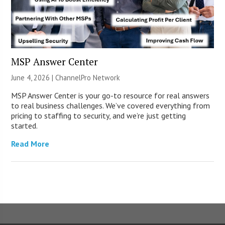
MSP Answer Center
June 4, 2026 |
ChannelPro Network
MSP Answer Center is your go-to resource for real answers
to real business challenges. We’ve covered everything from
pricing to staffing to security, and we’re just getting
started.
Read More