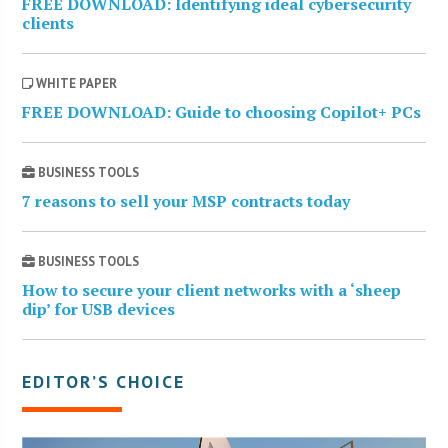
FREE DOWNLOAD: Identifying ideal cybersecurity
clients
WHITE PAPER
FREE DOWNLOAD: Guide to choosing Copilot+ PCs
BUSINESS TOOLS
7 reasons to sell your MSP contracts today
BUSINESS TOOLS
How to secure your client networks with a ‘sheep
dip’ for USB devices
EDITOR’S CHOICE