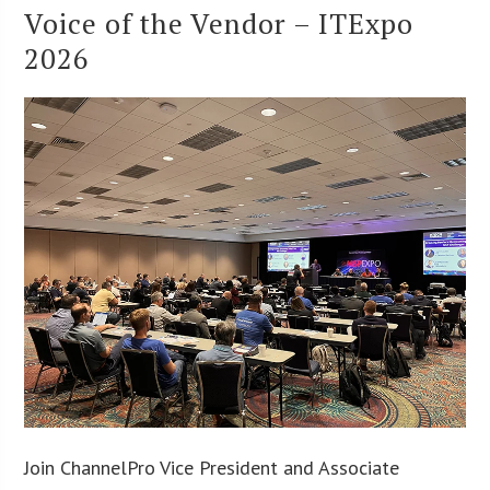
Voice of the Vendor – ITExpo
2026
Join ChannelPro Vice President and Associate