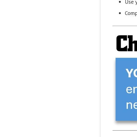
Use y
Compa