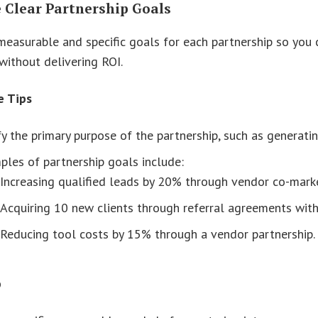
e Clear Partnership Goals
measurable and specific goals for each partnership so you c
without delivering ROI.
e Tips
fy the primary purpose of the partnership, such as generati
les of partnership goals include:
Increasing qualified leads by 20% through vendor co-marke
Acquiring 10 new clients through referral agreements with
Reducing tool costs by 15% through a vendor partnership.
p