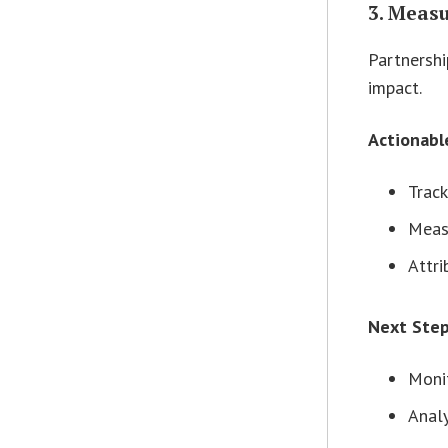
3. Meas
Partnershi
impact.
Actionabl
Track
Meas
Attri
Next Ste
Monit
Analy