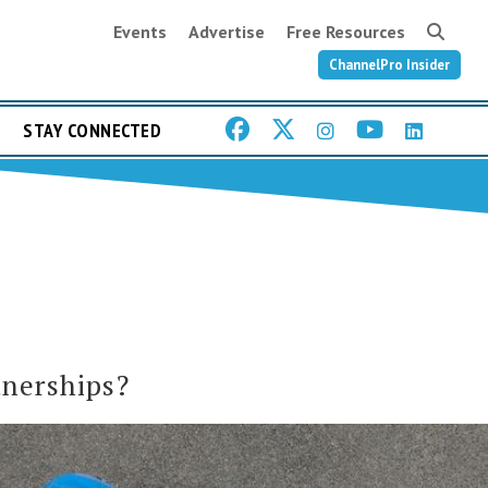
Events
Advertise
Free Resources
ChannelPro Insider
STAY CONNECTED
tnerships?