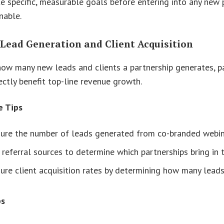
e specific, measurable goals before entering into any new 
nable.
 Lead Generation and Client Acquisition
ow many new leads and clients a partnership generates, pa
rectly benefit top-line revenue growth.
e Tips
ure the number of leads generated from co-branded webina
 referral sources to determine which partnerships bring in
re client acquisition rates by determining how many leads 
ps