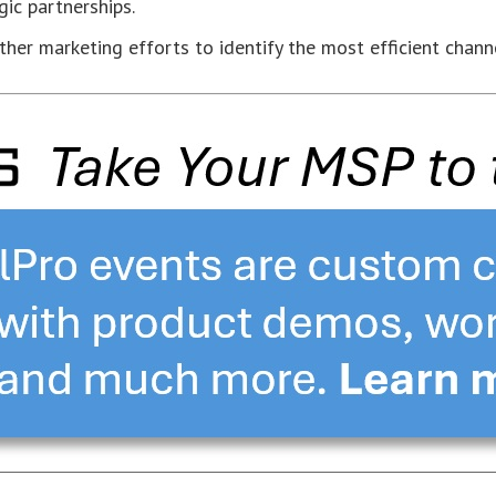
ic partnerships.
her marketing efforts to identify the most efficient chann