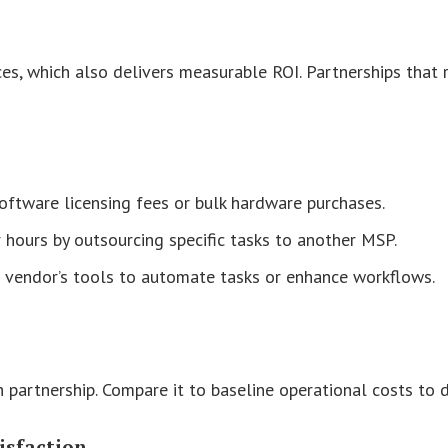
s, which also delivers measurable ROI. Partnerships that r
ftware licensing fees or bulk hardware purchases.
r hours by outsourcing specific tasks to another MSP.
 a vendor’s tools to automate tasks or enhance workflows.
 partnership. Compare it to baseline operational costs to 
isfaction