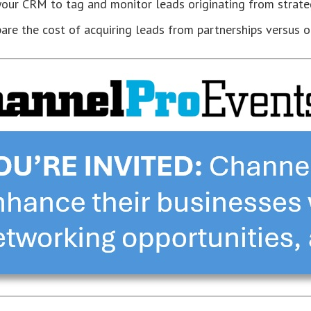
our CRM to tag and monitor leads originating from strateg
re the cost of acquiring leads from partnerships versus ot