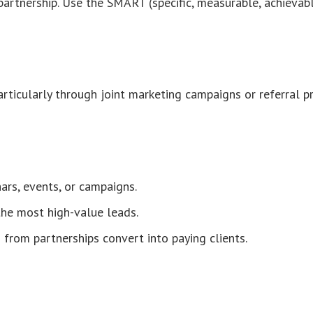
partnership. Use the SMART (specific, measurable, achieva
rticularly through joint marketing campaigns or referral 
rs, events, or campaigns.
 the most high-value leads.
from partnerships convert into paying clients.