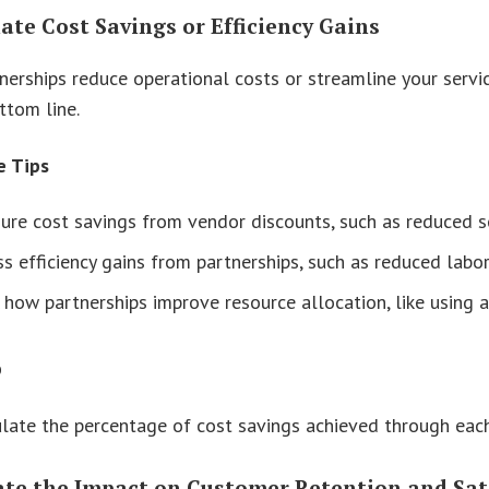
late Cost Savings or Efficiency Gains
erships reduce operational costs or streamline your service
ttom line.
e Tips
re cost savings from vendor discounts, such as reduced so
s efficiency gains from partnerships, such as reduced labo
 how partnerships improve resource allocation, like using
p
late the percentage of cost savings achieved through each
uate the Impact on Customer Retention and Sat