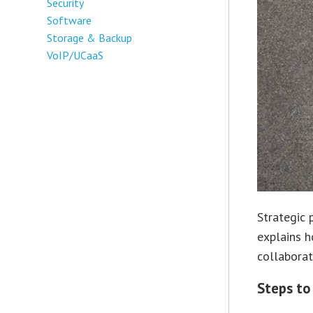
Security
Software
Storage & Backup
VoIP/UCaaS
Strategic 
explains h
collaborat
Steps to