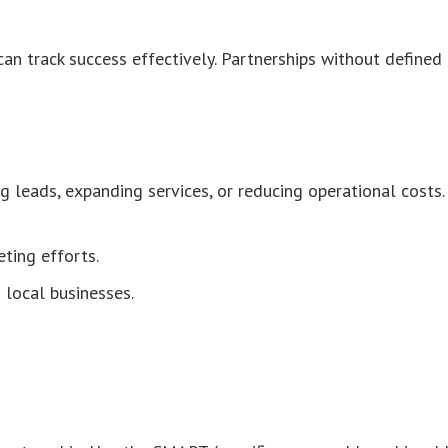
an track success effectively. Partnerships without defined
ng leads, expanding services, or reducing operational costs.
ting efforts.
 local businesses.