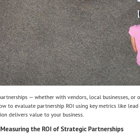
partnerships — whether with vendors, local businesses, or
ow to evaluate partnership ROI using key metrics like lead 
ion delivers value to your business.
 Measuring the ROI of Strategic Partnerships