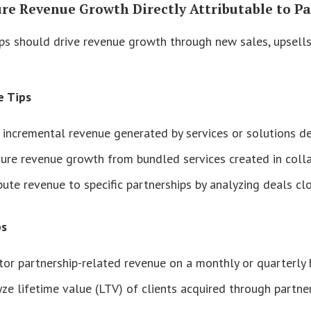
ure Revenue Growth Directly Attributable to P
ps should drive revenue growth through new sales, upsells,
e Tips
 incremental revenue generated by services or solutions de
ure revenue growth from bundled services created in coll
bute revenue to specific partnerships by analyzing deals clo
ps
or partnership-related revenue on a monthly or quarterly b
ze lifetime value (LTV) of clients acquired through partne