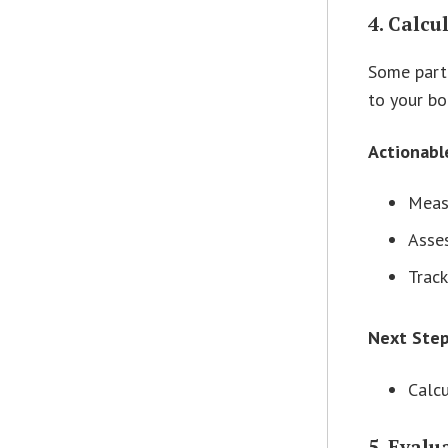
4. Calcu
Some partn
to your bo
Actionabl
Measu
Asses
Track
Next Ste
Calcu
5. Eval