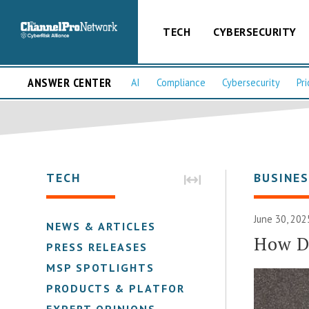
TECH
CYBERSECURITY
ANSWER CENTER
AI
Compliance
Cybersecurity
Pri
TECH
BUSINE
June 30, 202
NEWS & ARTICLES
How Do
PRESS RELEASES
MSP SPOTLIGHTS
PRODUCTS & PLATFORMS
EXPERT OPINIONS