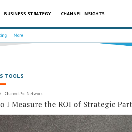
BUSINESS STRATEGY
CHANNEL INSIGHTS
cing
More
SS TOOLS
5 |
ChannelPro Network
 I Measure the ROI of Strategic Par