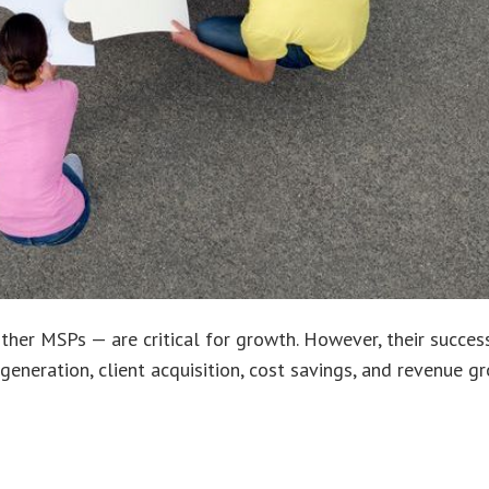
 other MSPs — are critical for growth. However, their succ
generation, client acquisition, cost savings, and revenue g