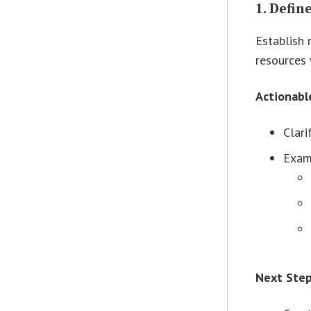
1.
Defin
Establish 
resources 
Actionabl
Clari
Examp
Next Ste