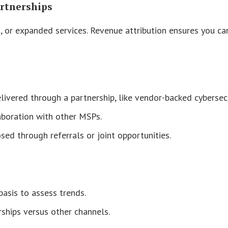
artnerships
 or expanded services. Revenue attribution ensures you can 
livered through a partnership, like vendor-backed cybersecu
aboration with other MSPs.
sed through referrals or joint opportunities.
asis to assess trends.
rships versus other channels.