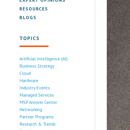
RESOURCES
BLOGS
TOPICS
Artificial Intelligence (AI)
Business Strategy
Cloud
Hardware
Industry Events
Managed Services
MSP Answer Center
Networking
Partner Programs
Research & Trends