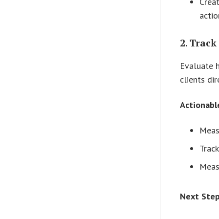
Creat
actio
2. Track
Evaluate h
clients di
Actionabl
Meas
Track
Measu
Next Ste