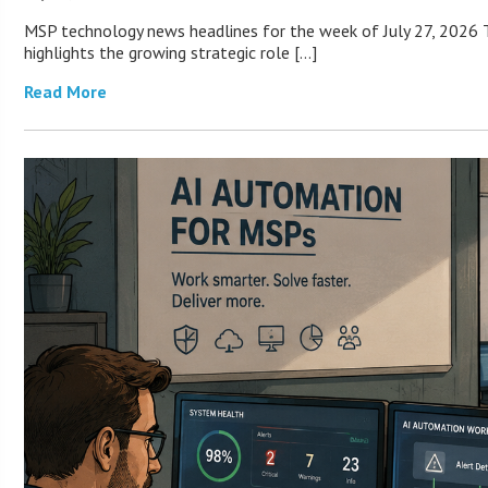
MSP technology news headlines for the week of July 27, 2026 T
highlights the growing strategic role […]
Read More