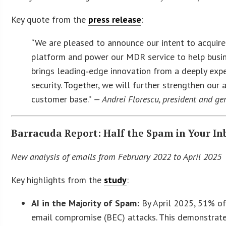
Key quote from the
press release
:
“We are pleased to announce our intent to acquir
platform and power our MDR service to help busin
brings leading‑edge innovation from a deeply exp
security. Together, we will further strengthen our 
customer base.”
— Andrei Florescu, president and ge
Barracuda Report: Half the Spam in Your In
New analysis of emails from February 2022 to April 2025 s
Key highlights from the
study
:
AI in the Majority of Spam:
By April 2025, 51% of
email compromise (BEC) attacks. This demonstrate