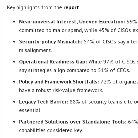
Key highlights from the
report
:
Near-universal Interest, Uneven Execution:
99% o
committed to major spend, while 45% of CISOs ex
Security-policy Mismatch:
54% of CISOs say intern
misalignment.
Operational Readiness Gap:
While 97% of CISOs s
say strategies align compared to 51% of CEOs.
Policy and Framework Shortfalls:
72% of organiza
have a robust risk-value framework.
Legacy Tech Barrier:
88% of security teams cite ou
essential.
Partnered Solutions over Standalone Tools:
64% 
capabilities considered key.