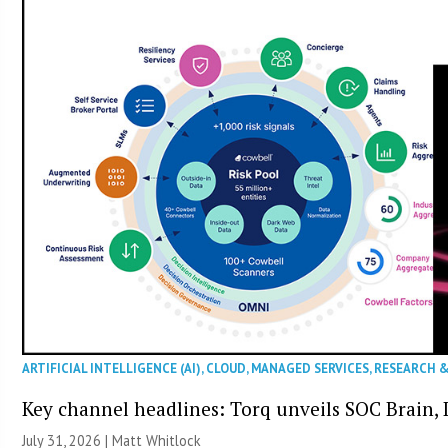
ARTIFICIAL INTELLIGENCE (AI)
,
CLOUD
,
MANAGED SERVICES
,
RESEARCH 
Key channel headlines: Torq unveils SOC Brain, D
July 31, 2026 |
Matt Whitlock