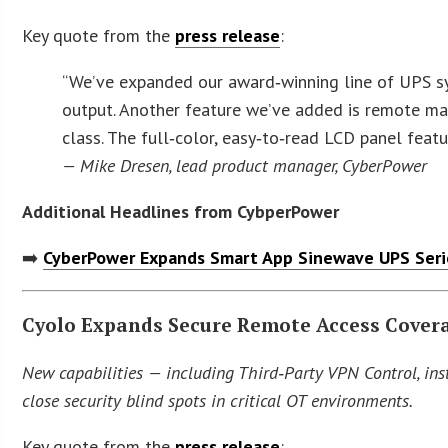
Key quote from the
press release
:
“We’ve expanded our award‑winning line of UPS s
output. Another feature we’ve added is remote ma
class. The full‑color, easy‑to‑read LCD panel fea
— Mike Dresen, lead product manager, CyberPower
Additional Headlines from CybperPower
➡️
CyberPower Expands Smart App Sinewave UPS Serie
Cyolo Expands Secure Remote Access Covera
New capabilities — including Third‑Party VPN Control, ins
close security blind spots in critical OT environments.
Key quote from the
press release
: