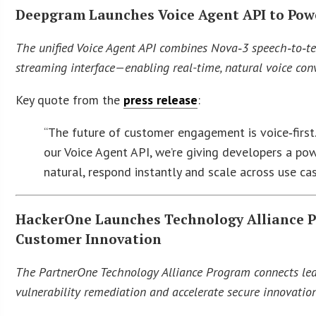
Deepgram Launches Voice Agent API to Pow
The unified Voice Agent API combines Nova‑3 speech‑to‑tex
streaming interface—enabling real-time, natural voice con
Key quote from the
press release
:
“The future of customer engagement is voice‑first
our Voice Agent API, we’re giving developers a pow
natural, respond instantly and scale across use c
HackerOne Launches Technology Alliance P
Customer Innovation
The PartnerOne Technology Alliance Program connects lea
vulnerability remediation and accelerate secure innovatio