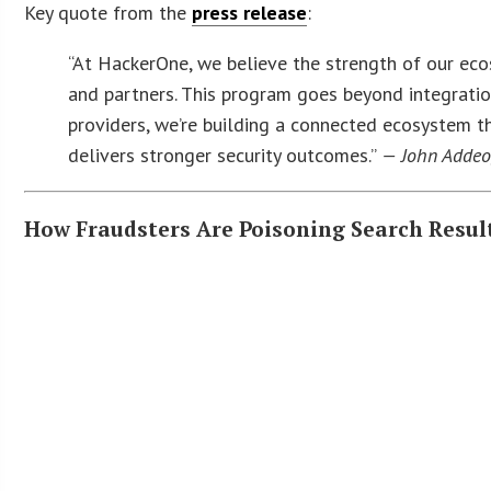
Key quote from the
press release
:
“At HackerOne, we believe the strength of our ec
and partners. This program goes beyond integration
providers, we’re building a connected ecosystem t
delivers stronger security outcomes.”
— John Addeo,
How Fraudsters Are Poisoning Search Resul