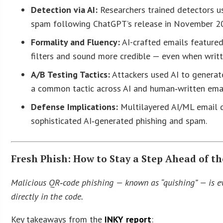
Detection via AI:
Researchers trained detectors us
spam following ChatGPT’s release in November 2
Formality and Fluency:
AI-crafted emails featured
filters and sound more credible — even when writt
A/B Testing Tactics:
Attackers used AI to generate
a common tactic across AI and human‑written emai
Defense Implications:
Multilayered AI/ML email d
sophisticated AI‑generated phishing and spam.
Fresh Phish: How to Stay a Step Ahead of t
Malicious QR‑code phishing — known as “quishing” — is ev
directly in the code.
Key takeaways from the
INKY report
: