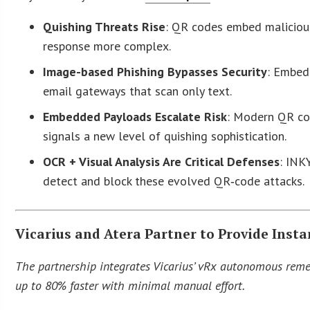
Quishing Threats Rise
: QR codes embed malicious
response more complex.
Image-based Phishing Bypasses Security
: Embed
email gateways that scan only text.
Embedded Payloads Escalate Risk
: Modern QR cod
signals a new level of quishing sophistication.
OCR + Visual Analysis Are Critical Defenses
: INK
detect and block these evolved QR‑code attacks.
Vicarius and Atera Partner to Provide Inst
The partnership integrates Vicarius’ vRx autonomous remed
up to 80% faster with minimal manual effort.