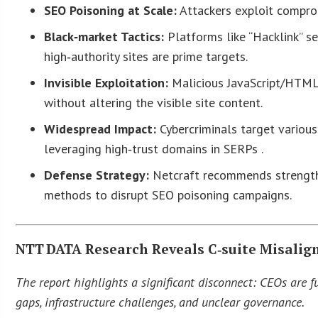
SEO Poisoning at Scale:
Attackers exploit comprom
Black‑market Tactics:
Platforms like “Hacklink” s
high‑authority sites are prime targets.
Invisible Exploitation:
Malicious JavaScript/HTML 
without altering the visible site content.
Widespread Impact:
Cybercriminals target various
leveraging high‑trust domains in SERPs .
Defense Strategy:
Netcraft recommends strengthe
methods to disrupt SEO poisoning campaigns.
NTT DATA Research Reveals C‑suite Misali
The report highlights a significant disconnect: CEOs are f
gaps, infrastructure challenges, and unclear governance.