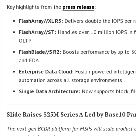
Key highlights from the
press release
:
FlashArray//XL R5:
Delivers double the IOPS per r
FlashArray//ST:
Handles over 10 million IOPS in f
OLTP
FlashBlade//S R2:
Boosts performance by up to 30%
and EDA
Enterprise Data Cloud:
Fusion-powered intelligen
automation across all storage environments
Single Data Architecture:
Now supports block, fil
Slide Raises $25M Series A Led by Base10 P
The next-gen BCDR platform for MSPs will scale product d