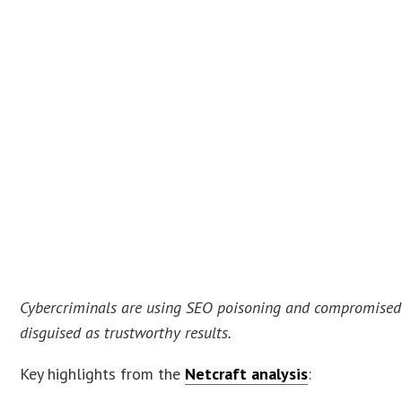
Cybercriminals are using SEO poisoning and compromised d
disguised as trustworthy results.
Key highlights from the
Netcraft analysis
: