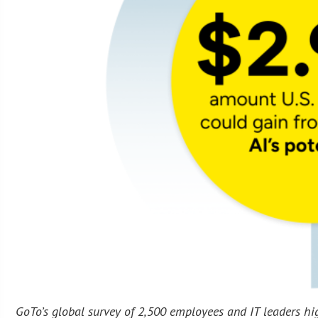
GoTo’s global survey of 2,500 employees and IT leaders h