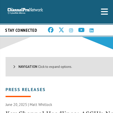
STAY CONNECTED
NAVIGATION
Click to expand options.
PRESS RELEASES
June 20, 2025 |
Matt Whitlock