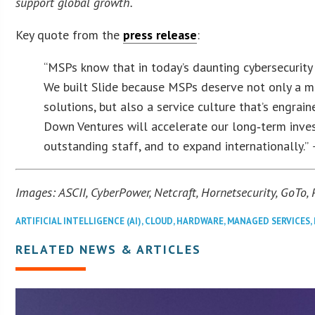
support global growth.
Key quote from the
press release
:
“MSPs know that in today’s daunting cybersecurity 
We built Slide because MSPs deserve not only a mo
solutions, but also a service culture that’s engra
Down Ventures will accelerate our long‑term inve
outstanding staff, and to expand internationally.”
Images: ASCII, CyberPower, Netcraft, Hornetsecurity, GoTo,
ARTIFICIAL INTELLIGENCE (AI)
,
CLOUD
,
HARDWARE
,
MANAGED SERVICES
,
RELATED NEWS & ARTICLES