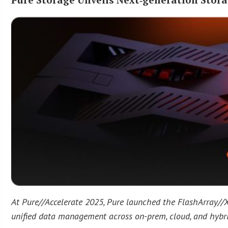
At Pure//Accelerate 2025, Pure launched the FlashArray//X
unified data management across on-prem, cloud, and hybr