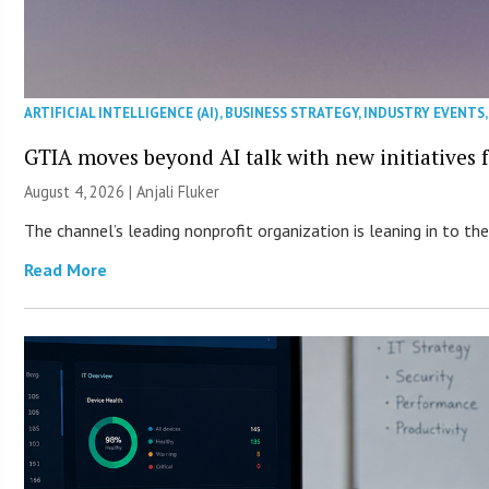
ARTIFICIAL INTELLIGENCE (AI)
,
BUSINESS STRATEGY
,
INDUSTRY EVENTS
GTIA moves beyond AI talk with new initiatives
August 4, 2026 |
Anjali Fluker
The channel’s leading nonprofit organization is leaning in to 
Read More