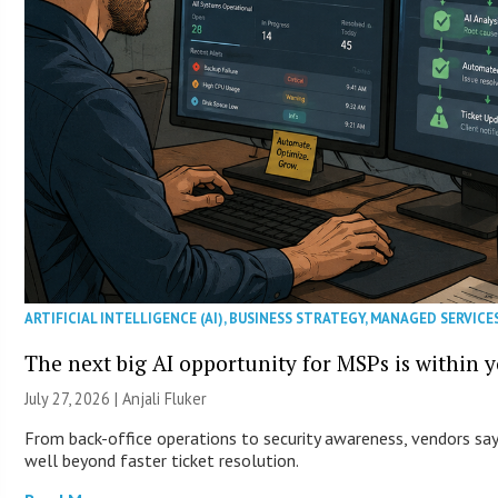
ARTIFICIAL INTELLIGENCE (AI)
,
BUSINESS STRATEGY
,
MANAGED SERVICE
The next big AI opportunity for MSPs is within 
July 27, 2026 |
Anjali Fluker
From back-office operations to security awareness, vendors say 
well beyond faster ticket resolution.