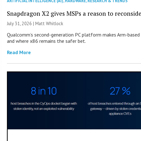
ARTIFICIAL INTELLIGENCE (AI)
,
HARDWARE
,
RESEARCH & TRENDS
Snapdragon X2 gives MSPs a reason to reconsid
July 31, 2026 |
Matt Whitlock
Qualcomm’s second-generation PC platform makes Arm-based Wi
and where x86 remains the safer bet.
Read More