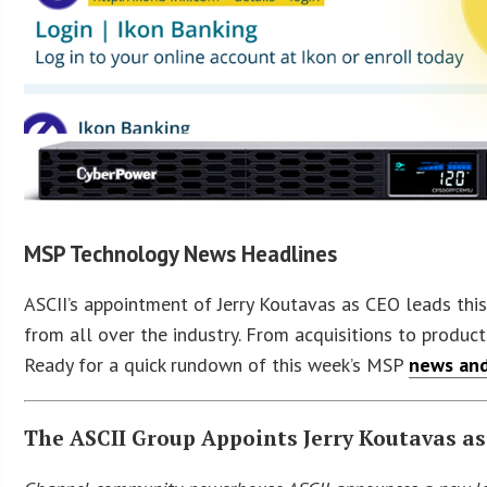
MSP Technology News Headlines
ASCII’s appointment of Jerry Koutavas as CEO leads this
from all over the industry. From acquisitions to product
Ready for a quick rundown of this week’s MSP
news and
The ASCII Group Appoints Jerry Koutavas a