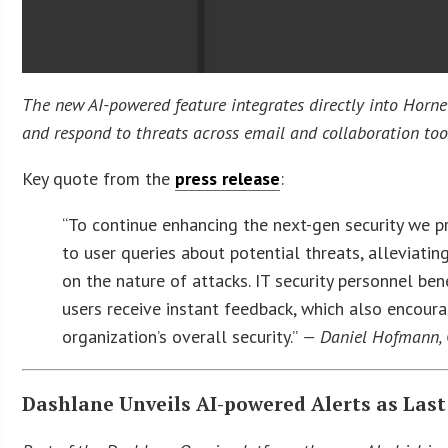
The new AI-powered feature integrates directly into Horne
and respond to threats across email and collaboration too
Key quote from the
press release
:
“To continue enhancing the next-gen security we 
to user queries about potential threats, alleviat
on the nature of attacks. IT security personnel ben
users receive instant feedback, which also encour
organization’s overall security.”
— Daniel Hofmann, 
Dashlane Unveils AI-powered Alerts as Last