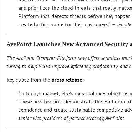
and prioritizes the cloud threats that really matte
Platform that detects threats before they happen.
create lasting value for their customers.”
— Jennife
AvePoint Launches New Advanced Security 
The AvePoint Elements Platform now offers seamless market
tuning to help MSPs improve efficiency, profitability, and cl
Key quote from the
press release
:
“In today’s market, MSPs must balance robust secur
These new features demonstrate the evolution o
confidence and create sustainable competitive adv
senior vice president of partner strategy, AvePoint