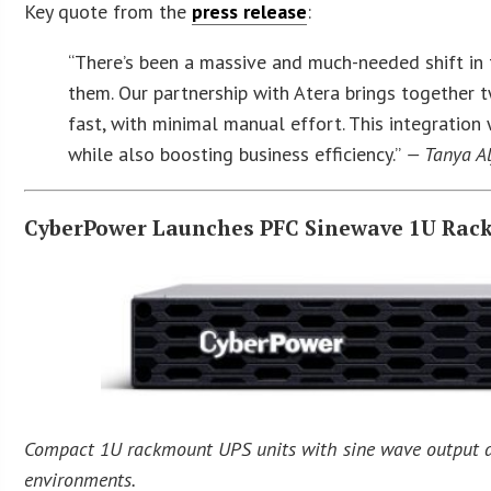
Key quote from the
press release
:
“There’s been a massive and much-needed shift in t
them. Our partnership with Atera brings together 
fast, with minimal manual effort. This integration
while also boosting business efficiency.”
— Tanya Al
CyberPower Launches PFC Sinewave 1U Rac
Compact 1U rackmount UPS units with sine wave output an
environments.