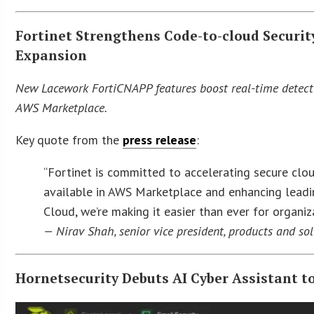
Fortinet Strengthens Code-to-cloud Secur
Expansion
New Lacework FortiCNAPP features boost real-time detecti
AWS Marketplace.
Key quote from the
press release
:
“Fortinet is committed to accelerating secure clo
available in AWS Marketplace and enhancing lead
Cloud, we’re making it easier than ever for organi
— Nirav Shah, senior vice president, products and sol
Hornetsecurity Debuts AI Cyber Assistant t