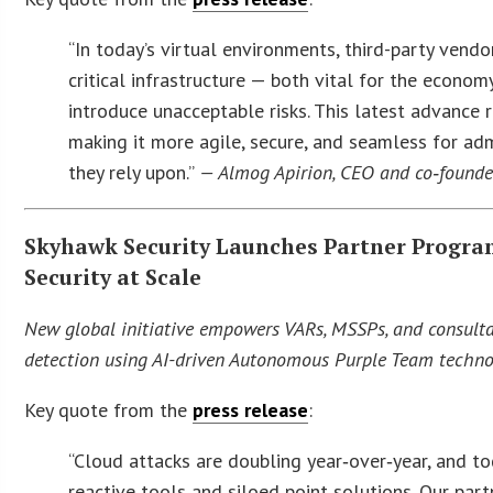
“In today’s virtual environments, third-party vendo
critical infrastructure — both vital for the econo
introduce unacceptable risks. This latest advance 
making it more agile, secure, and seamless for ad
they rely upon.”
— Almog Apirion, CEO and co‑founder
Skyhawk Security Launches Partner Program
Security at Scale
New global initiative empowers VARs, MSSPs, and consultan
detection using AI-driven Autonomous Purple Team techno
Key quote from the
press release
:
“Cloud attacks are doubling year‑over‑year, and to
reactive tools and siloed point solutions. Our par