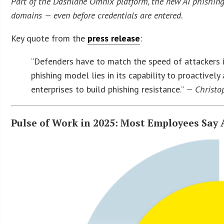
Part of the Dashlane Omnix platform, the new AI phishing 
domains — even before credentials are entered.
Key quote from the
press release
:
“Defenders have to match the speed of attackers if 
phishing model lies in its capability to proactive
enterprises to build phishing resistance.”
— Christop
Pulse of Work in 2025: Most Employees Say A