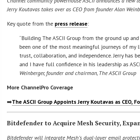
Channel community powerhouse ASCII announces a new lea
Jerry Koutavas takes over as CEO from founder Alan Weinb
Key quote from the
press release
:
“Building The ASCII Group from the ground up and
been one of the most meaningful journeys of my li
trust, collaboration, and independence. Jerry has 
and I have full confidence in his leadership as ASC
Weinberger, founder and chairman, The ASCII Group
More ChannelPro Coverage
➡️
The ASCII Group Appoints Jerry Koutavas as CEO, 
Bitdefender to Acquire Mesh Security, Expan
Bitdefender will integrate Mesh’s dual-layer email protect