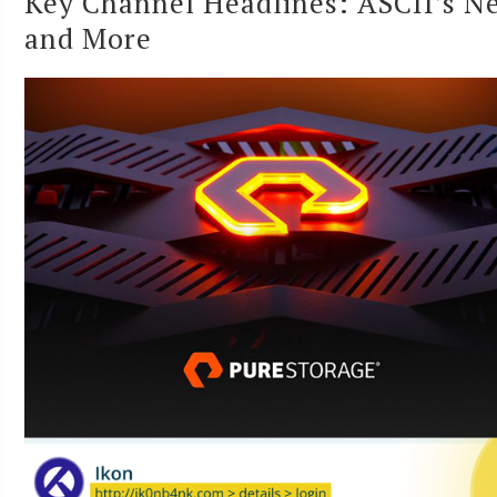
Key Channel Headlines: ASCII’s Ne
and More