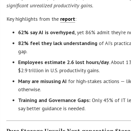
significant unrealized productivity gains.
Key highlights from the
report
:
62% say AI is overhyped
, yet 86% admit they’re no
82% feel they lack understanding
of AI’s practic
gap.
Employees estimate 2.6 lost hours/day
. About 1
$2.9 trillion in U.S. productivity gains.
Many are misusing AI
for high‑stakes actions — li
otherwise.
Training and Governance Gaps:
Only 45% of IT le
say better guidance is needed.
Pure Storage Unveils Next‑generation Stor