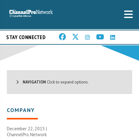
STAY CONNECTED
NAVIGATION
Click to expand options.
COMPANY
December 22, 2015 |
ChannelPro Network