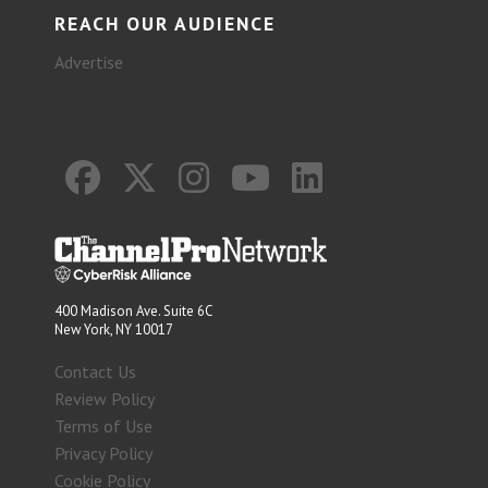
REACH OUR AUDIENCE
Advertise
400 Madison Ave. Suite 6C
New York, NY 10017
Contact Us
Review Policy
Terms of Use
Privacy Policy
Cookie Policy