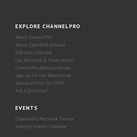
EXPLORE CHANNELPRO
About ChannelPro
About CyberRisk Alliance
Editorial Calendar
Our Network & Publications
ChannelPro Advisory Group
Sign Up for Our Newsletter
Special Offers for MSPs
Ask A Question?
EVENTS
ChannelPro Network Events
Industry Events Calendar