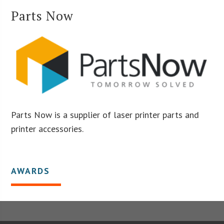
Parts Now
Parts Now is a supplier of laser printer parts and
printer accessories.
AWARDS