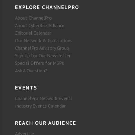
EXPLORE CHANNELPRO
About ChannelPro
About CyberRisk Alliance
Editorial Calendar
Our Network & Publications
ChannelPro Advisory Group
Sign Up for Our Newsletter
Special Offers for MSPs
Ask A Question?
EVENTS
ChannelPro Network Events
Industry Events Calendar
REACH OUR AUDIENCE
Advertise