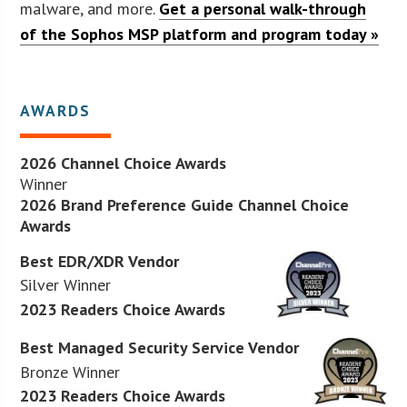
malware, and more.
Get a personal walk-through
of the Sophos MSP platform and program today »
AWARDS
2026 Channel Choice Awards
Winner
2026 Brand Preference Guide Channel Choice
Awards
Best EDR/XDR Vendor
Silver Winner
2023 Readers Choice Awards
Best Managed Security Service Vendor
Bronze Winner
2023 Readers Choice Awards