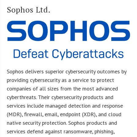
Sophos Ltd.
Sophos delivers superior cybersecurity outcomes by
providing cybersecurity as a service to protect
companies of all sizes from the most advanced
cyberthreats. Their cybersecurity products and
services include managed detection and response
(MDR), firewall, email, endpoint (XDR), and cloud
native security protection. Sophos products and
services defend against ransomware, phishing,