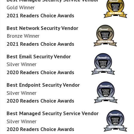
Gold Winner
2021 Readers Choice Awards
Best Network Security Vendor
Bronze Winner
2021 Readers Choice Awards
Best Email Security Vendor
Silver Winner
2020 Readers Choice Awards
Best Endpoint Security Vendor
Silver Winner
2020 Readers Choice Awards
Best Managed Security Service Vendor
Silver Winner
2020 Readers Choice Awards