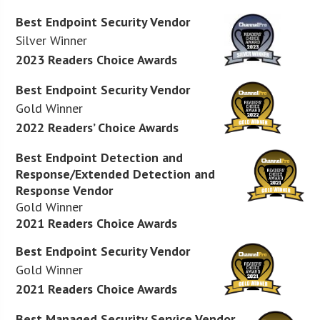
Best Endpoint Security Vendor
Silver Winner
2023 Readers Choice Awards
Best Endpoint Security Vendor
Gold Winner
2022 Readers’ Choice Awards
Best Endpoint Detection and
Response/Extended Detection and
Response Vendor
Gold Winner
2021 Readers Choice Awards
Best Endpoint Security Vendor
Gold Winner
2021 Readers Choice Awards
Best Managed Security Service Vendor