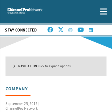
STAY CONNECTED
NAVIGATION
Click to expand options.
COMPANY
September 25, 2012 |
ChannelPro Network