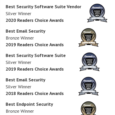
Best Security Software Suite Vendor
Silver Winner
2020 Readers Choice Awards
Best Email Security
Bronze Winner
2019 Readers Choice Awards
Best Security Software Suite
Silver Winner
2019 Readers Choice Awards
Best Email Security
Silver Winner
2018 Readers Choice Awards
Best Endpoint Security
Bronze Winner