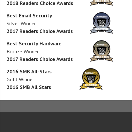
2018 Readers Choice Awards
Best Email Security
Silver Winner
2017 Readers Choice Awards
Best Security Hardware
Bronze Winner
2017 Readers Choice Awards
2016 SMB All-Stars
Gold Winner
2016 SMB All Stars