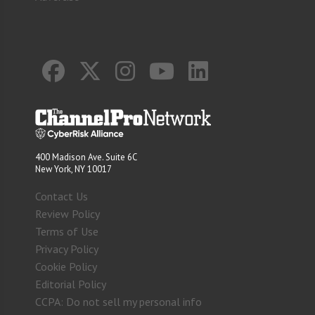
400 Madison Ave. Suite 6C
New York, NY 10017
Contact Us
Review Policy
Terms of Use
Privacy Policy
Cookie Policy
Editorial Policy
CCPA: Do not sell my personal info