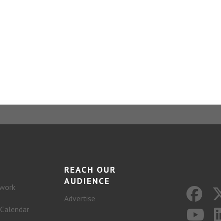
REACH OUR
AUDIENCE
work
Advertise
 Calendar