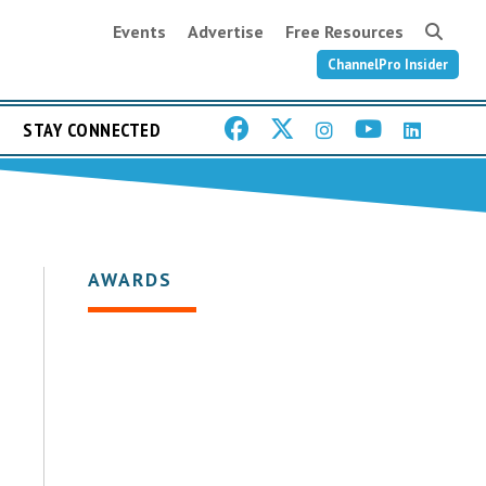
Events
Advertise
Free Resources
ChannelPro Insider
STAY CONNECTED
AWARDS