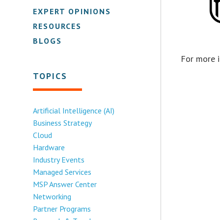
EXPERT OPINIONS
RESOURCES
BLOGS
For more i
TOPICS
Artificial Intelligence (AI)
Business Strategy
Cloud
Hardware
Industry Events
Managed Services
MSP Answer Center
Networking
Partner Programs