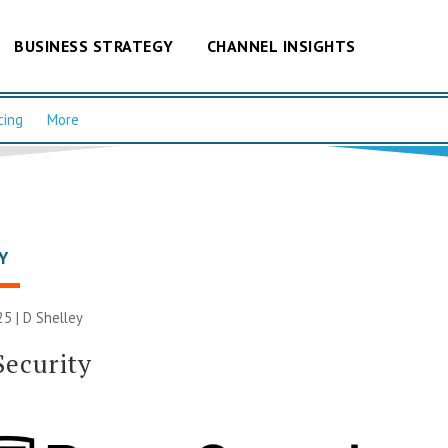
BUSINESS STRATEGY
CHANNEL INSIGHTS
cing
More
Y
25 |
D Shelley
Security