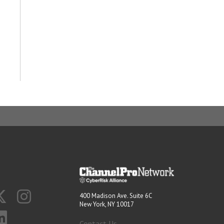
400 Madison Ave. Suite 6C
New York, NY 10017
Contact Us