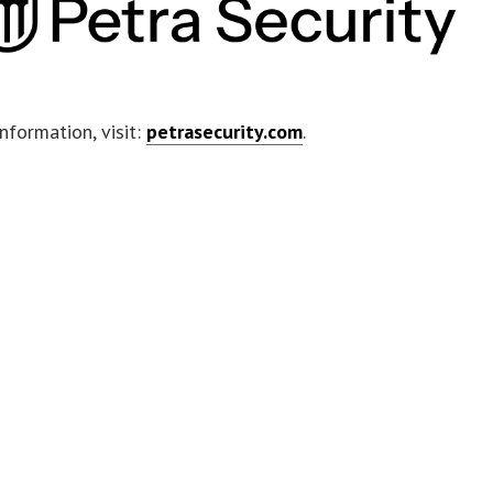
nformation, visit:
petrasecurity.com
.