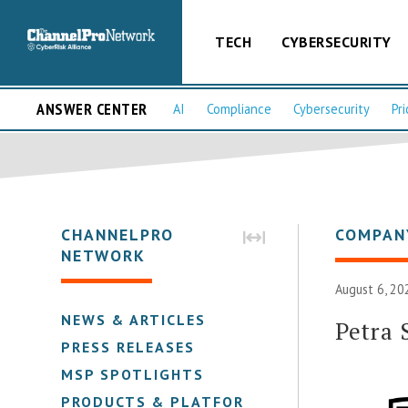
TECH
CYBERSECURITY
ANSWER CENTER
AI
Compliance
Cybersecurity
Pri
CHANNELPRO
COMPAN
NETWORK
August 6, 20
NEWS & ARTICLES
Petra 
PRESS RELEASES
MSP SPOTLIGHTS
PRODUCTS & PLATFORMS