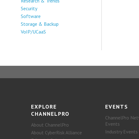
Research & Trends
Security
Software
Storage & Backup
VoIP/UCaaS
EXPLORE
EVENTS
CHANNELPRO
ChannelPro Net
Events
About ChannelPro
Industry Events
About CyberRisk Alliance