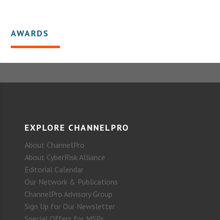
AWARDS
EXPLORE CHANNELPRO
About ChannelPro
About CyberRisk Alliance
Editorial Calendar
Our Network & Publications
ChannelPro Advisory Group
Sign Up for Our Newsletter
Special Offers for MSPs