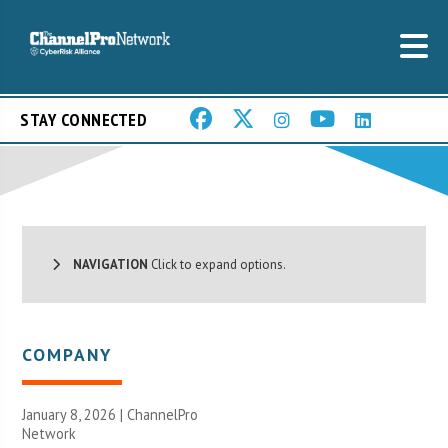
STAY CONNECTED
NAVIGATION
Click to expand options.
COMPANY
January 8, 2026 |
ChannelPro
Network