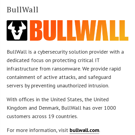
BullWall
BullWall is a cybersecurity solution provider with a
dedicated focus on protecting critical IT
infrastructure from ransomware. We provide rapid
containment of active attacks, and safeguard
servers by preventing unauthorized intrusion.
With offices in the United States, the United
Kingdom and Denmark, BullWall has over 1000
customers across 19 countries.
For more information, visit
bullwall.com
.