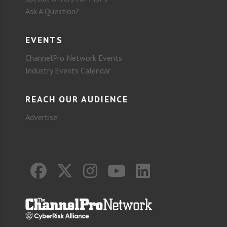
Ask A Question?
EVENTS
ChannelPro Network Events
Industry Events Calendar
REACH OUR AUDIENCE
Advertise