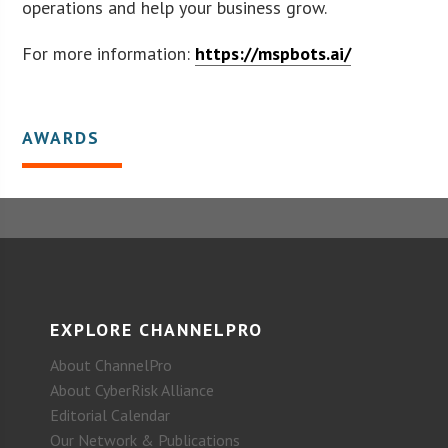
operations and help your business grow.
For more information:
https://mspbots.ai/
AWARDS
EXPLORE CHANNELPRO
About ChannelPro
About CyberRisk Alliance
Editorial Calendar
Our Network & Publications