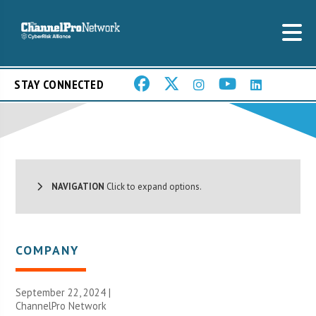
STAY CONNECTED
NAVIGATION
Click to expand options.
COMPANY
September 22, 2024 |
ChannelPro Network