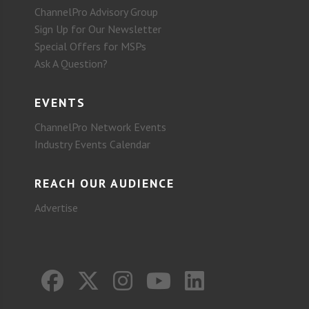
ChannelPro Advisory Group
Sign Up for Our Newsletter
Special Offers for MSPs
Ask A Question?
EVENTS
ChannelPro Network Events
Industry Events Calendar
REACH OUR AUDIENCE
Advertise