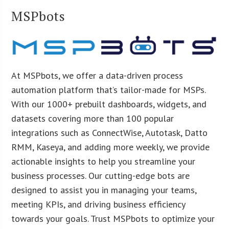
MSPbots
At MSPbots, we offer a data-driven process
automation platform that’s tailor-made for MSPs.
With our 1000+ prebuilt dashboards, widgets, and
datasets covering more than 100 popular
integrations such as ConnectWise, Autotask, Datto
RMM, Kaseya, and adding more weekly, we provide
actionable insights to help you streamline your
business processes. Our cutting-edge bots are
designed to assist you in managing your teams,
meeting KPIs, and driving business efficiency
towards your goals. Trust MSPbots to optimize your