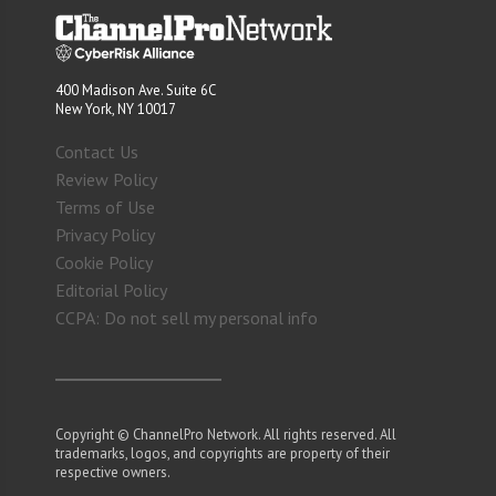
400 Madison Ave. Suite 6C
New York, NY 10017
Contact Us
Review Policy
Terms of Use
Privacy Policy
Cookie Policy
Editorial Policy
CCPA: Do not sell my personal info
Copyright © ChannelPro Network. All rights reserved. All
trademarks, logos, and copyrights are property of their
respective owners.