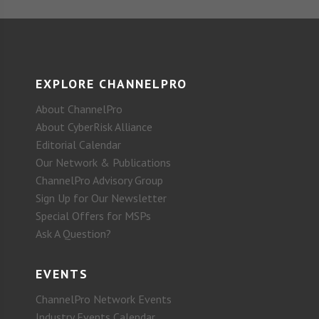
EXPLORE CHANNELPRO
About ChannelPro
About CyberRisk Alliance
Editorial Calendar
Our Network & Publications
ChannelPro Advisory Group
Sign Up for Our Newsletter
Special Offers for MSPs
Ask A Question?
EVENTS
ChannelPro Network Events
Industry Events Calendar