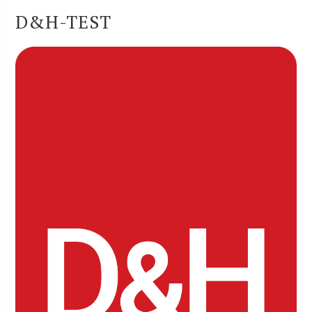
D&H-TEST