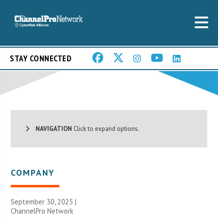
STAY CONNECTED
NAVIGATION
Click to expand options.
COMPANY
September 30, 2025 |
ChannelPro Network