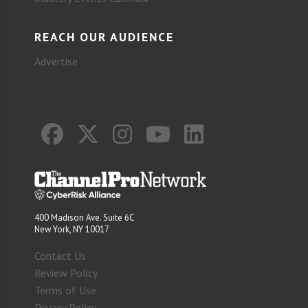
REACH OUR AUDIENCE
Advertise
400 Madison Ave. Suite 6C
New York, NY 10017
Contact Us
Review Policy
Terms of Use
Privacy Policy