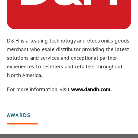
D&H is a leading technology and electronics goods
merchant wholesale distributor providing the latest
solutions and services and exceptional partner
experiences to resellers and retailers throughout
North America.
For more information, visit
www.dandh.com.
AWARDS