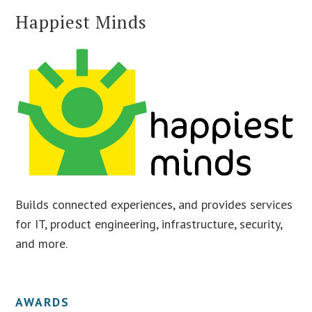
Happiest Minds
Builds connected experiences, and provides services
for IT, product engineering, infrastructure, security,
and more.
AWARDS