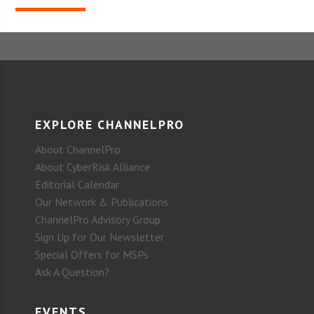
EXPLORE CHANNELPRO
About ChannelPro
About CyberRisk Alliance
Editorial Calendar
Our Network & Publications
ChannelPro Advisory Group
Sign Up for Our Newsletter
Special Offers for MSPs
Ask A Question?
EVENTS