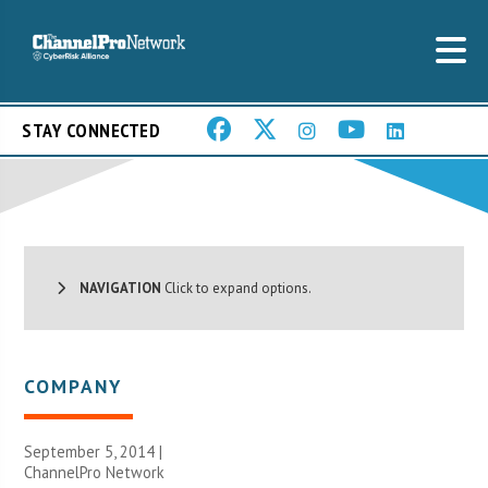
STAY CONNECTED
NAVIGATION
Click to expand options.
COMPANY
September 5, 2014 |
ChannelPro Network