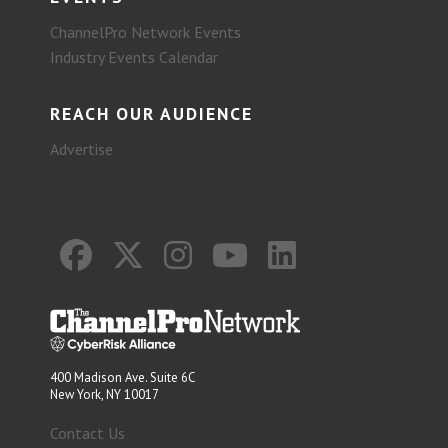
ChannelPro Network Events
Industry Events Calendar
REACH OUR AUDIENCE
Advertise
400 Madison Ave. Suite 6C
New York, NY 10017
Contact Us