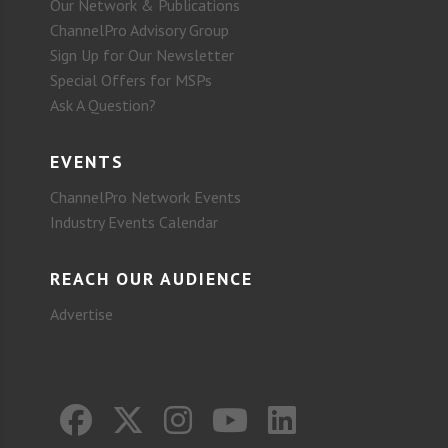
Our Network & Publications
ChannelPro Advisory Group
Sign Up for Our Newsletter
Special Offers for MSPs
Ask A Question?
EVENTS
ChannelPro Network Events
Industry Events Calendar
REACH OUR AUDIENCE
Advertise