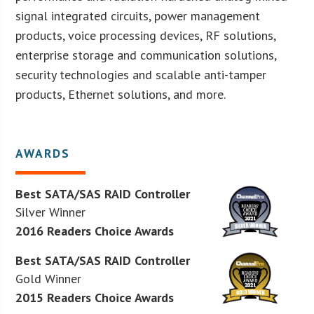
signal integrated circuits, power management
products, voice processing devices, RF solutions,
enterprise storage and communication solutions,
security technologies and scalable anti-tamper
products, Ethernet solutions, and more.
AWARDS
Best SATA/SAS RAID Controller
Silver Winner
2016 Readers Choice Awards
Best SATA/SAS RAID Controller
Gold Winner
2015 Readers Choice Awards