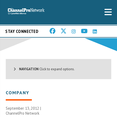
STAY CONNECTED
NAVIGATION
Click to expand options.
COMPANY
September 13, 2012 |
ChannelPro Network