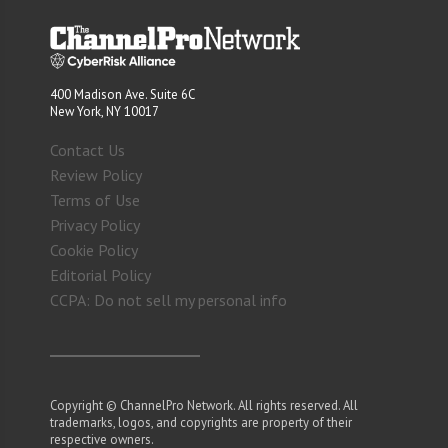
400 Madison Ave. Suite 6C
New York, NY 10017
Contact Us
Review Policy
Terms of Use
Privacy Policy
Cookie Policy
Editorial Policy
CCPA: Do not sell my personal info
Copyright © ChannelPro Network. All rights reserved. All
trademarks, logos, and copyrights are property of their
respective owners.