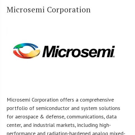
Microsemi Corporation
Microsemi Corporation offers a comprehensive
portfolio of semiconductor and system solutions
for aerospace & defense, communications, data
center, and industrial markets, including high-
performance and radiation-hardened analog mixed-