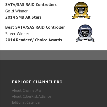
SATA/SAS RAID Controllers
Gold Winner
2014 SMB All Stars
Best SATA/SAS RAID Controller
Silver Winner
2014 Readers\' Choice Awards
EXPLORE CHANNELPRO
About ChannelPro
About CyberRisk Alliance
Editorial Calendar