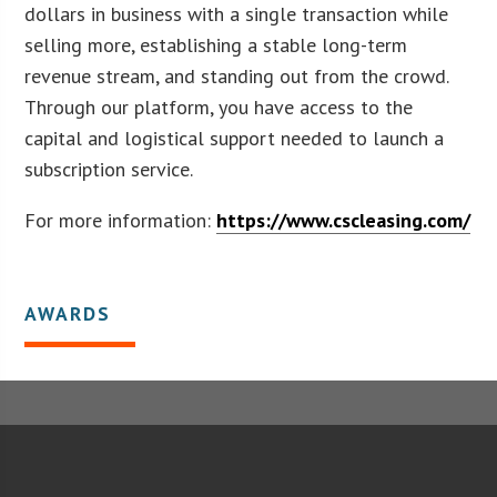
dollars in business with a single transaction while
selling more, establishing a stable long-term
revenue stream, and standing out from the crowd.
Through our platform, you have access to the
capital and logistical support needed to launch a
subscription service.
For more information:
https://www.cscleasing.com/
AWARDS