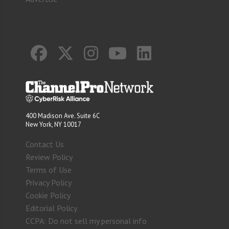
400 Madison Ave. Suite 6C
New York, NY 10017
Contact Us
Review Policy
Terms of Use
Privacy Policy
Cookie Policy
Editorial Policy
CCPA: Do not sell my personal info