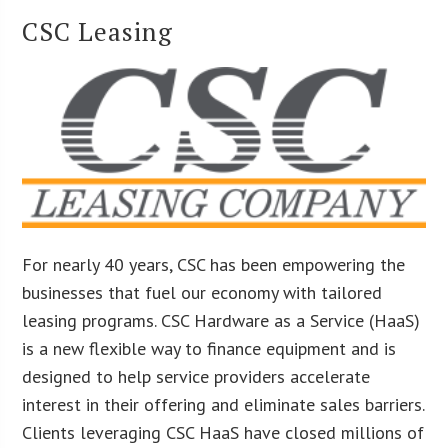
CSC Leasing
For nearly 40 years, CSC has been empowering the
businesses that fuel our economy with tailored
leasing programs. CSC Hardware as a Service (HaaS)
is a new flexible way to finance equipment and is
designed to help service providers accelerate
interest in their offering and eliminate sales barriers.
Clients leveraging CSC HaaS have closed millions of