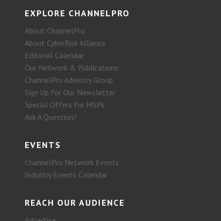
EXPLORE CHANNELPRO
About ChannelPro
About CyberRisk Alliance
Editorial Calendar
Our Network & Publications
ChannelPro Advisory Group
Sign Up for Our Newsletter
Special Offers for MSPs
Ask A Question?
EVENTS
ChannelPro Network Events
Industry Events Calendar
REACH OUR AUDIENCE
Advertise