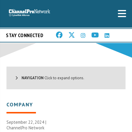
STAY CONNECTED
NAVIGATION
Click to expand options.
COMPANY
September 22, 2024 |
ChannelPro Network