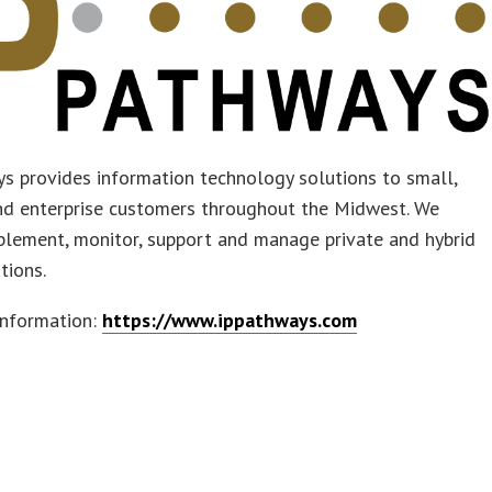
s provides information technology solutions to small,
d enterprise customers throughout the Midwest. We
plement, monitor, support and manage private and hybrid
tions.
information:
https://www.ippathways.com