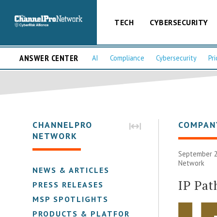
TECH
CYBERSECURITY
ANSWER CENTER
AI
Compliance
Cybersecurity
Pri
CHANNELPRO
COMPAN
NETWORK
September 2
Network
NEWS & ARTICLES
IP Pa
PRESS RELEASES
MSP SPOTLIGHTS
PRODUCTS & PLATFORMS