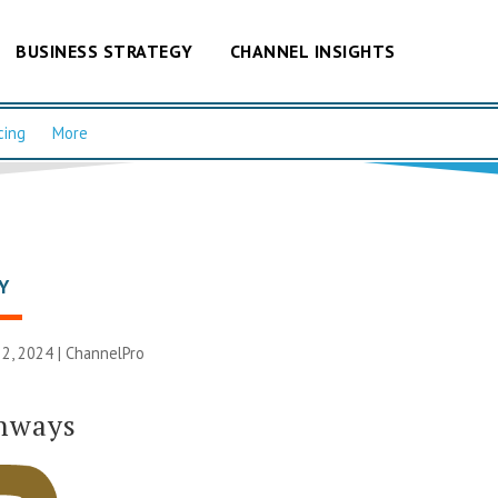
BUSINESS STRATEGY
CHANNEL INSIGHTS
cing
More
Y
2, 2024 |
ChannelPro
thways