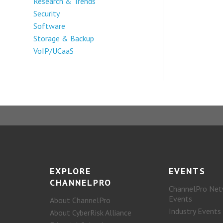
Research & Trends
Security
Software
Storage & Backup
VoIP/UCaaS
EXPLORE
EVENTS
CHANNELPRO
ChannelPro Net
Events
About ChannelPro
Industry Events
About CyberRisk Alliance