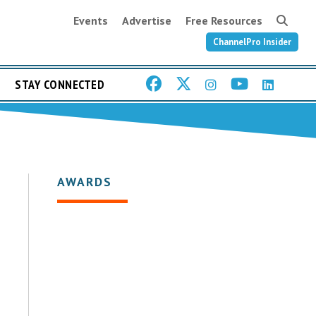
Events
Advertise
Free Resources
ChannelPro Insider
STAY CONNECTED
AWARDS