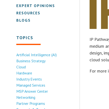
EXPERT OPINIONS
RESOURCES
BLOGS
TOPICS
IP Pathway
medium an
design, im
Artificial Intelligence (AI)
cloud solu
Business Strategy
Cloud
For more 
Hardware
Industry Events
Managed Services
MSP Answer Center
Networking
Partner Programs