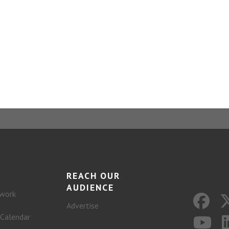
REACH OUR
AUDIENCE
work
Advertise
 Calendar