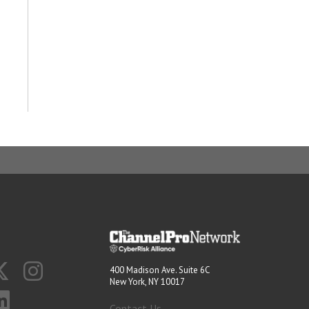
400 Madison Ave. Suite 6C
New York, NY 10017
Contact Us