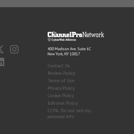
400 Madison Ave. Suite 6C
New York, NY 10017
Contact Us
Review Policy
Terms of Use
Privacy Policy
Cookie Policy
Editorial Policy
CCPA: Do not sell my
personal info