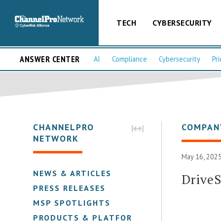
TECH
CYBERSECURITY
ANSWER CENTER
AI
Compliance
Cybersecurity
Pri
CHANNELPRO
COMPAN
NETWORK
May 16, 2025
NEWS & ARTICLES
DriveS
PRESS RELEASES
MSP SPOTLIGHTS
PRODUCTS & PLATFORMS