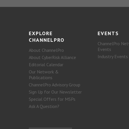
EXPLORE
EVENTS
CHANNELPRO
ChannelPro Net
Events
About ChannelPro
Industry Events
About CyberRisk Alliance
Editorial Calendar
Our Network &
Publications
ChannelPro Advisory Group
Sign Up for Our Newsletter
Special Offers for MSPs
Ask A Question?