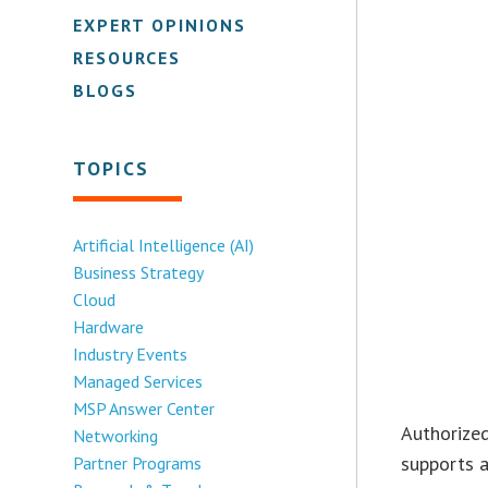
EXPERT OPINIONS
RESOURCES
BLOGS
TOPICS
Artificial Intelligence (AI)
Business Strategy
Cloud
Hardware
Industry Events
Managed Services
MSP Answer Center
Authorized
Networking
supports a
Partner Programs