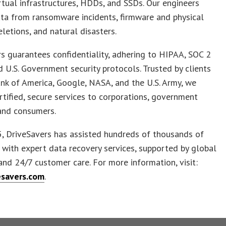
irtual infrastructures, HDDs, and SSDs. Our engineers
ta from ransomware incidents, firmware and physical
eletions, and natural disasters.
s guarantees confidentiality, adhering to HIPAA, SOC 2
nd U.S. Government security protocols. Trusted by clients
nk of America, Google, NASA, and the U.S. Army, we
rtified, secure services to corporations, government
and consumers.
, DriveSavers has assisted hundreds of thousands of
with expert data recovery services, supported by global
and 24/7 customer care. For more information, visit:
savers.com
.