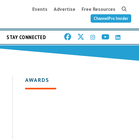
Events
Advertise
Free Resources
ChannelPro Insider
STAY CONNECTED
AWARDS