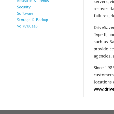
Research & Trends
servers, v
Security
recover da
Software
failures, d
Storage & Backup
VoIP/UCaaS
DriveSaver
Type II, a
such as Ba
provide ce
agencies, 
Since 1985
customers 
locations 
www.drive