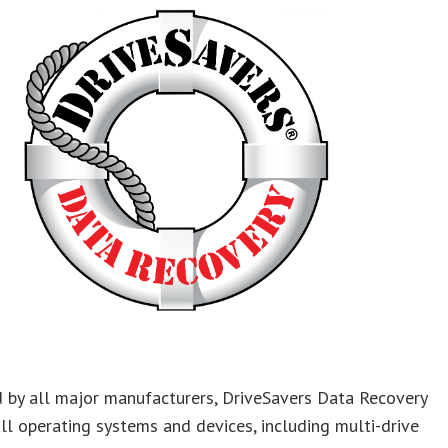
 by all major manufacturers, DriveSavers Data Recovery
ll operating systems and devices, including multi-drive