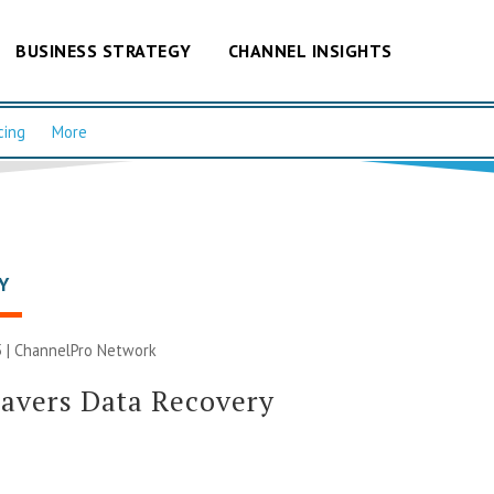
BUSINESS STRATEGY
CHANNEL INSIGHTS
cing
More
Y
 |
ChannelPro Network
avers Data Recovery