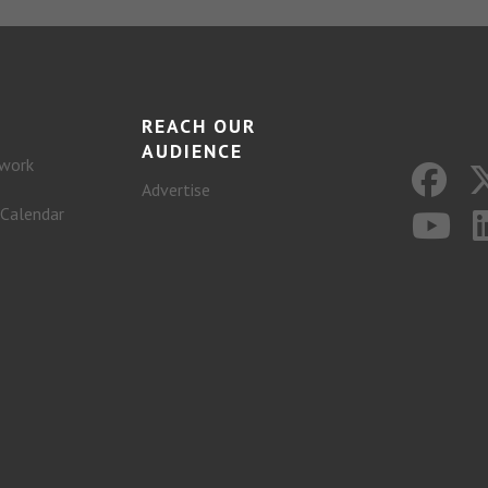
REACH OUR
AUDIENCE
work
Advertise
 Calendar