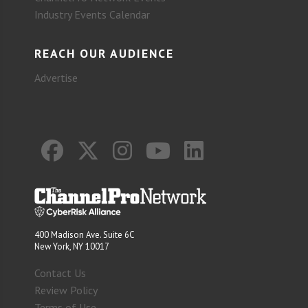
Industry Events Calendar
REACH OUR AUDIENCE
Advertise
400 Madison Ave. Suite 6C
New York, NY 10017
Contact Us
Review Policy
Terms of Use