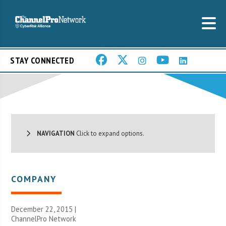
STAY CONNECTED
NAVIGATION
Click to expand options.
COMPANY
December 22, 2015 |
ChannelPro Network