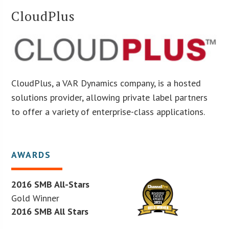
CloudPlus
CloudPlus, a VAR Dynamics company, is a hosted
solutions provider, allowing private label partners
to offer a variety of enterprise-class applications.
AWARDS
2016 SMB All-Stars
Gold Winner
2016 SMB All Stars