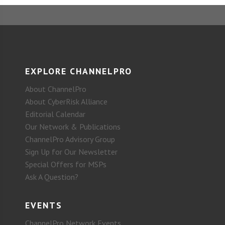
EXPLORE CHANNELPRO
About ChannelPro
About CyberRisk Alliance
Editorial Calendar
Our Network & Publications
ChannelPro Advisory Group
Sign Up for Our Newsletter
Special Offers for MSPs
Ask A Question?
EVENTS
ChannelPro Network Events