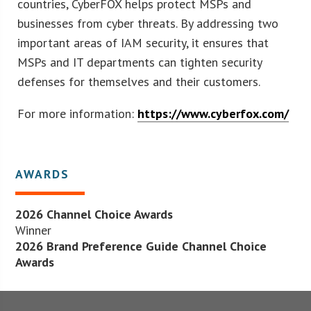
countries, CyberFOX helps protect MSPs and
businesses from cyber threats. By addressing two
important areas of IAM security, it ensures that
MSPs and IT departments can tighten security
defenses for themselves and their customers.
For more information:
https://www.cyberfox.com/
AWARDS
2026 Channel Choice Awards
Winner
2026 Brand Preference Guide Channel Choice
Awards