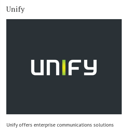
Unify
Unify offers enterprise communications solutions