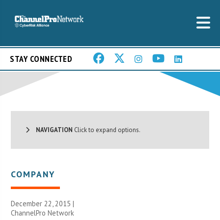
STAY CONNECTED
NAVIGATION
Click to expand options.
COMPANY
December 22, 2015 |
ChannelPro Network