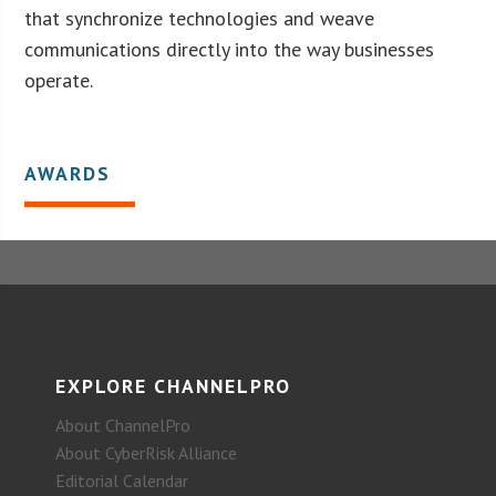
that synchronize technologies and weave
communications directly into the way businesses
operate.
AWARDS
EXPLORE CHANNELPRO
About ChannelPro
About CyberRisk Alliance
Editorial Calendar