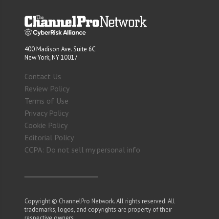
400 Madison Ave. Suite 6C
New York, NY 10017
Contact Us
Review Policy
Terms of Use
Privacy Policy
Cookie Policy
Editorial Policy
CCPA: Do not sell my personal info
Copyright © ChannelPro Network. All rights reserved. All
trademarks, logos, and copyrights are property of their
respective owners.