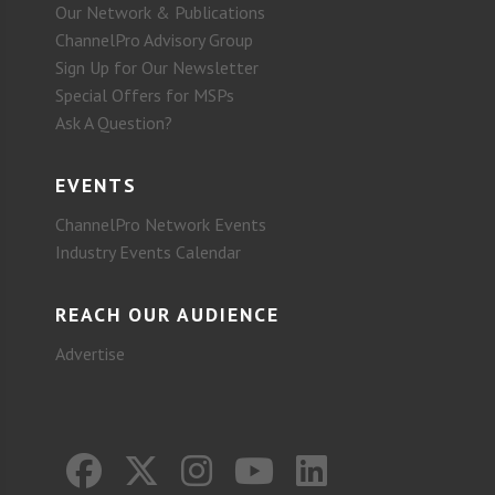
Our Network & Publications
ChannelPro Advisory Group
Sign Up for Our Newsletter
Special Offers for MSPs
Ask A Question?
EVENTS
ChannelPro Network Events
Industry Events Calendar
REACH OUR AUDIENCE
Advertise