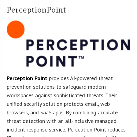
PerceptionPoint
Perception Point
provides AI-powered threat
prevention solutions to safeguard modern
workspaces against sophisticated threats. Their
unified security solution protects email, web
browsers, and SaaS apps. By combining accurate
threat detection with an all-inclusive managed
incident response service, Perception Point reduces