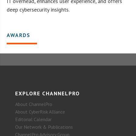
IT overhead, enhances user experience, and offers
deep cybersecurity insights.
AWARDS
EXPLORE CHANNELPRO
About ChannelPro
About CyberRisk Alliance
Editorial Calendar
Our Network & Publications
ChannelPro Advisory Group