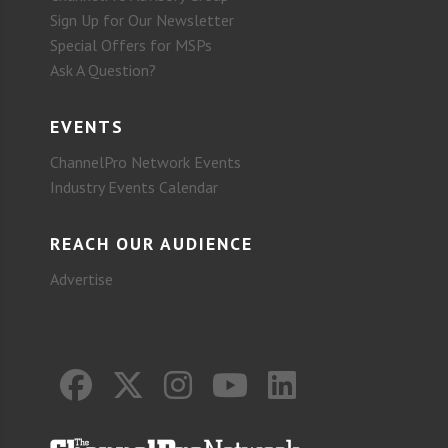
Sign Up for Our Newsletter
Special Offers for MSPs
Ask A Question?
EVENTS
ChannelPro Network Events
Industry Events Calendar
REACH OUR AUDIENCE
Advertise