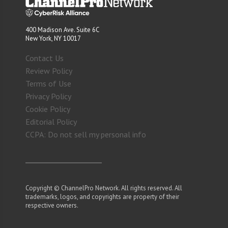
400 Madison Ave. Suite 6C
New York, NY 10017
Contact Us
Review Policy
Terms of Use
Privacy Policy
Cookie Policy
Editorial Policy
CCPA: Do not sell my personal info
Copyright © ChannelPro Network. All rights reserved. All
trademarks, logos, and copyrights are property of their
respective owners.