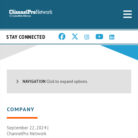
STAY CONNECTED
NAVIGATION
Click to expand options.
COMPANY
September 22, 2024 |
ChannelPro Network