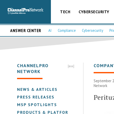
TECH
CYBERSECURITY
ANSWER CENTER
AI
Compliance
Cybersecurity
Pri
CHANNELPRO
COMPAN
NETWORK
September 2
Network
NEWS & ARTICLES
Peritu
PRESS RELEASES
MSP SPOTLIGHTS
PRODUCTS & PLATFORMS