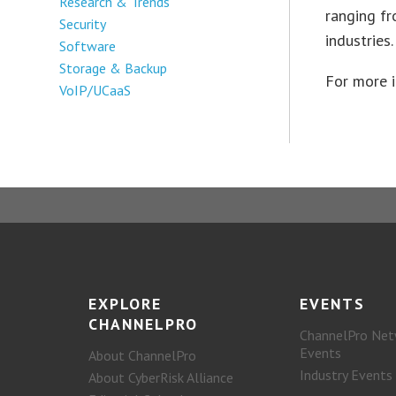
Research & Trends
ranging fr
Security
industries.
Software
Storage & Backup
For more 
VoIP/UCaaS
EXPLORE
EVENTS
CHANNELPRO
ChannelPro Net
Events
About ChannelPro
Industry Events
About CyberRisk Alliance