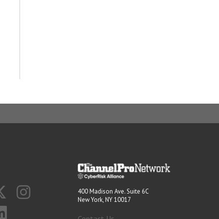
400 Madison Ave. Suite 6C
New York, NY 10017
Contact Us