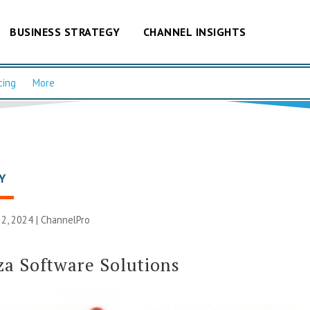
BUSINESS STRATEGY
CHANNEL INSIGHTS
cing
More
Y
2, 2024 |
ChannelPro
za Software Solutions