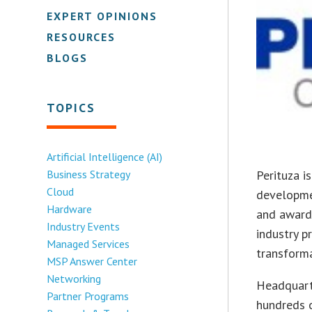
EXPERT OPINIONS
RESOURCES
BLOGS
TOPICS
Artificial Intelligence (AI)
Business Strategy
Perituza i
Cloud
developme
Hardware
and award
Industry Events
industry p
Managed Services
transforma
MSP Answer Center
Networking
Headquart
Partner Programs
hundreds o