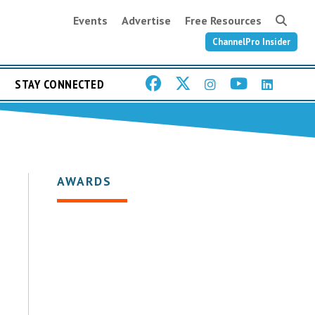
Events
Advertise
Free Resources
ChannelPro Insider
STAY CONNECTED
AWARDS