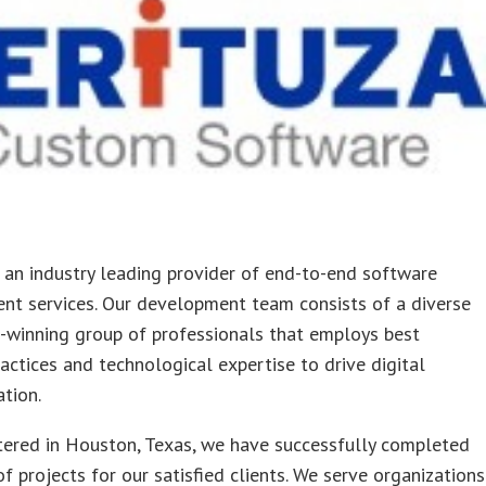
s an industry leading provider of end-to-end software
nt services. Our development team consists of a diverse
-winning group of professionals that employs best
ractices and technological expertise to drive digital
tion.
ered in Houston, Texas, we have successfully completed
f projects for our satisfied clients. We serve organizations