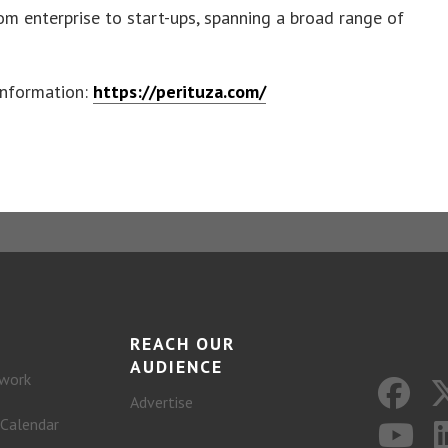
om enterprise to start-ups, spanning a broad range of
information:
https://perituza.com/
REACH OUR
AUDIENCE
work
Advertise
 Calendar