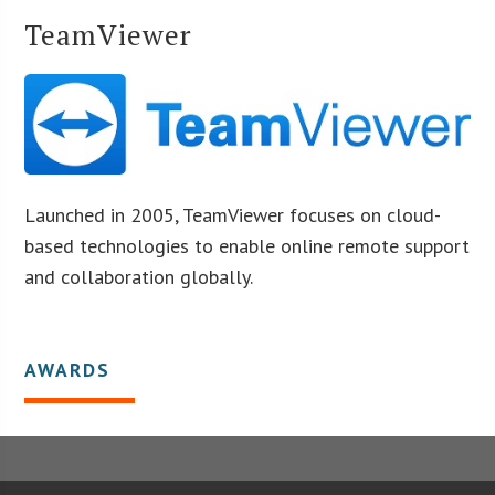
TeamViewer
Launched in 2005, TeamViewer focuses on cloud-
based technologies to enable online remote support
and collaboration globally.
AWARDS