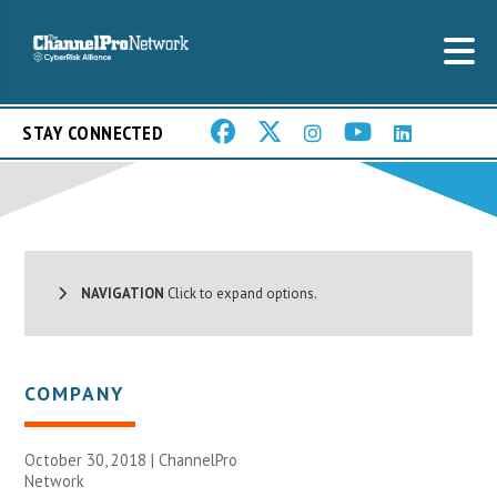
STAY CONNECTED
NAVIGATION
Click to expand options.
COMPANY
October 30, 2018 |
ChannelPro
Network