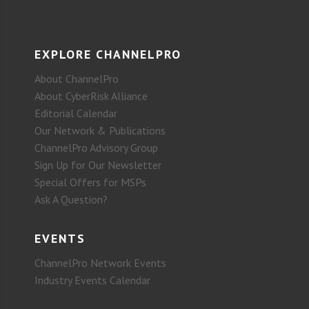
EXPLORE CHANNELPRO
About ChannelPro
About CyberRisk Alliance
Editorial Calendar
Our Network & Publications
ChannelPro Advisory Group
Sign Up for Our Newsletter
Special Offers for MSPs
Ask A Question?
EVENTS
ChannelPro Network Events
Industry Events Calendar