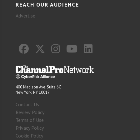
REACH OUR AUDIENCE
Advertise
400 Madison Ave. Suite 6C
New York, NY 10017
Contact Us
Review Policy
Terms of Use
Privacy Policy
Cookie Policy