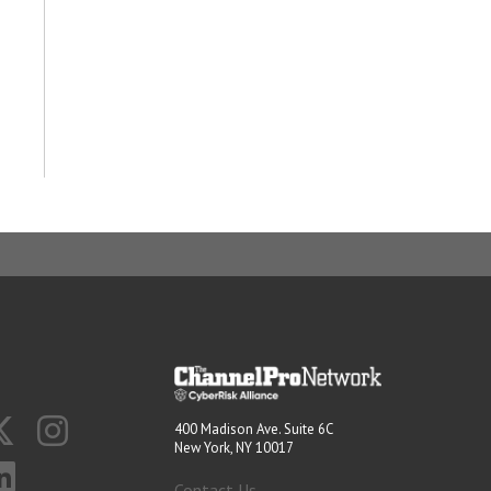
400 Madison Ave. Suite 6C
New York, NY 10017
Contact Us