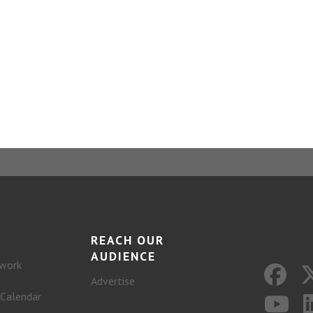
REACH OUR
AUDIENCE
work
Advertise
 Calendar