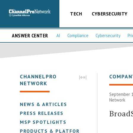
TECH
CYBERSECURITY
ANSWER CENTER
AI
Compliance
Cybersecurity
Pri
CHANNELPRO
COMPAN
NETWORK
September 1
Network
NEWS & ARTICLES
Broad
PRESS RELEASES
MSP SPOTLIGHTS
PRODUCTS & PLATFORMS