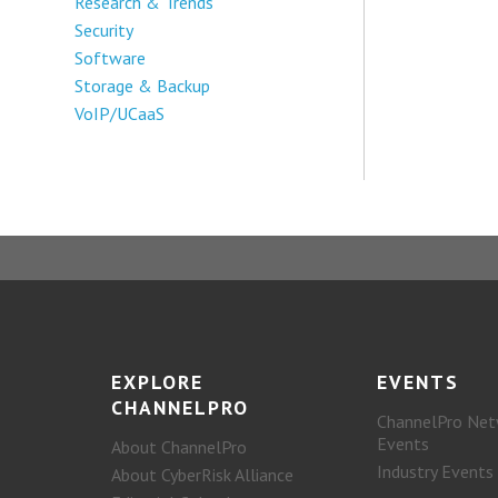
Research & Trends
Security
Software
Storage & Backup
VoIP/UCaaS
EXPLORE
EVENTS
CHANNELPRO
ChannelPro Net
Events
About ChannelPro
Industry Events
About CyberRisk Alliance