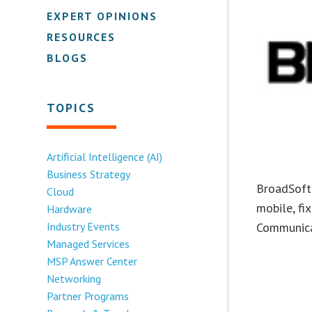
EXPERT OPINIONS
RESOURCES
BLOGS
TOPICS
Artificial Intelligence (AI)
Business Strategy
BroadSoft 
Cloud
mobile, fi
Hardware
Communicat
Industry Events
Managed Services
MSP Answer Center
Networking
Partner Programs