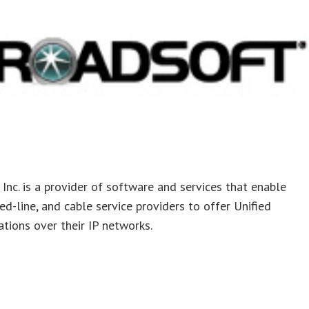
Inc. is a provider of software and services that enable
xed-line, and cable service providers to offer Unified
ions over their IP networks.