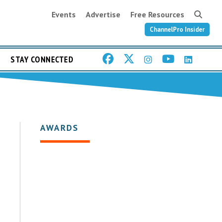
Events
Advertise
Free Resources
ChannelPro Insider
STAY CONNECTED
AWARDS