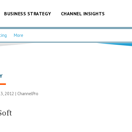
BUSINESS STRATEGY
CHANNEL INSIGHTS
cing
More
Y
3, 2012 |
ChannelPro
Soft