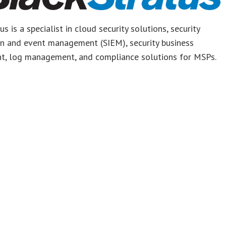
s is a specialist in cloud security solutions, security
on and event management (SIEM), security business
t, log management, and compliance solutions for MSPs.