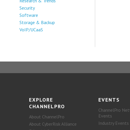
Research & Trends
Security
Software
Storage & Backup
VoIP/UCaaS
EXPLORE
EVENTS
CHANNELPRO
ChannelPro Net
Events
About ChannelPro
Industry Events
About CyberRisk Alliance