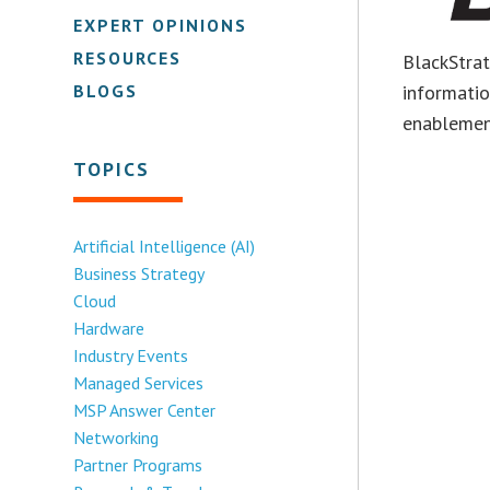
EXPERT OPINIONS
RESOURCES
BlackStratu
BLOGS
informati
enablemen
TOPICS
Artificial Intelligence (AI)
Business Strategy
Cloud
Hardware
Industry Events
Managed Services
MSP Answer Center
Networking
Partner Programs