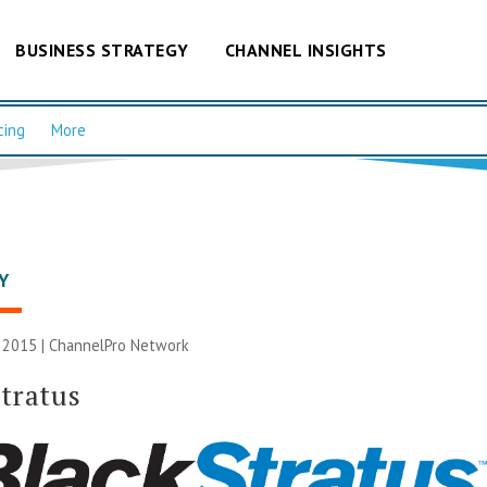
BUSINESS STRATEGY
CHANNEL INSIGHTS
cing
More
Y
 2015 |
ChannelPro Network
tratus