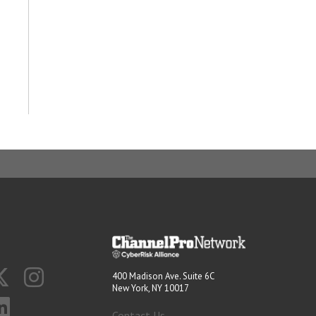
400 Madison Ave. Suite 6C
New York, NY 10017
Contact Us