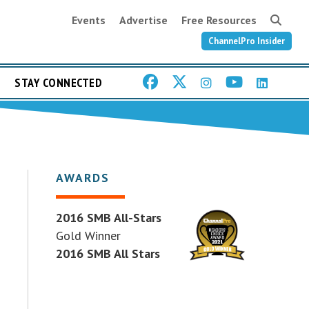
Events
Advertise
Free Resources
ChannelPro Insider
STAY CONNECTED
AWARDS
2016 SMB All-Stars
Gold Winner
2016 SMB All Stars