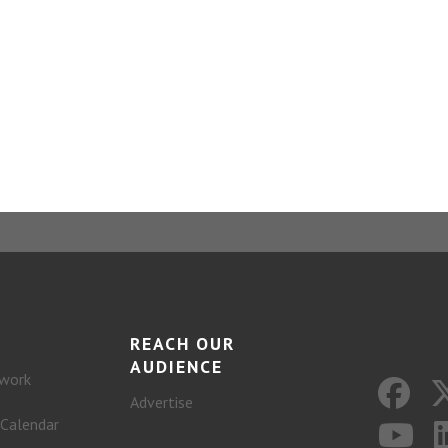
REACH OUR
AUDIENCE
work
Advertise
 Calendar