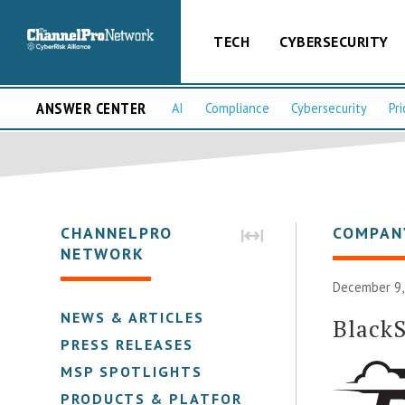
TECH
CYBERSECURITY
ANSWER CENTER
AI
Compliance
Cybersecurity
Pri
CHANNELPRO
COMPAN
NETWORK
December 9,
NEWS & ARTICLES
BlackS
PRESS RELEASES
MSP SPOTLIGHTS
PRODUCTS & PLATFORMS