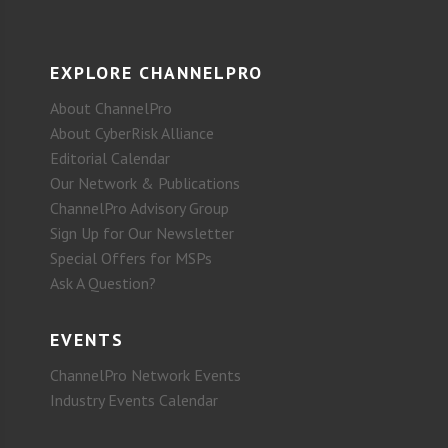
EXPLORE CHANNELPRO
About ChannelPro
About CyberRisk Alliance
Editorial Calendar
Our Network & Publications
ChannelPro Advisory Group
Sign Up for Our Newsletter
Special Offers for MSPs
Ask A Question?
EVENTS
ChannelPro Network Events
Industry Events Calendar