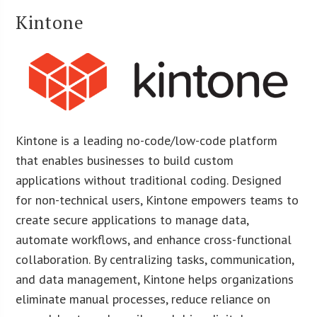
Kintone
Kintone is a leading no-code/low-code platform
that enables businesses to build custom
applications without traditional coding. Designed
for non-technical users, Kintone empowers teams to
create secure applications to manage data,
automate workflows, and enhance cross-functional
collaboration. By centralizing tasks, communication,
and data management, Kintone helps organizations
eliminate manual processes, reduce reliance on