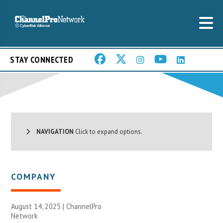
STAY CONNECTED
NAVIGATION
Click to expand options.
COMPANY
August 14, 2025 |
ChannelPro
Network