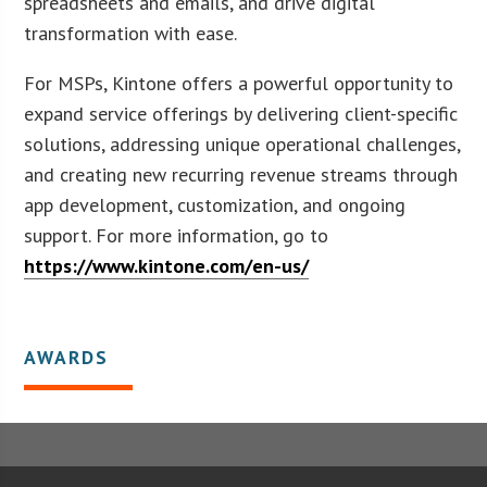
spreadsheets and emails, and drive digital
transformation with ease.
For MSPs, Kintone offers a powerful opportunity to
expand service offerings by delivering client-specific
solutions, addressing unique operational challenges,
and creating new recurring revenue streams through
app development, customization, and ongoing
support. For more information, go to
https://www.kintone.com/en-us/
AWARDS