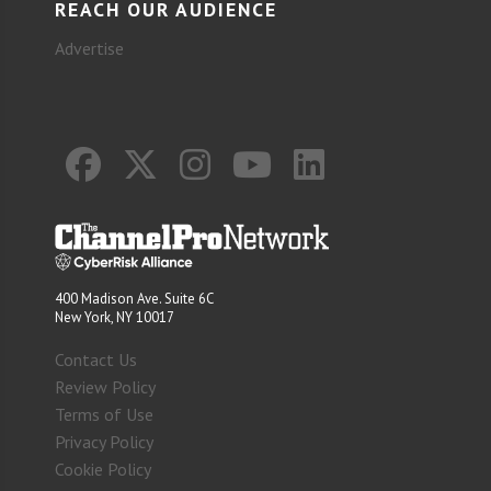
REACH OUR AUDIENCE
Advertise
400 Madison Ave. Suite 6C
New York, NY 10017
Contact Us
Review Policy
Terms of Use
Privacy Policy
Cookie Policy