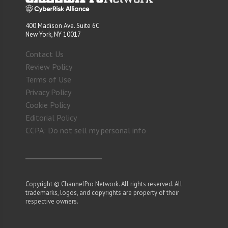
400 Madison Ave. Suite 6C
New York, NY 10017
Contact Us
Review Policy
Terms of Use
Privacy Policy
Cookie Policy
Editorial Policy
CCPA: Do not sell my personal info
Copyright © ChannelPro Network. All rights reserved. All
trademarks, logos, and copyrights are property of their
respective owners.