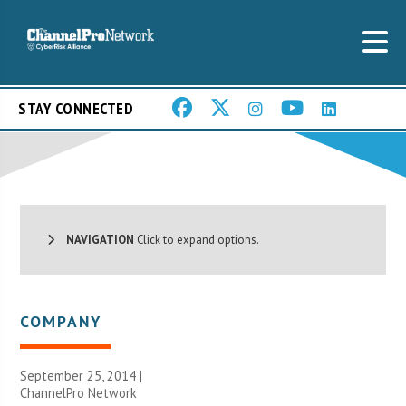
STAY CONNECTED
NAVIGATION
Click to expand options.
COMPANY
September 25, 2014 |
ChannelPro Network