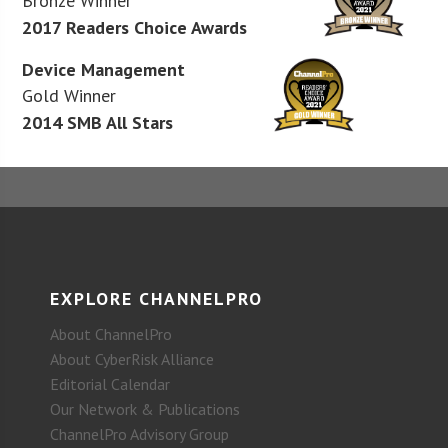
Bronze Winner
2017 Readers Choice Awards
Device Management
Gold Winner
2014 SMB All Stars
EXPLORE CHANNELPRO
About ChannelPro
About CyberRisk Alliance
Editorial Calendar
Our Network & Publications
ChannelPro Advisory Group