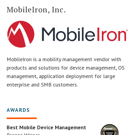
MobileIron, Inc.
MobileIron is a mobility management vendor with
products and solutions for device management, OS
management, application deployment for large
enterprise and SMB customers.
AWARDS
Best Mobile Device Management