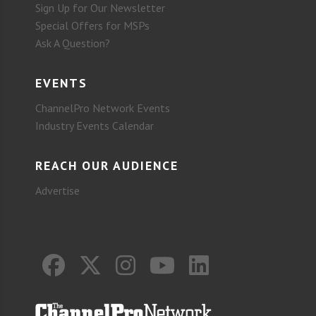
Sign Up for Our Newsletter
Special Offers for MSPs
Ask A Question?
EVENTS
ChannelPro Network Events
Industry Events Calendar
REACH OUR AUDIENCE
Advertise