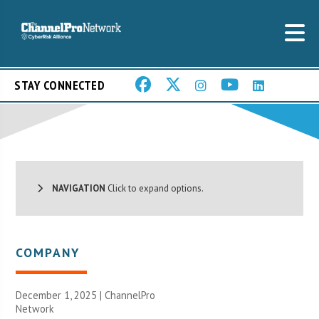
STAY CONNECTED
NAVIGATION
Click to expand options.
COMPANY
December 1, 2025 |
ChannelPro
Network