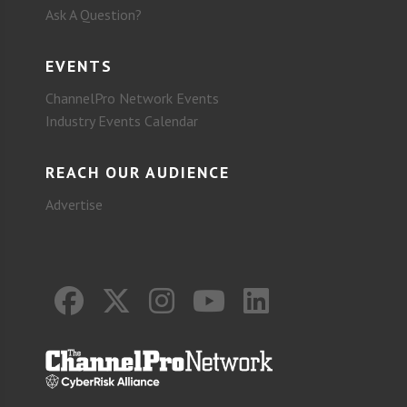
Ask A Question?
EVENTS
ChannelPro Network Events
Industry Events Calendar
REACH OUR AUDIENCE
Advertise