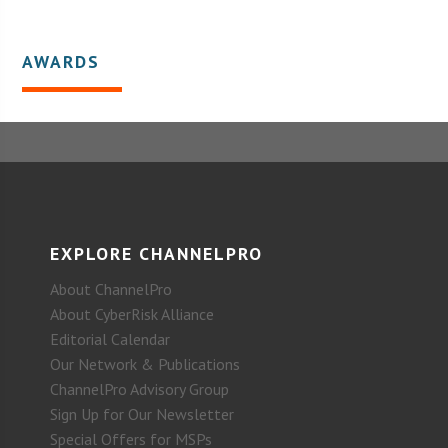
AWARDS
EXPLORE CHANNELPRO
About ChannelPro
About CyberRisk Alliance
Editorial Calendar
Our Network & Publications
ChannelPro Advisory Group
Sign Up for Our Newsletter
Special Offers for MSPs