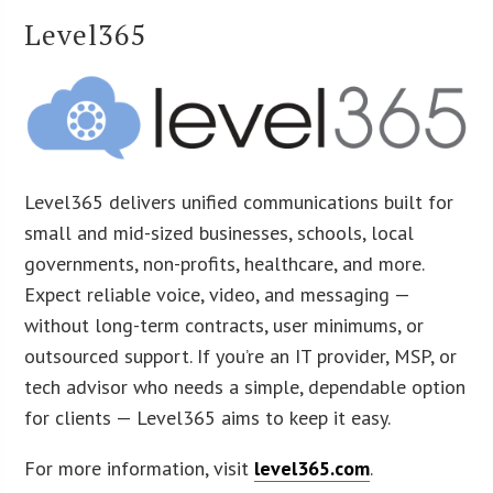
Level365
Level365 delivers unified communications built for
small and mid-sized businesses, schools, local
governments, non-profits, healthcare, and more.
Expect reliable voice, video, and messaging —
without long-term contracts, user minimums, or
outsourced support. If you’re an IT provider, MSP, or
tech advisor who needs a simple, dependable option
for clients — Level365 aims to keep it easy.
For more information, visit
level365.com
.