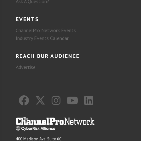
Ask A Question?
EVENTS
ChannelPro Network Events
Industry Events Calendar
REACH OUR AUDIENCE
Advertise
400 Madison Ave. Suite 6C