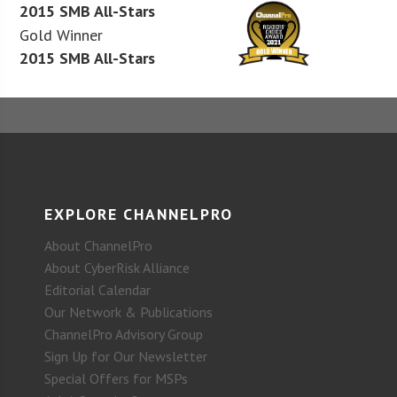
2015 SMB All-Stars
Gold Winner
2015 SMB All-Stars
EXPLORE CHANNELPRO
About ChannelPro
About CyberRisk Alliance
Editorial Calendar
Our Network & Publications
ChannelPro Advisory Group
Sign Up for Our Newsletter
Special Offers for MSPs