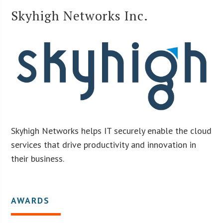
Skyhigh Networks Inc.
Skyhigh Networks helps IT securely enable the cloud
services that drive productivity and innovation in
their business.
AWARDS