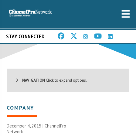
STAY CONNECTED
NAVIGATION
Click to expand options.
COMPANY
December 4, 2015 |
ChannelPro
Network