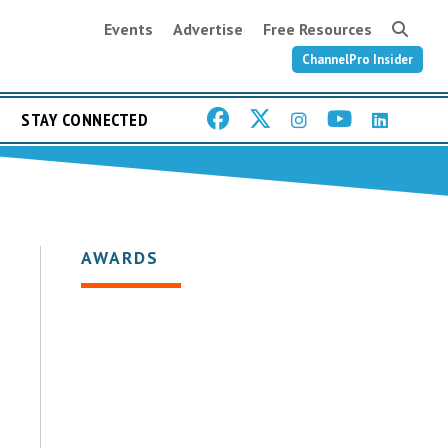
Events
Advertise
Free Resources
ChannelPro Insider
STAY CONNECTED
AWARDS