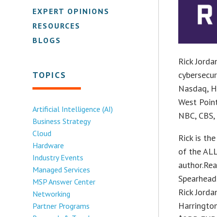
EXPERT OPINIONS
RESOURCES
BLOGS
Rick Jorda
TOPICS
cybersecur
Nasdaq, H
West Point
Artificial Intelligence (AI)
NBC, CBS,
Business Strategy
Cloud
Rick is t
Hardware
of the ALL
Industry Events
author.Rea
Managed Services
Spearhead
MSP Answer Center
Rick Jorda
Networking
Harrington
Partner Programs