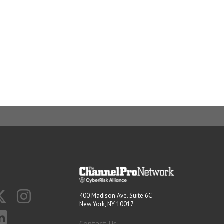
400 Madison Ave. Suite 6C
New York, NY 10017
Contact Us