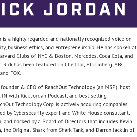
n is a highly regarded and nationally recognized voice on
ity, business ethics, and entrepreneurship. He has spoken at
arvard Clubs of NYC & Boston, Mercedes, Coca Cola, and
. Rick has been featured on Cheddar, Bloomberg, ABC,
 and FOX.
he founder & CEO of ReachOut Technology (an MSP), host
 IN with Rick Jordan Podcast, and best-selling
chOut Technology Corp. is actively acquiring companies.
ed by Cybersecurity expert and White House consultant,
n, and backed by a Board of Directors that includes Kevin
, the Original Shark from Shark Tank, and Darren Jacklin of