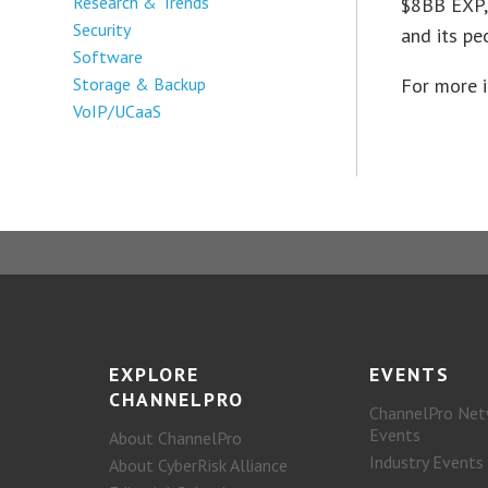
Research & Trends
$8BB EXP,
Security
and its pe
Software
Storage & Backup
For more 
VoIP/UCaaS
EXPLORE
EVENTS
CHANNELPRO
ChannelPro Net
Events
About ChannelPro
Industry Events
About CyberRisk Alliance