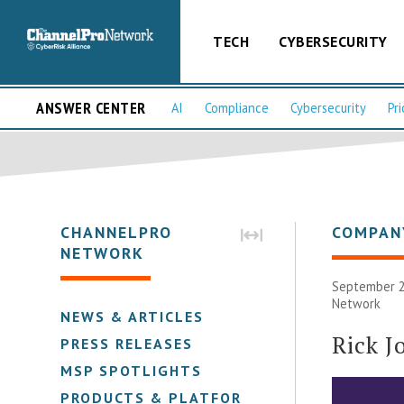
TECH
CYBERSECURITY
ANSWER CENTER
AI
Compliance
Cybersecurity
Pri
CHANNELPRO
COMPAN
NETWORK
September 2
Network
NEWS & ARTICLES
Rick J
PRESS RELEASES
MSP SPOTLIGHTS
PRODUCTS & PLATFORMS