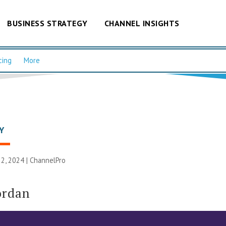
BUSINESS STRATEGY
CHANNEL INSIGHTS
cing
More
Y
2, 2024 |
ChannelPro
ordan