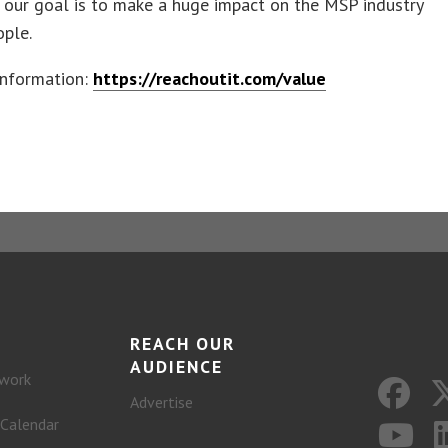
 our goal is to make a huge impact on the MSP industry
ople.
information:
https://reachoutit.com/value
REACH OUR
AUDIENCE
work
Advertise
 Calendar