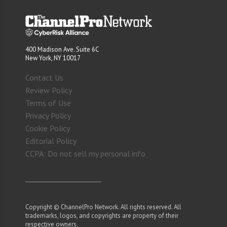
400 Madison Ave. Suite 6C
New York, NY 10017
Contact Us
Review Policy
Terms of Use
Privacy Policy
Cookie Policy
Editorial Policy
CCPA: Do not sell my personal info
Copyright © ChannelPro Network. All rights reserved. All
trademarks, logos, and copyrights are property of their
respective owners.