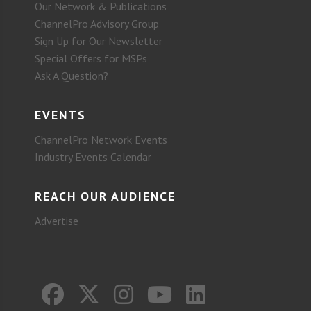
Our Network & Publications
ChannelPro Advisory Group
Sign Up for Our Newsletter
Special Offers for MSPs
Ask A Question?
EVENTS
ChannelPro Network Events
Industry Events Calendar
REACH OUR AUDIENCE
Advertise