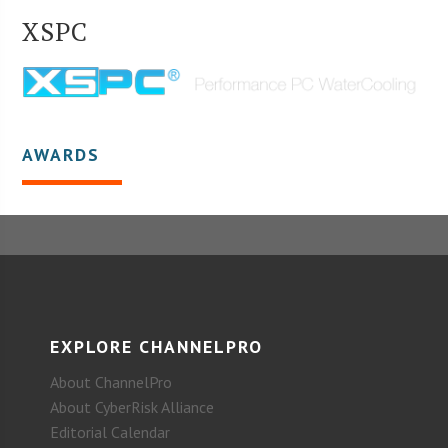
XSPC
AWARDS
EXPLORE CHANNELPRO
About ChannelPro
About CyberRisk Alliance
Editorial Calendar