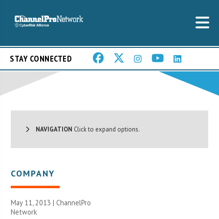
STAY CONNECTED
NAVIGATION
Click to expand options.
COMPANY
May 11, 2013 |
ChannelPro
Network